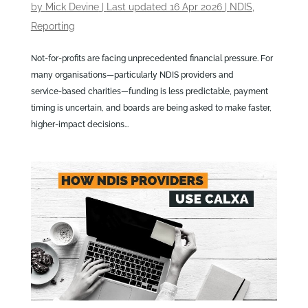
by
Mick Devine
|
Last updated 16 Apr 2026
|
NDIS
,
Reporting
Not‑for‑profits are facing unprecedented financial pressure. For
many organisations—particularly NDIS providers and
service‑based charities—funding is less predictable, payment
timing is uncertain, and boards are being asked to make faster,
higher‑impact decisions...