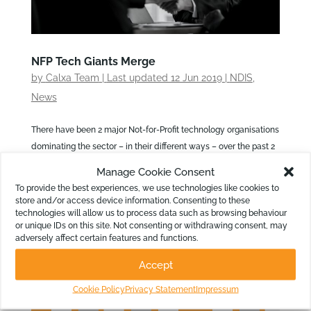
NFP Tech Giants Merge
by
Calxa Team
|
Last updated 12 Jun 2019
|
NDIS
,
News
There have been 2 major Not-for-Profit technology organisations
dominating the sector – in their different ways – over the past 2
decades. Connecting Up, with their donation and discount
Manage Cookie Consent
program, and Infoxchange, consultants and developers of
To provide the best experiences, we use technologies like cookies to
“Technology for Social...
store and/or access device information. Consenting to these
technologies will allow us to process data such as browsing behaviour
or unique IDs on this site. Not consenting or withdrawing consent, may
adversely affect certain features and functions.
Accept
Cookie Policy
Privacy Statement
Impressum