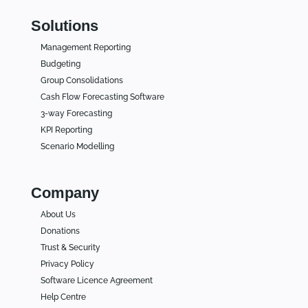
Solutions
Management Reporting
Budgeting
Group Consolidations
Cash Flow Forecasting Software
3-way Forecasting
KPI Reporting
Scenario Modelling
Company
About Us
Donations
Trust & Security
Privacy Policy
Software Licence Agreement
Help Centre