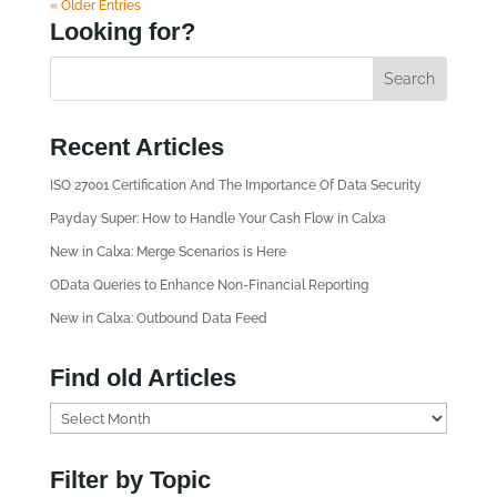
« Older Entries
Looking for?
Recent Articles
ISO 27001 Certification And The Importance Of Data Security
Payday Super: How to Handle Your Cash Flow in Calxa
New in Calxa: Merge Scenarios is Here
OData Queries to Enhance Non-Financial Reporting
New in Calxa: Outbound Data Feed
Find old Articles
F
i
n
Filter by Topic
d