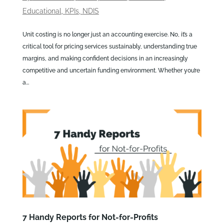
Educational
,
KPIs
,
NDIS
Unit costing is no longer just an accounting exercise. No, it’s a
critical tool for pricing services sustainably, understanding true
margins, and making confident decisions in an increasingly
competitive and uncertain funding environment. Whether you’re
a...
7 Handy Reports for Not-for-Profits