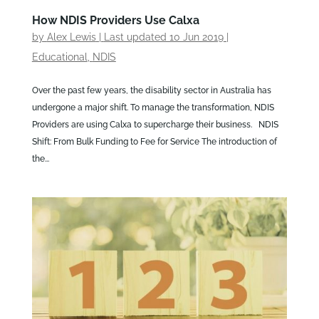
How NDIS Providers Use Calxa
by
Alex Lewis
|
Last updated 10 Jun 2019
|
Educational
,
NDIS
Over the past few years, the disability sector in Australia has
undergone a major shift. To manage the transformation, NDIS
Providers are using Calxa to supercharge their business. NDIS
Shift: From Bulk Funding to Fee for Service The introduction of
the...