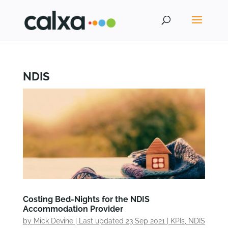
NDIS
Costing Bed-Nights for the NDIS
Accommodation Provider
by
Mick Devine
|
Last updated 23 Sep 2021
|
KPIs
,
NDIS