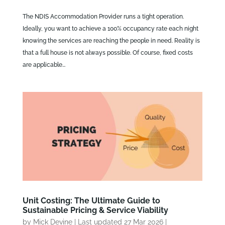
The NDIS Accommodation Provider runs a tight operation.
Ideally, you want to achieve a 100% occupancy rate each night
knowing the services are reaching the people in need. Reality is
that a full house is not always possible. Of course, fixed costs
are applicable...
Unit Costing: The Ultimate Guide to
Sustainable Pricing & Service Viability
by
Mick Devine
|
Last updated 27 Mar 2026
|