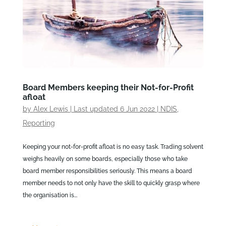
Board Members keeping their Not-for-Profit
afloat
by
Alex Lewis
|
Last updated 6 Jun 2022
|
NDIS
,
Reporting
Keeping your not-for-profit afloat is no easy task. Trading solvent
weighs heavily on some boards, especially those who take
board member responsibilities seriously. This means a board
member needs to not only have the skill to quickly grasp where
the organisation is...