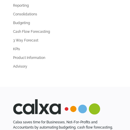
Reporting
o
l
Consolidations
d
Budgeting
A
Cash Flow Forecasting
r
3 Way Forecast
t
i
KPIs
c
Product Information
l
Advisory
e
s
Calxa saves time for Businesses, Not-For-Profits and
Accountants by automating budgeting, cash flow forecasting,