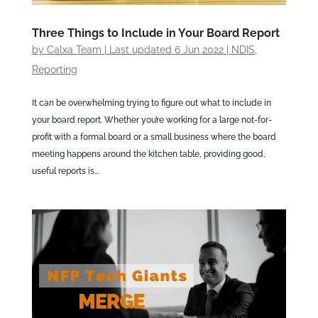
Three Things to Include in Your Board Report
by
Calxa Team
|
Last updated 6 Jun 2022
|
NDIS
,
Reporting
It can be overwhelming trying to figure out what to include in
your board report. Whether you’re working for a large not-for-
profit with a formal board or a small business where the board
meeting happens around the kitchen table, providing good,
useful reports is...