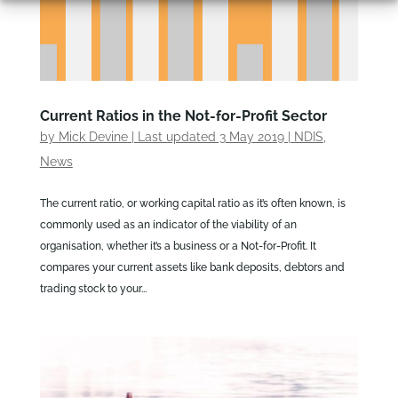
Current Ratios in the Not-for-Profit Sector
by
Mick Devine
|
Last updated 3 May 2019
|
NDIS
,
News
The current ratio, or working capital ratio as it’s often known, is
commonly used as an indicator of the viability of an
organisation, whether it’s a business or a Not-for-Profit. It
compares your current assets like bank deposits, debtors and
trading stock to your...