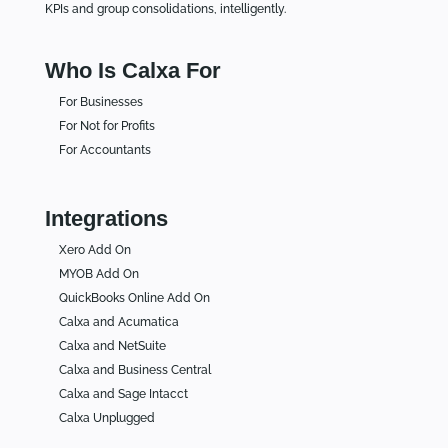
KPIs and group consolidations, intelligently.
Who Is Calxa For
For Businesses
For Not for Profits
For Accountants
Integrations
Xero Add On
MYOB Add On
QuickBooks Online Add On
Calxa and Acumatica
Calxa and NetSuite
Calxa and Business Central
Calxa and Sage Intacct
Calxa Unplugged