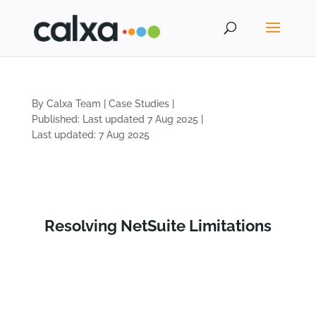
By Calxa Team
|
Case Studies
|
Published: Last updated 7 Aug 2025
|
Last updated: 7 Aug 2025
Resolving NetSuite Limitations