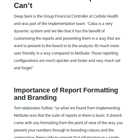
Can’t
Deep Saini is the Group Financial Controller at Carlisle Health
and was part of the implementation team, “Calxa is a very
dynamic system and we like that it has the benefit of
customising the reports and presenting them in a way that we
want to present to the board or to the analysts. It’s much more
user friendly in a way compared to NetSuite. Those reporting
configurations are much quicker and faster and very much set
and forget.”
Importance of Report Formatting
and Branding
Tom elaborates further, “so what we found from implementing
NetSuite was that the suite of reports in there is basic. It doesn’t
come with any formatting from the point of view of the way you
present your numbers through to branding colours and the
aggregation. Being able to present that information in a single