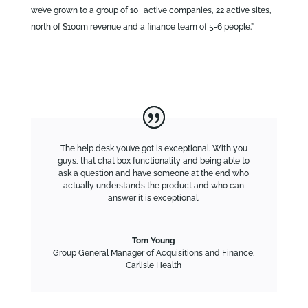
we’ve grown to a group of 10+ active companies, 22 active sites,
north of $100m revenue and a finance team of 5-6 people.”
The help desk you’ve got is exceptional. With you
guys, that chat box functionality and being able to
ask a question and have someone at the end who
actually understands the product and who can
answer it is exceptional.
Tom Young
Group General Manager of Acquisitions and Finance
,
Carlisle Health