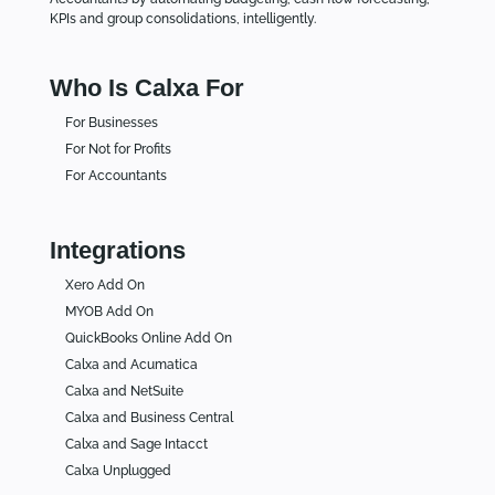
KPIs and group consolidations, intelligently.
Who Is Calxa For
For Businesses
For Not for Profits
For Accountants
Integrations
Xero Add On
MYOB Add On
QuickBooks Online Add On
Calxa and Acumatica
Calxa and NetSuite
Calxa and Business Central
Calxa and Sage Intacct
Calxa Unplugged