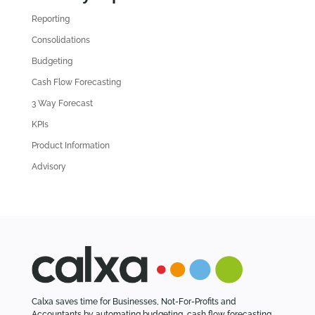
d
Reporting
o
l
Consolidations
d
Budgeting
A
Cash Flow Forecasting
r
3 Way Forecast
t
i
KPIs
c
Product Information
l
Advisory
e
s
Calxa saves time for Businesses, Not-For-Profits and
Accountants by automating budgeting, cash flow forecasting,