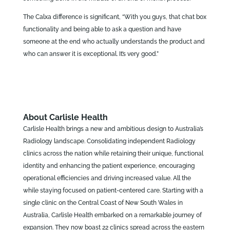
The Calxa difference is significant, “With you guys, that chat box
functionality and being able to ask a question and have
someone at the end who actually understands the product and
who can answer it is exceptional. It’s very good.”
About Carlisle Health
Carlisle Health brings a new and ambitious design to Australia’s
Radiology landscape. Consolidating independent Radiology
clinics across the nation while retaining their unique, functional
identity and enhancing the patient experience, encouraging
operational efficiencies and driving increased value. All the
while staying focused on patient-centered care. Starting with a
single clinic on the Central Coast of New South Wales in
Australia, Carlisle Health embarked on a remarkable journey of
expansion. They now boast 22 clinics spread across the eastern