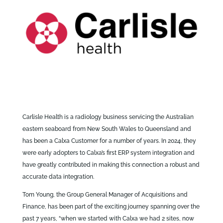
Carlisle Health is a radiology business servicing the Australian
eastern seaboard from New South Wales to Queensland and
has been a Calxa Customer for a number of years. In 2024, they
were early adopters to Calxa’s first ERP system integration and
have greatly contributed in making this connection a robust and
accurate data integration.
Tom Young, the Group General Manager of Acquisitions and
Finance, has been part of the exciting journey spanning over the
past 7 years, “when we started with Calxa we had 2 sites, now