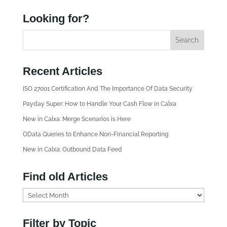
Looking for?
Recent Articles
ISO 27001 Certification And The Importance Of Data Security
Payday Super: How to Handle Your Cash Flow in Calxa
New in Calxa: Merge Scenarios is Here
OData Queries to Enhance Non-Financial Reporting
New in Calxa: Outbound Data Feed
Find old Articles
F
i
n
Filter by Topic