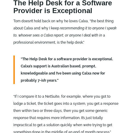
The Help Desk for a Software
Provider is Exceptional
Tom doesn’t hold back on why he loves Calxa, “the best thing
about Calxa and why I keep
recommending it to anyone I speak
to, whoever sees a Calxa report, or anyone I deal with in
a
professional environment, is the help desk.”
“The Help Desk for a software provider is exceptional.
Calxa’s support is Australian based, prompt,
knowledgeable and I’ve been using Calxa now for
probably 7-ish years.”
“If I compare it to a NetSuite, for example, where you got to
lodge a ticket, the ticket goes into a system, you get a response
then within two or three days, then you get some generic
response that requires more information. It’s just totally
impractical to get a solution quickly when we’re trying to get
something done in the middle of an end of month process.”