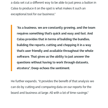
a data set cut a different way to be able to just press a button in
Calxa to produce it on the spot is what makes it such an
exceptional tool for our business.”
“As a business, we are constantly growing, and the team
requires something that’s quick and easy and fast. And
Calxa provides that in terms of building the bundles,
building the reports, cutting and chopping it in a way
that’s user friendly and available throughout the whole
software. That gives us the ability to just answer the
questions without having to work through datasets,
etcetera”, Deep echoes the sentiment.
He further expands, “it provides the benefit of that analysis we
can do by cutting and comparing data on our reports for the
board and business at large. All with a lot of time-savings.”