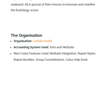
seaboard. All in pursuit of their mission to innovate and redefine
the Radiology scene.
The Organisation
Organisation:
Carlisle Health
Accounting System Used:
Xero and NetSuite
Main Calxa Features Used: NetSuite Integration, Report Styles,
Report Bundles, Group Consolidations, Calxa Help Desk.