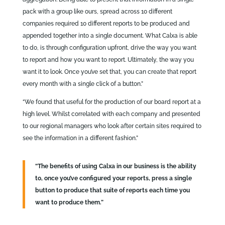
pack with a group like ours, spread across 10 different
companies required 10 different reports to be produced and
appended together into a single document. What Calxa is able
to do, is through configuration upfront, drive the way you want
to report and how you want to report. Ultimately, the way you
want it to look. Once you’ve set that, you can create that report
every month with a single click of a button.”
“We found that useful for the production of our board report at a
high level. Whilst correlated with each company and presented
to our regional managers who look after certain sites required to
see the information in a different fashion.”
“The benefits of using Calxa in our business is the ability
to, once you’ve configured your reports, press a single
button to produce that suite of reports each time you
want to produce them.”