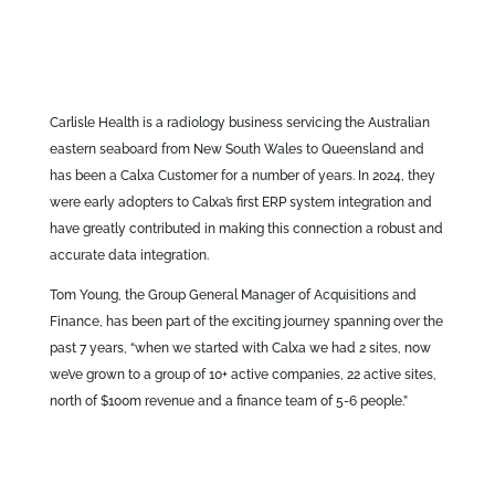
Carlisle Health is a radiology business servicing the Australian
eastern seaboard from New South Wales to Queensland and
has been a Calxa Customer for a number of years. In 2024, they
were early adopters to Calxa’s first ERP system integration and
have greatly contributed in making this connection a robust and
accurate data integration.
Tom Young, the Group General Manager of Acquisitions and
Finance, has been part of the exciting journey spanning over the
past 7 years, “when we started with Calxa we had 2 sites, now
we’ve grown to a group of 10+ active companies, 22 active sites,
north of $100m revenue and a finance team of 5-6 people.”