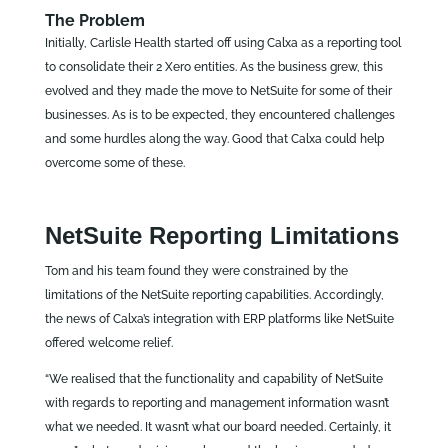
The Problem
Initially, Carlisle Health started off using Calxa as a reporting tool
to consolidate their 2 Xero entities. As the business grew, this
evolved and they made the move to NetSuite for some of their
businesses. As is to be expected, they encountered challenges
and some hurdles along the way. Good that Calxa could help
overcome some of these.
NetSuite Reporting Limitations
Tom and his team found they were constrained by the
limitations of the NetSuite reporting capabilities. Accordingly,
the news of Calxa’s integration with ERP platforms like NetSuite
offered welcome relief.
“We realised that the functionality and capability of NetSuite
with regards to reporting and management information wasn’t
what we needed. It wasn’t what our board needed. Certainly, it