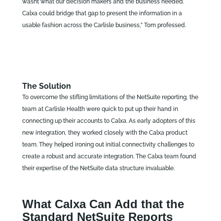
wasn’t what our decision makers and the business needed.
Calxa could bridge that gap to present the information in a
usable fashion across the Carlisle business,” Tom professed.
The Solution
To overcome the stifling limitations of the NetSuite reporting, the
team at Carlisle Health were quick to put up their hand in
connecting up their accounts to Calxa. As early adopters of this
new integration, they worked closely with the Calxa product
team. They helped ironing out initial connectivity challenges to
create a robust and accurate integration. The Calxa team found
their expertise of the NetSuite data structure invaluable.
What Calxa Can Add that the
Standard NetSuite Reports