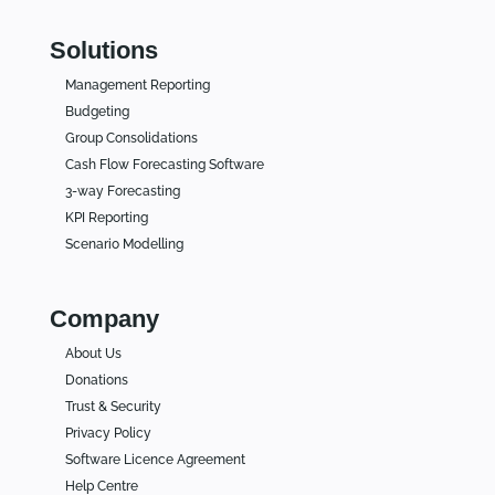
Solutions
Management Reporting
Budgeting
Group Consolidations
Cash Flow Forecasting Software
3-way Forecasting
KPI Reporting
Scenario Modelling
Company
About Us
Donations
Trust & Security
Privacy Policy
Software Licence Agreement
Help Centre