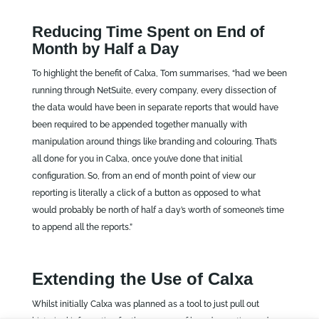
Reducing Time Spent on End of
Month by Half a Day
To highlight the benefit of Calxa, Tom summarises, “had we been
running through NetSuite, every company, every dissection of
the data would have been in separate reports that would have
been required to be appended together manually with
manipulation around things like branding and colouring. That’s
all done for you in Calxa, once you’ve done that initial
configuration. So, from an end of month point of view our
reporting is literally a click of a button as opposed to what
would probably be north of half a day’s worth of someone’s time
to append all the reports.”
Extending the Use of Calxa
Whilst initially Calxa was planned as a tool to just pull out