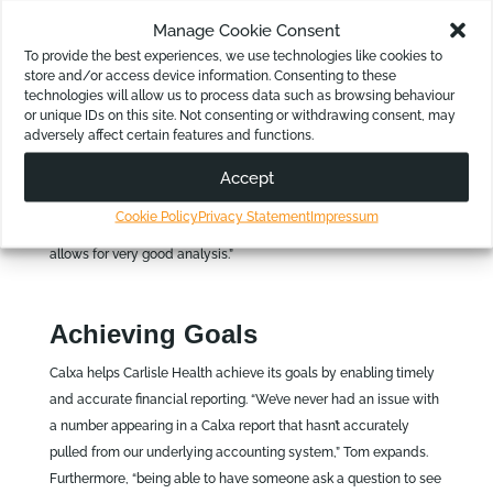
historical information for the purpose of board reporting and
Manage Cookie Consent
management reporting, the Carlisle team has extended the use
To provide the best experiences, we use technologies like cookies to
to help with future planning.
store and/or access device information. Consenting to these
technologies will allow us to process data such as browsing behaviour
For Tom, Calxa is invaluable for decision-making, “what we
or unique IDs on this site. Not consenting or withdrawing consent, may
found it very useful for, is as data goes in, it produces and can
adversely affect certain features and functions.
support that data in a very usable format. So, we look at things
like planning and analysis for the business, trends,
Accept
performances of sites and of site modalities. Any information
Cookie Policy
Privacy Statement
Impressum
you put in Calxa can export out in a very usable format that
allows for very good analysis.”
Achieving Goals
Calxa helps Carlisle Health achieve its goals by enabling timely
and accurate financial reporting. “We’ve never had an issue with
a number appearing in a Calxa report that hasn’t accurately
pulled from our underlying accounting system,” Tom expands.
Furthermore, “being able to have someone ask a question to see