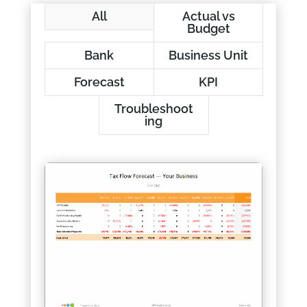
All
Actual vs
Budget
Bank
Business Unit
Forecast
KPI
Troubleshoot
ing