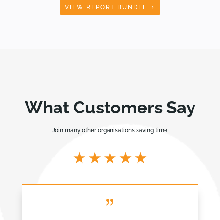
VIEW REPORT BUNDLE
What Customers Say
Join many other organisations saving time
{