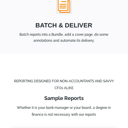
i
BATCH & DELIVER
Batch reports into a Bundle, add a cover page, do some
annotations and automate its delivery.
REPORTING DESIGNED FOR NON-ACCOUNTANTS AND SAVVY
CFOs ALIKE
Sample Reports
Whether it is your bank manager or your board, a degree in
finance is not necessary with our reports