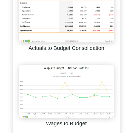
Actuals to Budget Consolidation
Wages to Budget