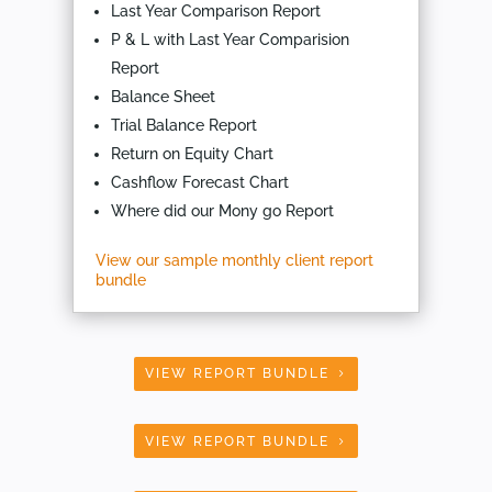
Last Year Comparison Report
P & L with Last Year Comparision
Report
Balance Sheet
Trial Balance Report
Return on Equity Chart
Cashflow Forecast Chart
Where did our Mony go Report
View our sample monthly client report
bundle
VIEW REPORT BUNDLE
VIEW REPORT BUNDLE