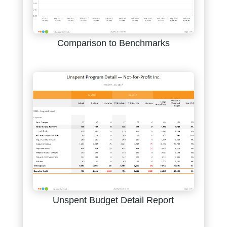
Comparison to Benchmarks
Unspent Budget Detail Report