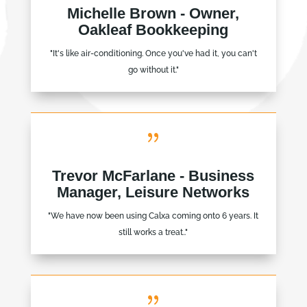
Michelle Brown - Owner,
Oakleaf Bookkeeping
"It's like air-conditioning. Once you've had it, you can't
go without it."
{
Trevor McFarlane - Business
Manager, Leisure Networks
"We have now been using Calxa coming onto 6 years. It
still works a treat.."
{