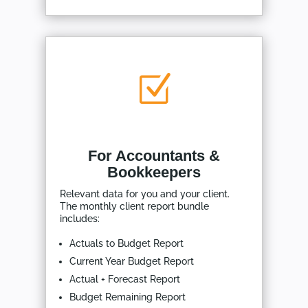
Z
For Accountants &
Bookkeepers
Relevant data for you and your client.
The monthly client report bundle
includes:
Actuals to Budget Report
Current Year Budget Report
Actual + Forecast Report
Budget Remaining Report