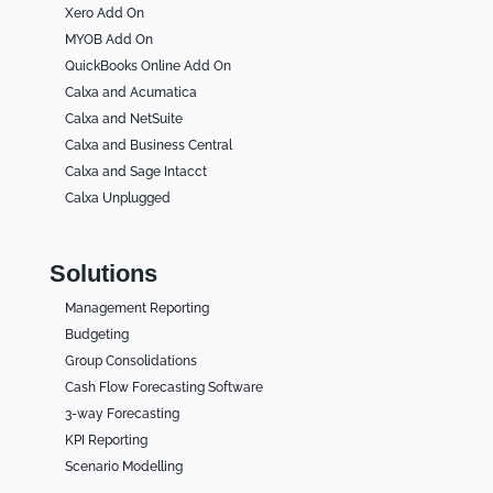
Xero Add On
MYOB Add On
QuickBooks Online Add On
Calxa and Acumatica
Calxa and NetSuite
Calxa and Business Central
Calxa and Sage Intacct
Calxa Unplugged
Solutions
Management Reporting
Budgeting
Group Consolidations
Cash Flow Forecasting Software
3-way Forecasting
KPI Reporting
Scenario Modelling