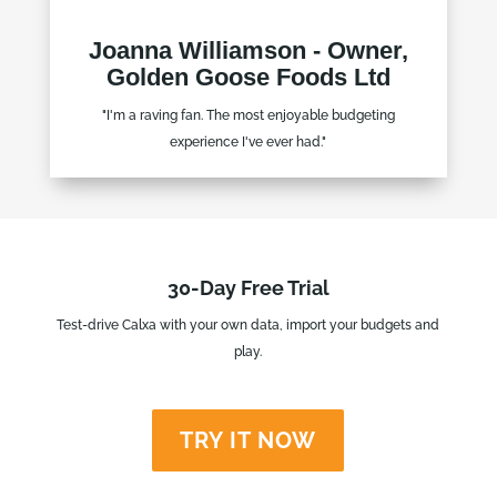
Joanna Williamson - Owner,
Golden Goose Foods Ltd
"I'm a raving fan. The most enjoyable budgeting
experience I've ever had."
30-Day Free Trial
Test-drive Calxa with your own data, import your budgets and
play.
TRY IT NOW