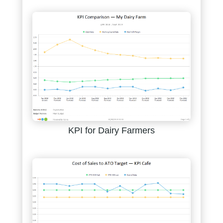
KPI for Dairy Farmers