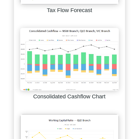
Tax Flow Forecast
Consolidated Cashflow Chart