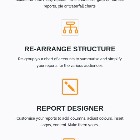
reports, pie or waterfall charts.

RE-ARRANGE STRUCTURE
Re-group your chart of accounts to summarise and simplify
your reports for the various audiences.
k
REPORT DESIGNER
Customise your reports to add columns, adjust colours, insert
logos, content. Make them yours.