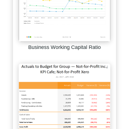
Business Working Capital Ratio