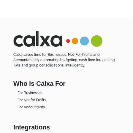
Calxa saves time for Businesses, Not-For-Profits and
Accountants by automating budgeting, cash flow forecasting,
KPIs and group consolidations, intelligently.
Who Is Calxa For
For Businesses
For Not for Profits
For Accountants
Integrations