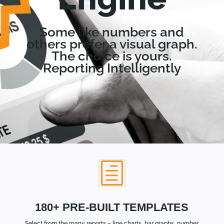
Some like numbers and
others prefer a visual graph.
The choice is yours.
Reporting Intelligently
h
180+ PRE-BUILT TEMPLATES
Select from the many reports – line charts, bar graphs, number