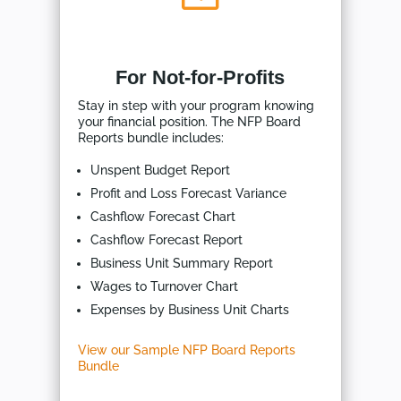
For Not-for-Profits
Stay in step with your program knowing
your financial position. The NFP Board
Reports bundle includes:
Unspent Budget Report
Profit and Loss Forecast Variance
Cashflow Forecast Chart
Cashflow Forecast Report
Business Unit Summary Report
Wages to Turnover Chart
Expenses by Business Unit Charts
View our Sample NFP Board Reports
Bundle