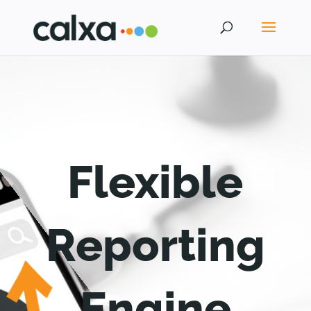
Flexible
Reporting
Engine