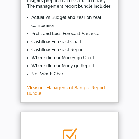
Insights prepared across the company.
The management report bundle includes:
Actual vs Budget and Year on Year
comparison
Profit and Loss Forecast Variance
Cashflow Forecast Chart
Cashflow Forecast Report
Where did our Money go Chart
Where did our Mony go Report
Net Worth Chart
View our Management Sample Report
Bundle
Z