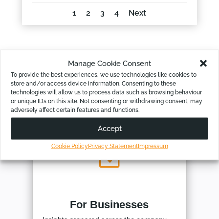
1
2
3
4
Next
Manage Cookie Consent
To provide the best experiences, we use technologies like cookies to
store and/or access device information. Consenting to these
Our Pre-made Bundle Kits
technologies will allow us to process data such as browsing behaviour
or unique IDs on this site. Not consenting or withdrawing consent, may
adversely affect certain features and functions.
Accept
Cookie Policy
Privacy Statement
Impressum
Z
For Businesses