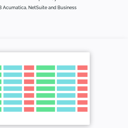
B Acumatica, NetSuite and Business