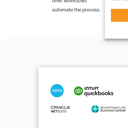
time. Workflows
automate the process.