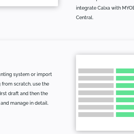
integrate Calxa with MYO
Central.
unting system or import
g from scratch, use the
rst draft and then the
 and manage in detail.