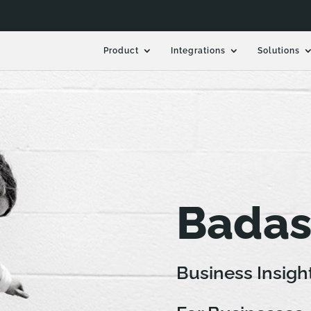
Product
Integrations
Solutions
Badas
Business Insigh