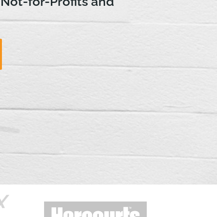
 Not-for-Profits and