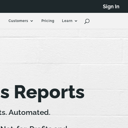
Sign In
Customers
Pricing
Learn
s Reports
ts. Automated.