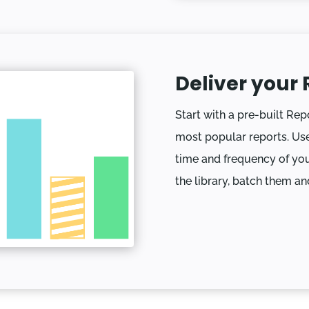
Deliver your 
Start with a pre-built Rep
most popular reports. Use
time and frequency of you
the library, batch them an