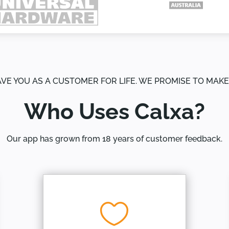
AVE YOU AS A CUSTOMER FOR LIFE. WE PROMISE TO MAK
Who Uses Calxa?
Our app has grown from 18 years of customer feedback.
