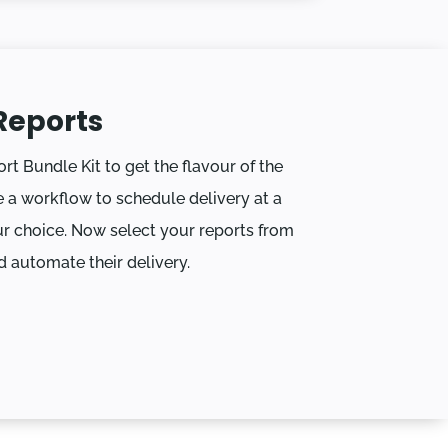
Reports
ort Bundle Kit to get the flavour of the
 a workflow to schedule delivery at a
r choice. Now select your reports from
d automate their delivery.