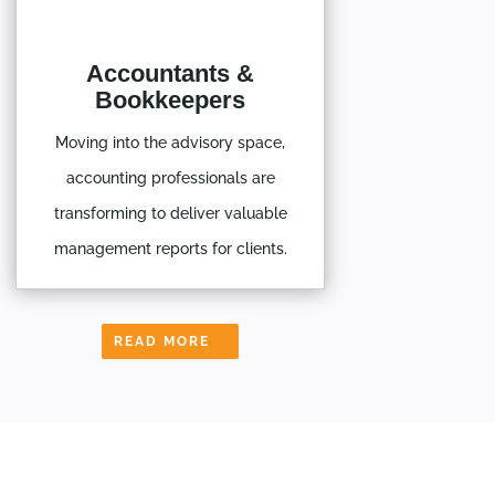
Accountants &
Bookkeepers
Moving into the advisory space,
accounting professionals are
transforming to deliver valuable
management reports for clients.
READ MORE