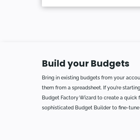
Build your Budgets
Bring in existing budgets from your acco
them from a spreadsheet. If you’re startin
Budget Factory Wizard to create a quick fi
sophisticated Budget Builder to fine-tune