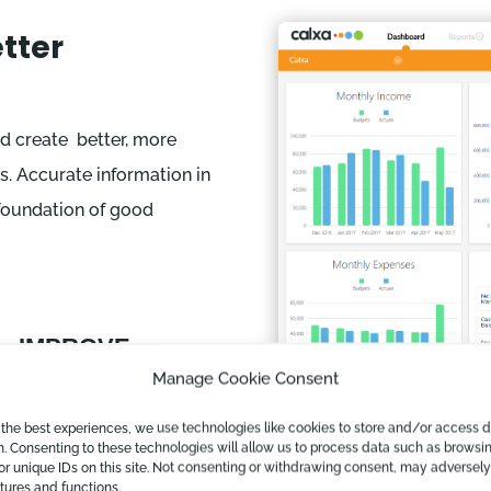
tter
d create better, more
s. Accurate information in
 foundation of good
IMPROVE

ACCURACY
Manage Cookie Consent
Linking directly to the
 the best experiences, we use technologies like cookies to store and/or access 
accounting data
n. Consenting to these technologies will allow us to process data such as browsi
or unique IDs on this site. Not consenting or withdrawing consent, may adversely
ensures full
atures and functions.