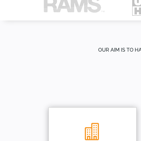
OUR AIM IS TO H
