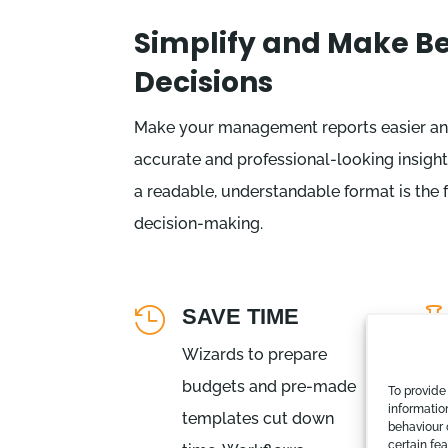
Simplify and Make Be
Decisions
Make your management reports easier an
accurate and professional-looking insight
a readable, understandable format is the
decision-making.
SAVE TIME

Wizards to prepare
budgets and pre-made
To provide
informatio
templates cut down
behaviour 
certain fe