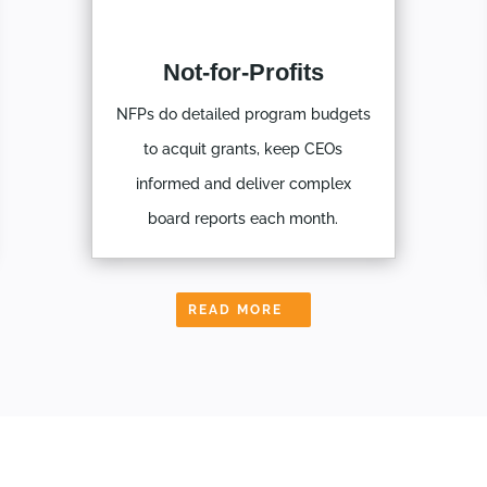
Not-for-Profits
NFPs do detailed program budgets
to acquit grants, keep CEOs
informed and deliver complex
board reports each month.
READ MORE