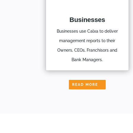
Businesses
Businesses use Calxa to deliver
management reports to their
Owners, CEOs, Franchisors and
Bank Managers.
READ MORE