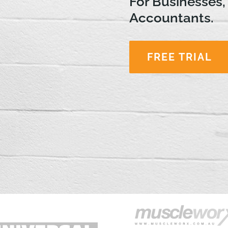
For Businesses,
Accountants.
FREE TRIAL