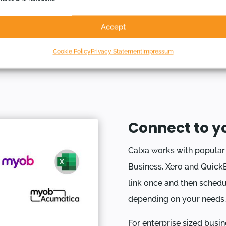
transparency and
Accept
guarantees reliability.
Cookie Policy
Privacy Statement
Impressum
Connect to y
Calxa works with popula
Business, Xero and QuickB
link once and then schedu
depending on your needs.
For enterprise sized busin