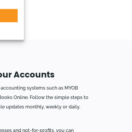
our Accounts
r accounting systems such as MYOB
ooks Online. Follow the simple steps to
le updates monthly, weekly or daily,
esses and not-for-profits, you can