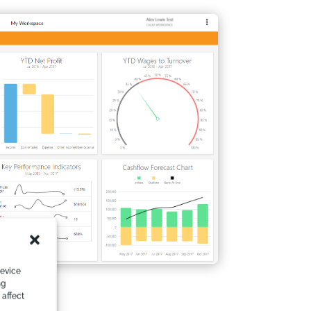
device
ng
 affect