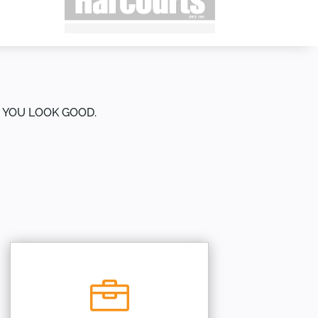
E YOU LOOK GOOD.
