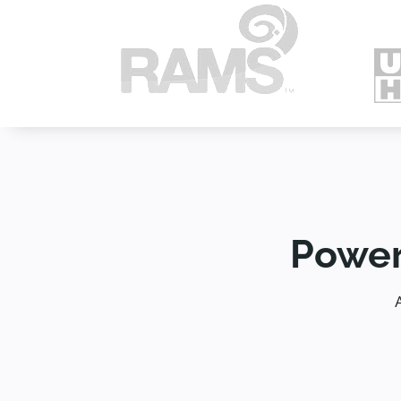
Power