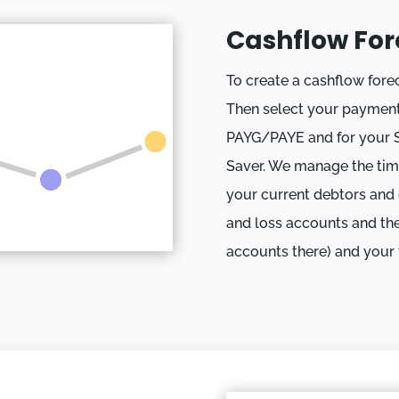
Cashflow For
To create a cashflow forec
Then select your payment
PAYG/PAYE and for your 
Saver. We manage the tim
your current debtors and c
and loss accounts and the
accounts there) and your f