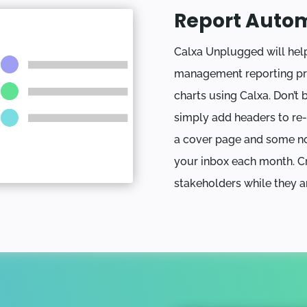
Report Auto
Calxa Unplugged will he
management reporting pro
charts using Calxa. Don’t 
simply add headers to re
a cover page and some no
your inbox each month. Cr
stakeholders while they a