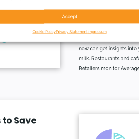
Some of the most powerfu
Accept
Indicators (KPIs). We hav
are useful, but you can s
Cookie Policy
Privacy Statement
Impressum
Imagine tracking your co
now can get insights into 
milk. Restaurants and caf
Retailers monitor Averag
 to Save