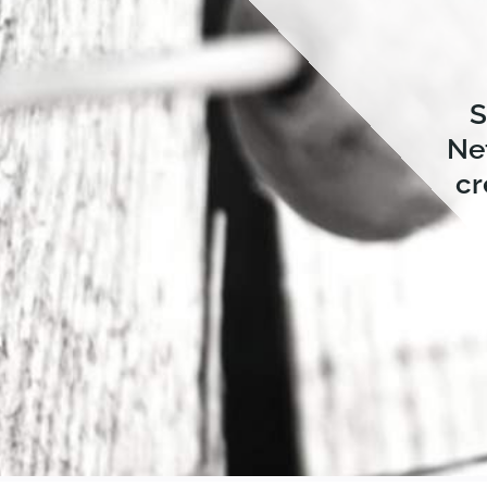
S
Ne
cr