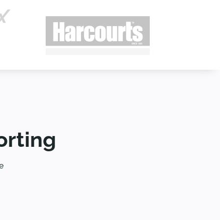
orting
e