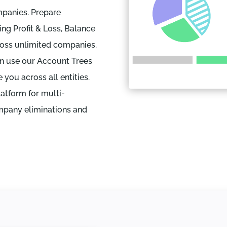
mpanies. Prepare
ing Profit & Loss, Balance
ross unlimited companies.
an use our Account Trees
you across all entities.
latform for multi-
mpany eliminations and