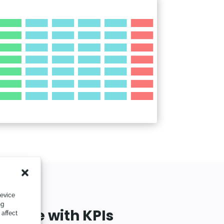
device
ng
mance with KPIs
 affect