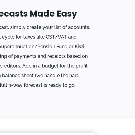
ecasts Made Easy
ast, simply create your list of accounts.
 cycle for taxes like GST/VAT and
Superannuation/Pension Fund or Kiwi
ing of payments and receipts based on
reditors. Add in a budget for the profit
 balance sheet (we handle the hard
ull 3-way forecast is ready to go.