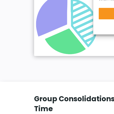
Group Consolidations
Time