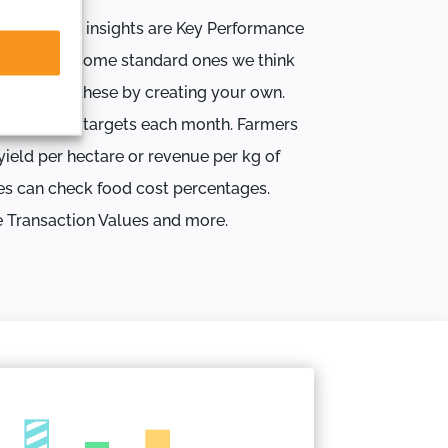
l business insights are Key Performance
e designed some standard ones we think
upplement these by creating your own.
re business targets each month. Farmers
yield per hectare or revenue per kg of
es can check food cost percentages.
e Transaction Values and more.