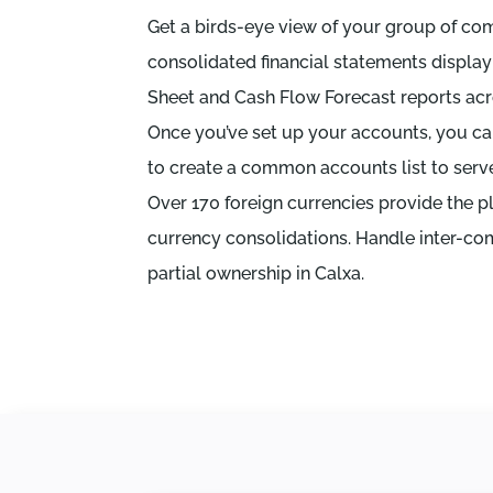
Get a birds-eye view of your group of co
consolidated financial statements display
Sheet and Cash Flow Forecast reports ac
Once you’ve set up your accounts, you c
to create a common accounts list to serve 
Over 170 foreign currencies provide the p
currency consolidations. Handle inter-co
partial ownership in Calxa.