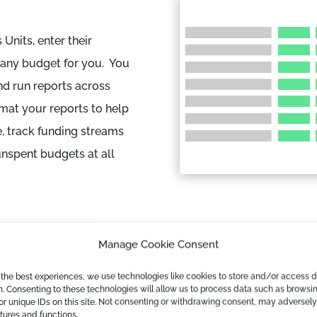
Units, enter their
pany budget for you. You
d run reports across
mat your reports to help
, track funding streams
unspent budgets at all
Manage Cookie Consent
 the best experiences, we use technologies like cookies to store and/or access 
n. Consenting to these technologies will allow us to process data such as browsi
Track Perfor
or unique IDs on this site. Not consenting or withdrawing consent, may adversely
atures and functions.