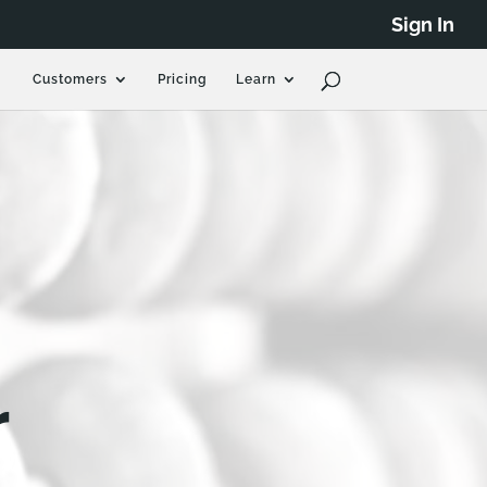
Sign In
Customers
Pricing
Learn
r