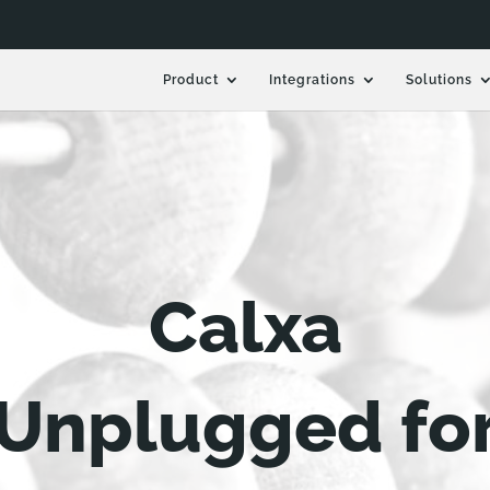
Product
Integrations
Solutions
Calxa
Unplugged fo