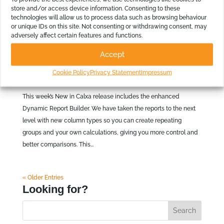
store and/or access device information. Consenting to these
technologies will allow us to process data such as browsing behaviour
or unique IDs on this site. Not consenting or withdrawing consent, may
adversely affect certain features and functions.
New in Calxa: Enhanced Dynamic Report
Builder
Accept
by
Calxa Team
|
26 Mar 2026
|
News
,
Product
Cookie Policy
Privacy Statement
Impressum
Information
This week’s New in Calxa release includes the enhanced
Dynamic Report Builder. We have taken the reports to the next
level with new column types so you can create repeating
groups and your own calculations, giving you more control and
better comparisons. This...
« Older Entries
Looking for?