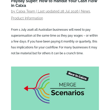
Payday Super: How to Handle Your Cash Flow
in Calxa
by
Calxa Team
|
Last updated 28 Jul 2026
|
News
,
Product Information
From 1 July 2026 all Australian businesses will need to pay
superannuation at the same time as they pay wages – or within
a few days. If you have been paying it monthly or quarterly, this
has implications for your cashflow. For many businesses it may
not be material but for others it can be a crunch time.