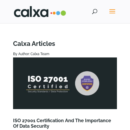
Calxa Articles
By Author: Calxa Team
ISO 27001 Certification And The Importance
Of Data Security