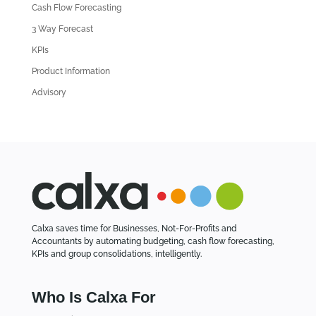
Cash Flow Forecasting
r
3 Way Forecast
t
i
KPIs
c
Product Information
l
Advisory
e
s
Calxa saves time for Businesses, Not-For-Profits and
Accountants by automating budgeting, cash flow forecasting,
KPIs and group consolidations, intelligently.
Who Is Calxa For