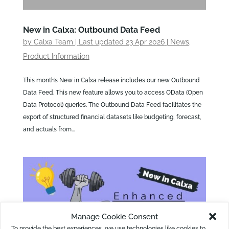
New in Calxa: Outbound Data Feed
by
Calxa Team
|
Last updated 23 Apr 2026
|
News
,
Product Information
This month’s New in Calxa release includes our new Outbound
Data Feed. This new feature allows you to access OData (Open
Data Protocol) queries. The Outbound Data Feed facilitates the
export of structured financial datasets like budgeting, forecast,
and actuals from...
Manage Cookie Consent
To provide the best experiences, we use technologies like cookies to