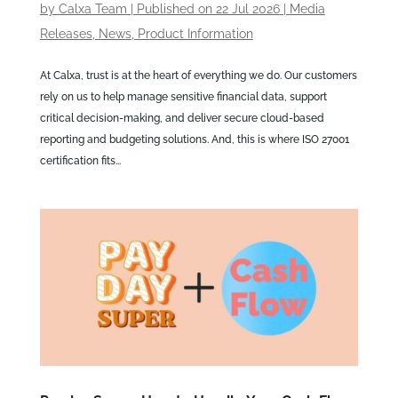
by
Calxa Team
|
Published on 22 Jul 2026
|
Media
Releases
,
News
,
Product Information
At Calxa, trust is at the heart of everything we do. Our customers
rely on us to help manage sensitive financial data, support
critical decision-making, and deliver secure cloud-based
reporting and budgeting solutions. And, this is where ISO 27001
certification fits...