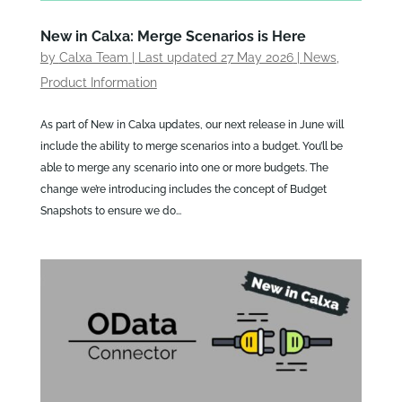
New in Calxa: Merge Scenarios is Here
by
Calxa Team
|
Last updated 27 May 2026
|
News
,
Product Information
As part of New in Calxa updates, our next release in June will
include the ability to merge scenarios into a budget. You’ll be
able to merge any scenario into one or more budgets. The
change we’re introducing includes the concept of Budget
Snapshots to ensure we do...