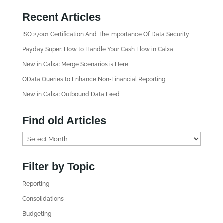
Recent Articles
ISO 27001 Certification And The Importance Of Data Security
Payday Super: How to Handle Your Cash Flow in Calxa
New in Calxa: Merge Scenarios is Here
OData Queries to Enhance Non-Financial Reporting
New in Calxa: Outbound Data Feed
Find old Articles
F
i
n
Filter by Topic
d
Reporting
o
l
Consolidations
d
Budgeting
A