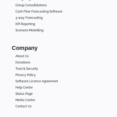
Group Consolidations
Cash Flow Forecasting Software
3-way Forecasting
KPI Reporting
Scenario Modelling
Company
About Us
Donations
Trust & Security
Privacy Policy
Software Licence Agreement
Help Centre
Status Page
Media Centre
Contact Us