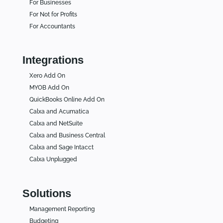
For Businesses
For Not for Profits
For Accountants
Integrations
Xero Add On
MYOB Add On
QuickBooks Online Add On
Calxa and Acumatica
Calxa and NetSuite
Calxa and Business Central
Calxa and Sage Intacct
Calxa Unplugged
Solutions
Management Reporting
Budgeting