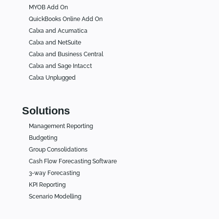
MYOB Add On
QuickBooks Online Add On
Calxa and Acumatica
Calxa and NetSuite
Calxa and Business Central
Calxa and Sage Intacct
Calxa Unplugged
Solutions
Management Reporting
Budgeting
Group Consolidations
Cash Flow Forecasting Software
3-way Forecasting
KPI Reporting
Scenario Modelling