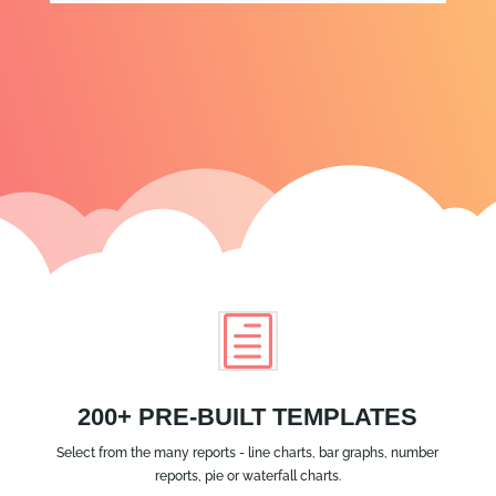
h
200+ PRE-BUILT TEMPLATES
Select from the many reports - line charts, bar graphs, number
reports, pie or waterfall charts.