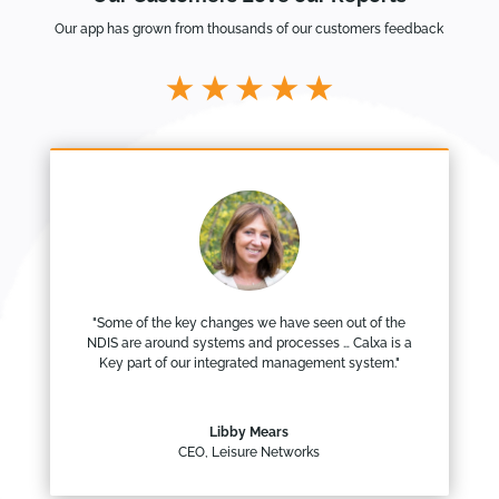
Our app has grown from thousands of our customers feedback
"Some of the key changes we have seen out of the
NDIS are around systems and processes … Calxa is a
Key part of our integrated management system."
Libby Mears
CEO
,
Leisure Networks