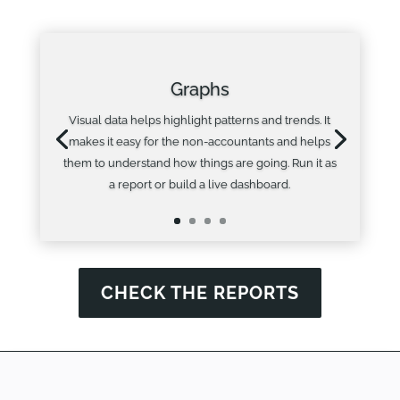
Graphs
Visual data helps highlight patterns and trends. It
makes it easy for the non-accountants and helps
them to understand how things are going. Run it as
a report or build a live dashboard.
CHECK THE REPORTS