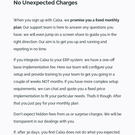
No Unexpected Charges
When you sign up with Calxa, we
promise you a fixed monthly
plan
. Our support team is here to answer any questions you
have, we will even jump on a screen share to guide you in the
right direction. Our aim is to get you up and running and
reporting in no time.
If you integrate Calxa to your ERP system, we have a one-off
base implementation fee. Here our team will configure your
setup and provide training to your team to get you going in a
couple of weeks NOT months. If you have more complex setup
requirements, we can chat and quote you a fixed price
implementation to fit your particular needs. That’s it though. After
that you just pay for your monthly plan.
Don't expect hidden fees from us or surprise charges. We will be
transparent in our dealings with you.
If, after 30 days, you find Calxa does not do what you expected,