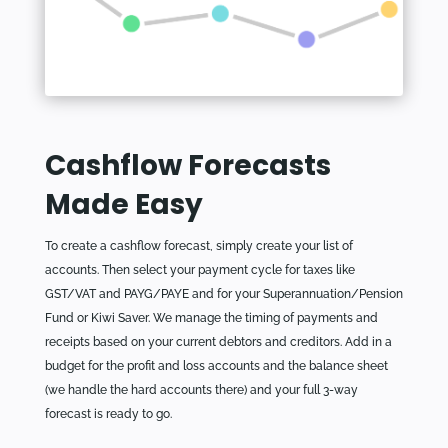
Cashflow Forecasts
Made Easy
To create a cashflow forecast, simply create your list of
accounts. Then select your payment cycle for taxes like
GST/VAT and PAYG/PAYE and for your Superannuation/Pension
Fund or Kiwi Saver. We manage the timing of payments and
receipts based on your current debtors and creditors. Add in a
budget for the profit and loss accounts and the balance sheet
(we handle the hard accounts there) and your full 3-way
forecast is ready to go.