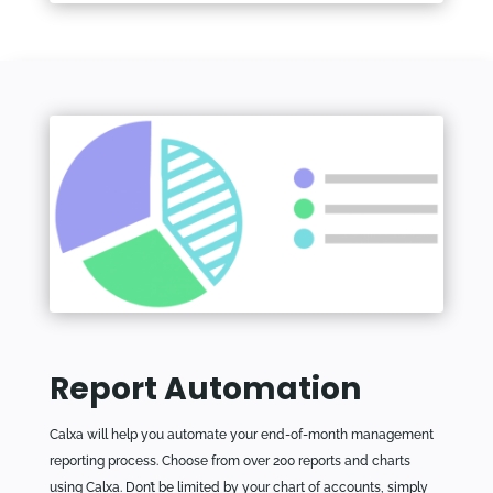
Report Automation
Calxa will help you automate your end-of-month management
reporting process. Choose from over 200 reports and charts
using Calxa. Don’t be limited by your chart of accounts, simply