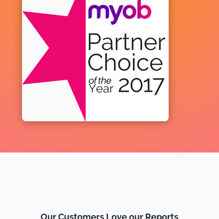
Our Customers Love our Reports