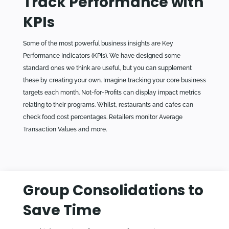
Track Performance with
KPIs
Some of the most powerful business insights are Key
Performance Indicators (KPIs). We have designed some
standard ones we think are useful, but you can supplement
these by creating your own. Imagine tracking your core business
targets each month. Not-for-Profits can display impact metrics
relating to their programs. Whilst, restaurants and cafes can
check food cost percentages. Retailers monitor Average
Transaction Values and more.
Group Consolidations to
Save Time