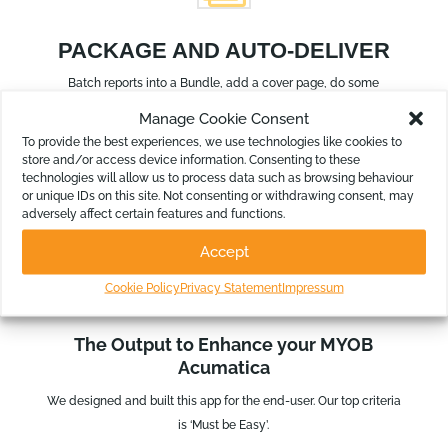
PACKAGE AND AUTO-DELIVER
Batch reports into a Bundle, add a cover page, do some
annotations and automate the delivery.
Manage Cookie Consent
To provide the best experiences, we use technologies like cookies to
store and/or access device information. Consenting to these
technologies will allow us to process data such as browsing behaviour
or unique IDs on this site. Not consenting or withdrawing consent, may
adversely affect certain features and functions.
Accept
Cookie Policy
Privacy Statement
Impressum
SEE IT IN ACTION
The Output to Enhance your MYOB
Acumatica
We designed and built this app for the end-user. Our top criteria
is ‘Must be Easy’.