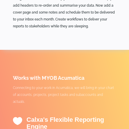
add headers to re-order and summarise your data. Now add a
cover page and some notes and schedule them to be delivered
to your inbox each month. Create workflows to deliver your
reports to stakeholders while they are sleeping.
Works with MYOB Acumatica
Connecting to your work in Acumatica, we will bring in your chart
of accounts, projects, project tasks and subaccounts and
actuals.
Calxa's Flexible Reporting

Engine