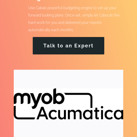
Use Calxa’s powerful budgeting engine to set up your
forward looking plans. Once set, simply let Calxa do the
hard work for you and delivered your reports
automatically each months..
Talk to an Expert