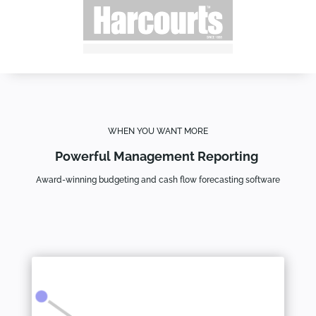
WHEN YOU WANT MORE
Powerful Management Reporting
Award-winning budgeting and cash flow forecasting software