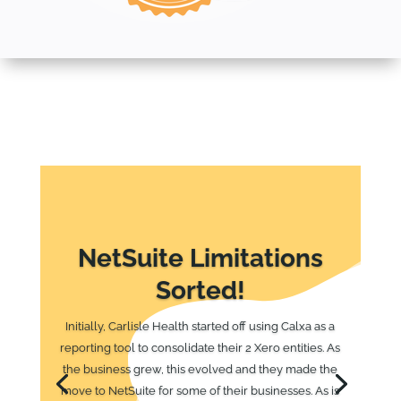
NetSuite Limitations
Sorted!
Initially, Carlisle Health started off using Calxa as a
reporting tool to consolidate their 2 Xero entities. As
the business grew, this evolved and they made the
move to NetSuite for some of their businesses. As is