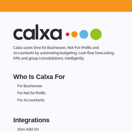
Calxa saves time for Businesses, Not-For-Profits and
Accountants by automating budgeting, cash flow forecasting,
KPIs and group consolidations, intelligently.
Who Is Calxa For
For Businesses
For Not for Profits
For Accountants
Integrations
Xero Add On