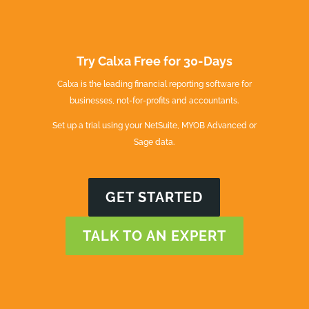
Try Calxa Free for 30-Days
Calxa is the leading financial reporting software for
businesses, not-for-profits and accountants.
Set up a trial using your NetSuite, MYOB Advanced or
Sage data.
GET STARTED
TALK TO AN EXPERT