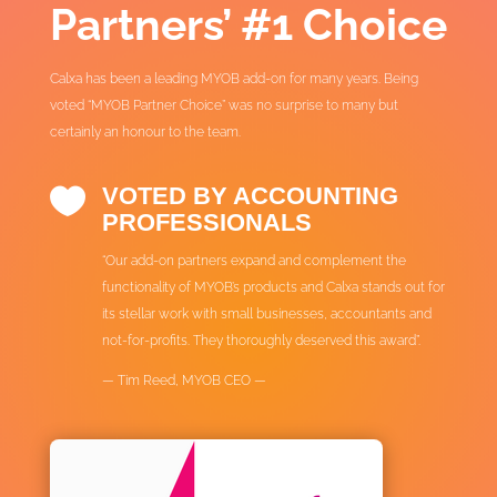
Partners’ #1 Choice
Calxa has been a leading MYOB add-on for many years. Being
voted “MYOB Partner Choice” was no surprise to many but
certainly an honour to the team.
VOTED BY ACCOUNTING

PROFESSIONALS
“Our add-on partners expand and complement the
functionality of MYOB’s products and Calxa stands out for
its stellar work with small businesses, accountants and
not-for-profits. They thoroughly deserved this award”.
— Tim Reed, MYOB CEO —