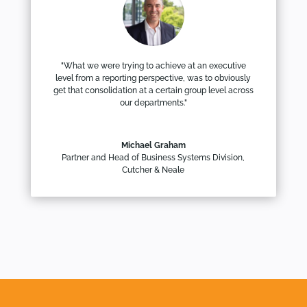
"What we were trying to achieve at an executive
level from a reporting perspective, was to obviously
get that consolidation at a certain group level across
our departments."
Michael Graham
Partner and Head of Business Systems Division
,
Cutcher & Neale