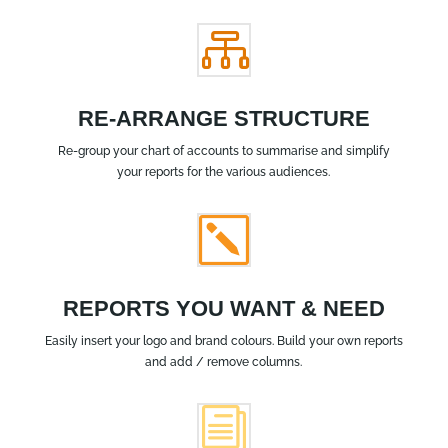

RE-ARRANGE STRUCTURE
Re-group your chart of accounts to summarise and simplify
your reports for the various audiences.
k
REPORTS YOU WANT & NEED
Easily insert your logo and brand colours. Build your own reports
and add / remove columns.
i