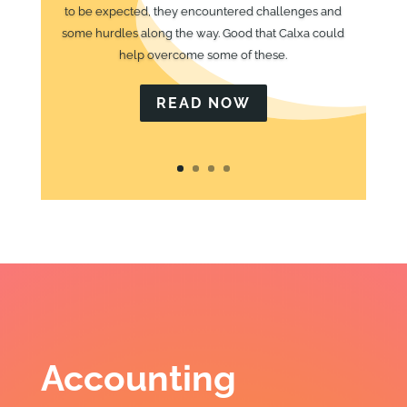
to be expected, they encountered challenges and
some hurdles along the way. Good that Calxa could
help overcome some of these.
READ NOW
Accounting