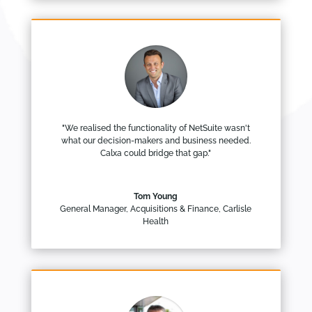
"We realised the functionality of NetSuite wasn't
what our decision-makers and business needed.
Calxa could bridge that gap."
Tom Young
General Manager, Acquisitions & Finance
,
Carlisle
Health