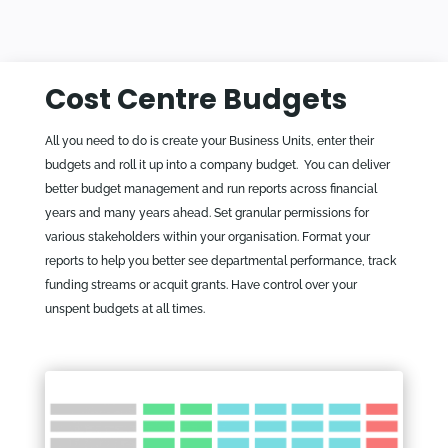
Cost Centre Budgets
All you need to do is create your Business Units, enter their
budgets and roll it up into a company budget. You can deliver
better budget management and run reports across financial
years and many years ahead. Set granular permissions for
various stakeholders within your organisation. Format your
reports to help you better see departmental performance, track
funding streams or acquit grants. Have control over your
unspent budgets at all times.