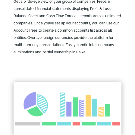
Get a birds-eye view of your group of companies. Prepare
consolidated financial statements displaying Profit & Loss,
Balance Sheet and Cash Flow Forecast reports across unlimited
companies. Once you’ve set up your accounts, you can use our
Account Trees to create a common accounts list across all
entities. Over 170 foreign currencies provide the platform for
multi-currency consolidations. Easily handle inter-company
eliminations and partial ownership in Calxa.