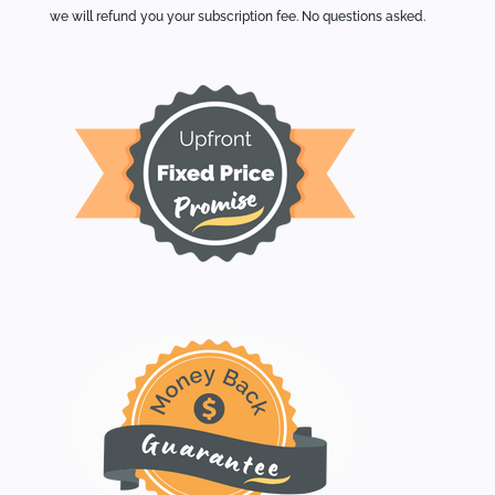
we will refund you your subscription fee. No questions asked.