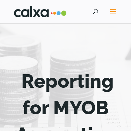
Reporting
for MYOB