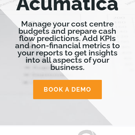
Acumatica
Manage your cost centre
budgets and prepare cash
flow predictions. Add KPIs
and non-financial metrics to
your reports to get insights
into all aspects of your
business.
BOOK A DEMO