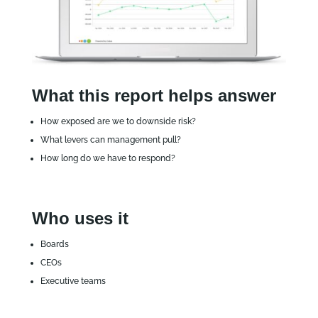
What this report helps answer
How exposed are we to downside risk?
What levers can management pull?
How long do we have to respond?
Who uses it
Boards
CEOs
Executive teams