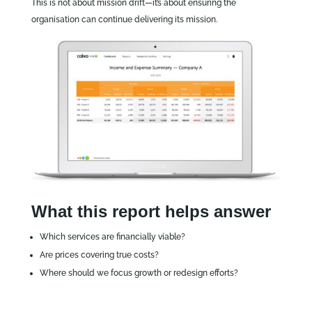
This is not about mission drift—it’s about ensuring the
organisation can continue delivering its mission.
What this report helps answer
Which services are financially viable?
Are prices covering true costs?
Where should we focus growth or redesign efforts?