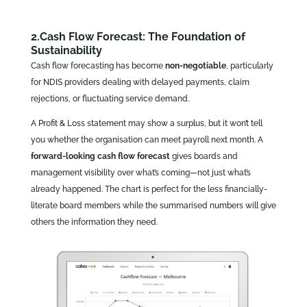
2.Cash Flow Forecast: The Foundation of
Sustainability
Cash flow forecasting has become
non‑negotiable
, particularly
for NDIS providers dealing with delayed payments, claim
rejections, or fluctuating service demand.
A Profit & Loss statement may show a surplus, but it won’t tell
you whether the organisation can meet payroll next month. A
forward‑looking cash flow forecast
gives boards and
management visibility over what’s coming—not just what’s
already happened. The chart is perfect for the less financially-
literate board members while the summarised numbers will give
others the information they need.