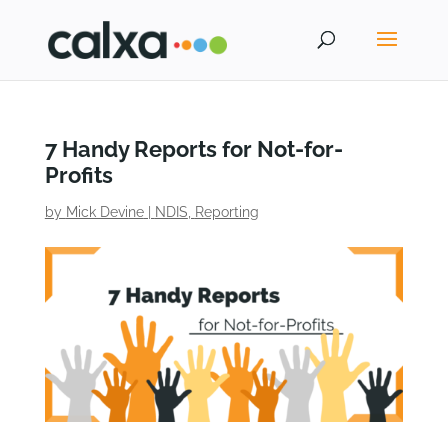
7 Handy Reports for Not-for-
Profits
by
Mick Devine
|
NDIS
,
Reporting