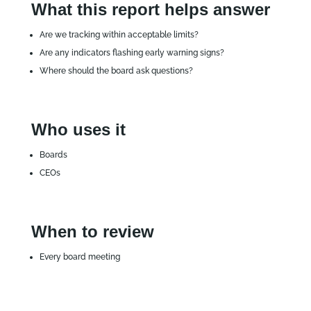
What this report helps answer
Are we tracking within acceptable limits?
Are any indicators flashing early warning signs?
Where should the board ask questions?
Who uses it
Boards
CEOs
When to review
Every board meeting