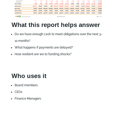
What this report helps answer
Do we have enough cash to meet obligations over the next 3–
12 months?
What happens if payments are delayed?
How resilient are we to funding shocks?
Who uses it
Board members
CEOs
Finance Managers