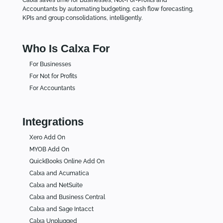
Accountants by automating budgeting, cash flow forecasting,
KPIs and group consolidations, intelligently.
Who Is Calxa For
For Businesses
For Not for Profits
For Accountants
Integrations
Xero Add On
MYOB Add On
QuickBooks Online Add On
Calxa and Acumatica
Calxa and NetSuite
Calxa and Business Central
Calxa and Sage Intacct
Calxa Unplugged