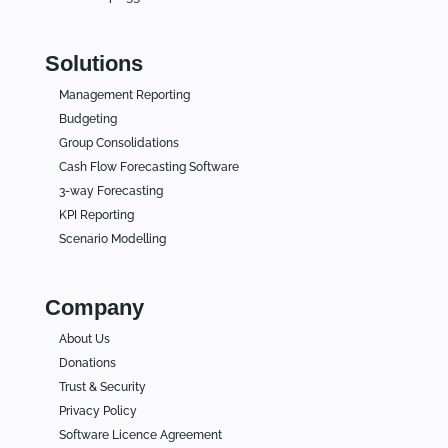
Solutions
Management Reporting
Budgeting
Group Consolidations
Cash Flow Forecasting Software
3-way Forecasting
KPI Reporting
Scenario Modelling
Company
About Us
Donations
Trust & Security
Privacy Policy
Software Licence Agreement