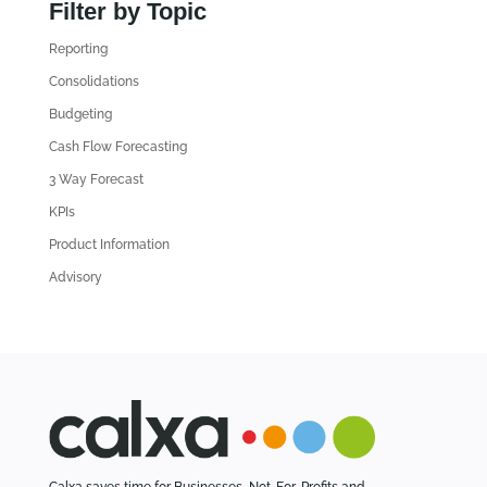
n
Filter by Topic
d
Reporting
o
l
Consolidations
d
Budgeting
A
Cash Flow Forecasting
r
3 Way Forecast
t
i
KPIs
c
Product Information
l
Advisory
e
s
Calxa saves time for Businesses, Not-For-Profits and