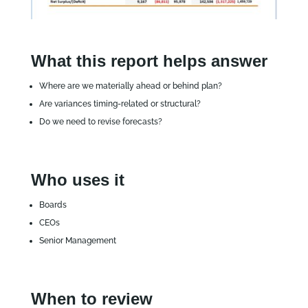
What this report helps answer
Where are we materially ahead or behind plan?
Are variances timing‑related or structural?
Do we need to revise forecasts?
Who uses it
Boards
CEOs
Senior Management
When to review