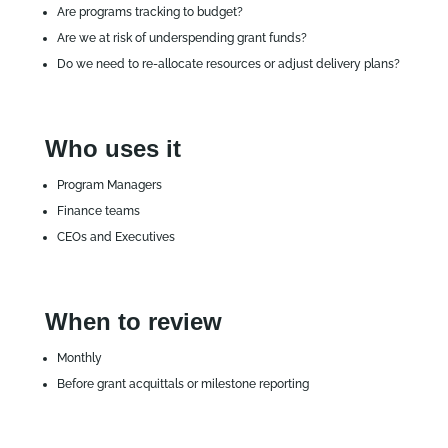
Are programs tracking to budget?
Are we at risk of underspending grant funds?
Do we need to re‑allocate resources or adjust delivery plans?
Who uses it
Program Managers
Finance teams
CEOs and Executives
When to review
Monthly
Before grant acquittals or milestone reporting