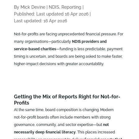
By Mick Devine
|
NDIS, Reporting
|
Published: Last updated 16 Apr 2026
|
Last updated: 16 Apr 2026
Not‑for‑profits are facing unprecedented financial pressure. For
many organisations—particularly
NDIS providers and
service‑based charities
—funding is less predictable, payment
timing is uncertain, and boards are being asked to make faster,
higher‑impact decisions with greater accountability.
Getting the Mix of Reports Right for Not-for-
Profits
At the same time, board composition is changing. Modern
not‑for‑profit boards often include members with strong
governance, community, and sector expertise—but
not
necessarily deep financial literacy
. This places increased