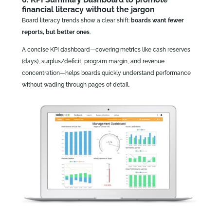
financial literacy without the jargon
Board literacy trends show a clear shift:
boards want fewer
reports, but better ones
.
A concise KPI dashboard—covering metrics like cash reserves
(days), surplus/deficit, program margin, and revenue
concentration—helps boards quickly understand performance
without wading through pages of detail.