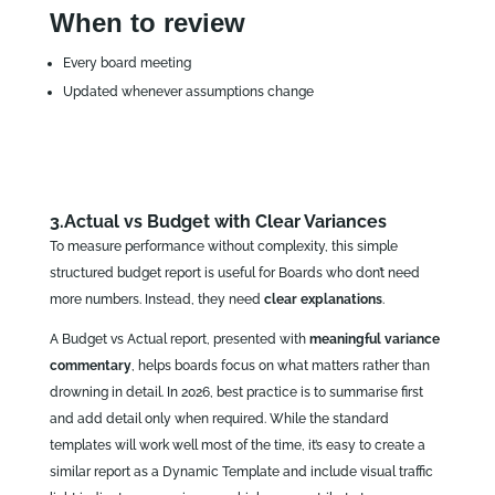
When to review
Every board meeting
Updated whenever assumptions change
3.Actual vs Budget with Clear Variances
To measure performance without complexity, this simple
structured budget report is useful for Boards who don’t need
more numbers. Instead, they need
clear explanations
.
A Budget vs Actual report, presented with
meaningful variance
commentary
, helps boards focus on what matters rather than
drowning in detail. In 2026, best practice is to summarise first
and add detail only when required. While the standard
templates will work well most of the time, it’s easy to create a
similar report as a Dynamic Template and include visual traffic