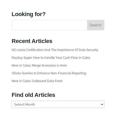
Looking for?
Recent Articles
ISO 27001 Certification And The Importance Of Data Security
Payday Super: How to Handle Your Cash Flow in Calxa
New in Calxa: Merge Scenarios is Here
OData Queries to Enhance Non-Financial Reporting
New in Calxa: Outbound Data Feed
Find old Articles
F
i