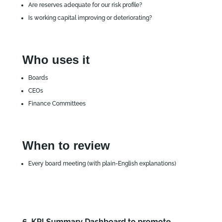
Are reserves adequate for our risk profile?
Is working capital improving or deteriorating?
Who uses it
Boards
CEOs
Finance Committees
When to review
Every board meeting (with plain‑English explanations)
6. KPI Summary Dashboard to promote