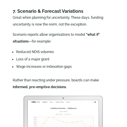
7. Scenario & Forecast Variations
Great when planning for uncertainty. These days, funding
uncertainty is now the norm, not the exception.
Scenario reports allow organisations to model
“what if”
situations
—for example:
Reduced NDIS volumes
Loss of a major grant
Wage increases or indexation gaps
Rather than reacting under pressure, boards can make
informed, pre‑emptive decisions
.