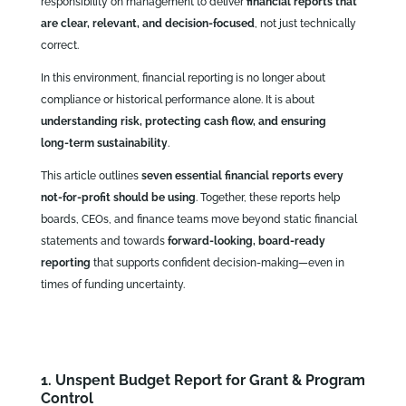
responsibility on management to deliver
financial reports that
are clear, relevant, and decision‑focused
, not just technically
correct.
In this environment, financial reporting is no longer about
compliance or historical performance alone. It is about
understanding risk, protecting cash flow, and ensuring
long‑term sustainability
.
This article outlines
seven essential financial reports every
not‑for‑profit should be using
. Together, these reports help
boards, CEOs, and finance teams move beyond static financial
statements and towards
forward‑looking, board‑ready
reporting
that supports confident decision‑making—even in
times of funding uncertainty.
1. Unspent Budget Report for Grant & Program
Control