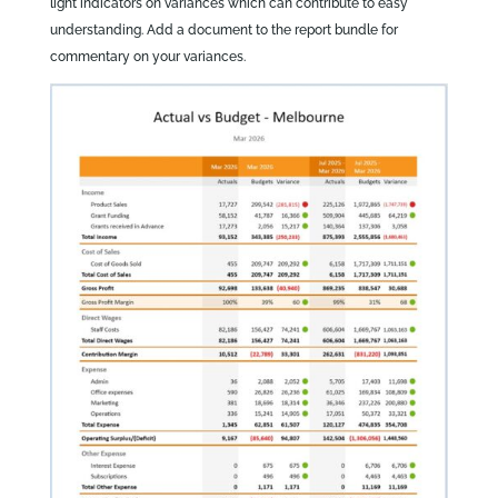
light indicators on variances which can contribute to easy
understanding. Add a document to the report bundle for
commentary on your variances.