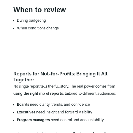
When to review
During budgeting
When conditions change
Reports for Not-for-Profits: Bringing It All
Together
No single report tells the full story. The real power comes from
using the right mix of reports
, tailored to different audiences:
Boards
need clarity, trends, and confidence
Executives
need insight and forward visibility
Program managers
need control and accountability