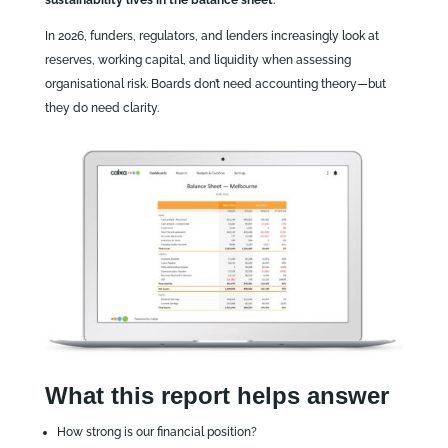
sustainability lives in the balance sheet
.
In 2026, funders, regulators, and lenders increasingly look at
reserves, working capital, and liquidity when assessing
organisational risk. Boards don’t need accounting theory—but
they do need clarity.
What this report helps answer
How strong is our financial position?