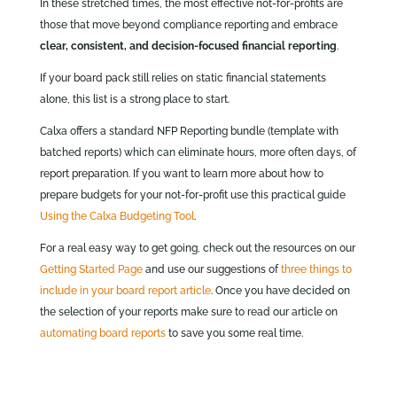
In these stretched times, the most effective not‑for‑profits are
those that move beyond compliance reporting and embrace
clear, consistent, and decision‑focused financial reporting
.
If your board pack still relies on static financial statements
alone, this list is a strong place to start.
Calxa offers a standard NFP Reporting bundle (template with
batched reports) which can eliminate hours, more often days, of
report preparation. If you want to learn more about how to
prepare budgets for your not-for-profit use this practical guide
Using the Calxa Budgeting Tool
.
For a real easy way to get going, check out the resources on our
Getting Started Page
and use our suggestions of
three things to
include in your board report article
. Once you have decided on
the selection of your reports make sure to read our article on
automating board reports
to save you some real time.