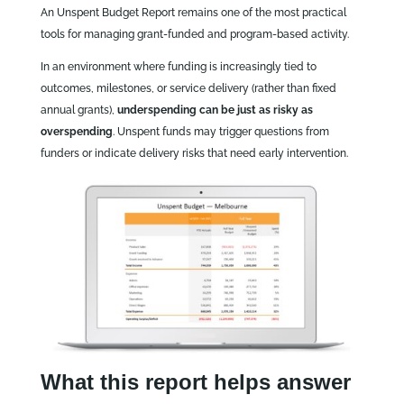
An Unspent Budget Report remains one of the most practical
tools for managing grant‑funded and program‑based activity.
In an environment where funding is increasingly tied to
outcomes, milestones, or service delivery (rather than fixed
annual grants),
underspending can be just as risky as
overspending
. Unspent funds may trigger questions from
funders or indicate delivery risks that need early intervention.
What this report helps answer