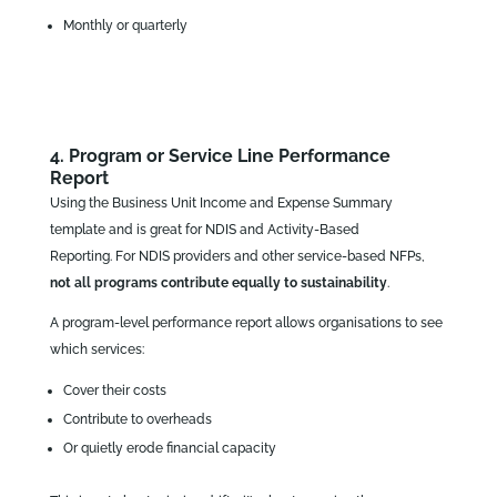
Monthly or quarterly
4. Program or Service Line Performance
Report
Using the Business Unit Income and Expense Summary
template and is great for NDIS and Activity‑Based
Reporting. For NDIS providers and other service‑based NFPs,
not all programs contribute equally to sustainability
.
A program‑level performance report allows organisations to see
which services:
Cover their costs
Contribute to overheads
Or quietly erode financial capacity