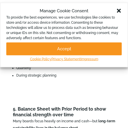
Who uses it
Manage Cookie Consent
To provide the best experiences, we use technologies like cookies to
CEOs
store and/or access device information. Consenting to these
Executive teams
technologies will allow us to process data such as browsing behaviour
or unique IDs on this site. Not consenting or withdrawing consent, may
Boards (at a summary level)
adversely affect certain features and functions.
Accept
When to review
Cookie Policy
Privacy Statement
Impressum
Quarterly
During strategic planning
5. Balance Sheet with Prior Period to show
financial strength over time
Many boards focus heavily on income and cash—but
long‑term