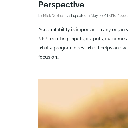
Perspective
by
Mick Devine
|
Last updated 11 May 2026
|
KPIs
,
Report
Accountability is important in any organisa
NFP reporting, inputs, outputs, outcome
what a program does, who it helps and whe
focus on...