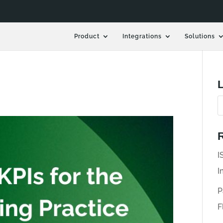
Product
Integrations
Solutions
L
R
I
I
P
F