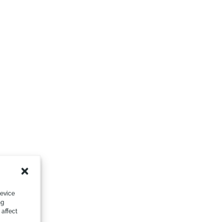
device
ng
 affect