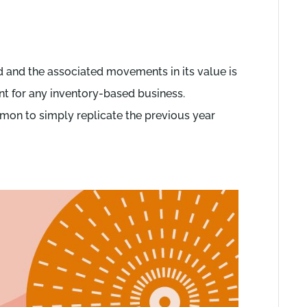
d and the associated movements in its value is
t for any inventory-based business.
ommon to simply replicate the previous year