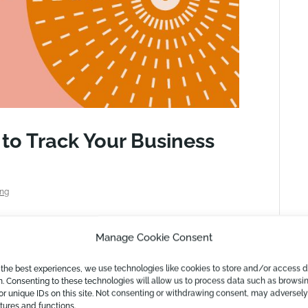
o Track Your Business
ing
ses tracking their financial well-being. In
Manage Cookie Consent
er industries as well. This article may be a
ure of the technology world. Let us start with
 the best experiences, we use technologies like cookies to store and/or access 
n. Consenting to these technologies will allow us to process data such as browsi
or unique IDs on this site. Not consenting or withdrawing consent, may adversely
atures and functions.