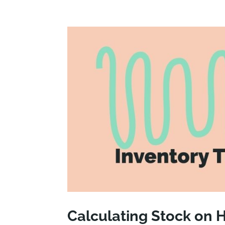
Calculating Stock on 