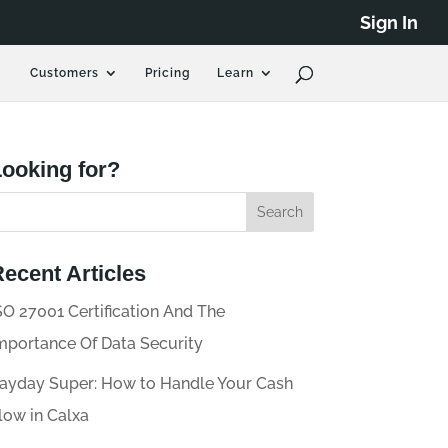
Sign In
Customers
Pricing
Learn
ooking for?
ecent Articles
SO 27001 Certification And The
mportance Of Data Security
ayday Super: How to Handle Your Cash
low in Calxa