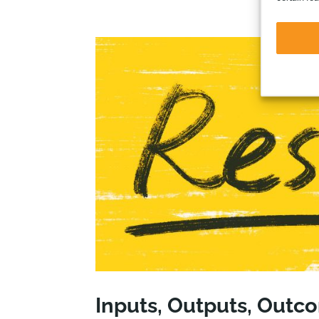
Inputs, Outputs, Outc