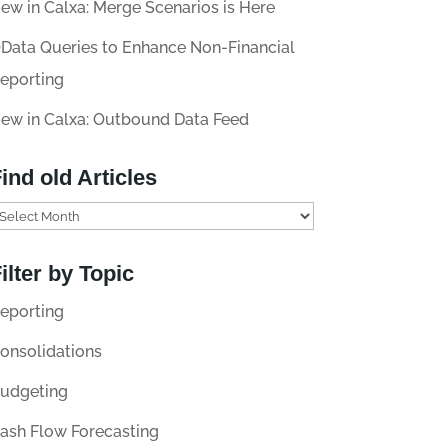
ew in Calxa: Merge Scenarios is Here
Data Queries to Enhance Non-Financial
eporting
ew in Calxa: Outbound Data Feed
ind old Articles
ilter by Topic
eporting
onsolidations
udgeting
ash Flow Forecasting