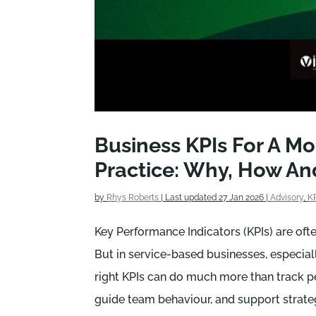
Business KPIs For A M
Practice: Why, How A
by
Rhys Roberts
|
Last updated 27 Jan 2026
|
Advisory
,
K
Key Performance Indicators (KPIs) are oft
But in service-based businesses, especiall
right KPIs can do much more than track p
guide team behaviour, and support strate