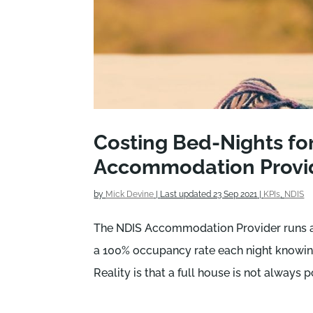
Costing Bed-Nights fo
Accommodation Provi
by
Mick Devine
|
Last updated 23 Sep 2021
|
KPIs
,
NDIS
The NDIS Accommodation Provider runs a t
a 100% occupancy rate each night knowing
Reality is that a full house is not always p