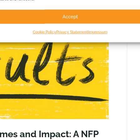
Accept
Cookie Policy
Privacy Statement
Impressum
omes and Impact: A NFP