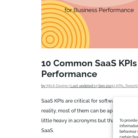
10 Common SaaS KPIs t
Performance
by
Mick Devine
|
Last updated 13 Sep 2023
|
KPIs
,
Report
SaaS KPIs are critical for software busines
reality, most of them can be applied to oth
little heavy in acronyms but that’s the nat
To provide
informatio
SaaS.
behaviour 
certain fe