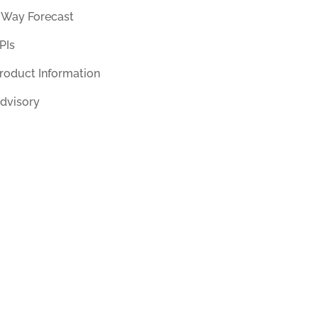
 Way Forecast
PIs
roduct Information
dvisory