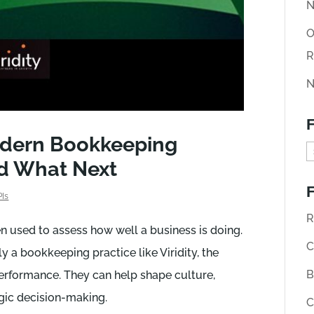
N
O
R
N
F
odern Bookkeeping
F
nd What Next
i
F
n
PIs
d
R
en used to assess how well a business is doing.
o
C
y a bookkeeping practice like Viridity, the
l
B
erformance. They can help shape culture,
d
gic decision-making.
C
A