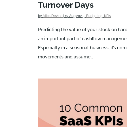
Turnover Days
by
Mick Devine
|
19 Aug 2025
|
Budgeting
,
KPIs
Predicting the value of your stock on han
an important part of cashflow managemen
Especially in a seasonal business, it’s c
movements and assume...