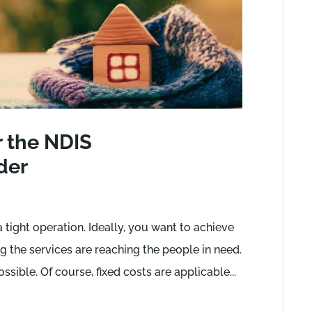
r the NDIS
der
ight operation. Ideally, you want to achieve
 the services are reaching the people in need.
ossible. Of course, fixed costs are applicable...