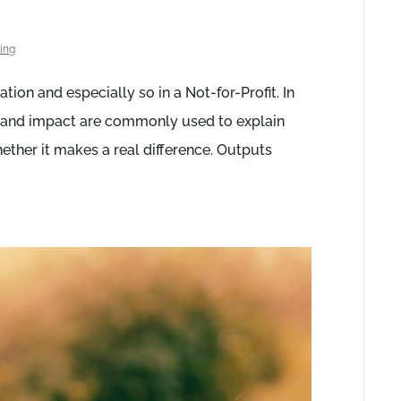
ing
tion and especially so in a Not-for-Profit. In
s and impact are commonly used to explain
ther it makes a real difference. Outputs