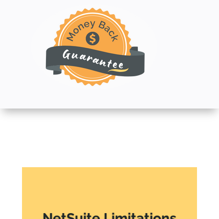
NetSuite Limitations