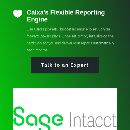
Calxa's Flexible Reporting

Engine
Use Calxa’s powerful budgeting engine to set up your
forward looking plans. Once set, simply let Calxa do the
hard work for you and deliver your reports automatically
each months.
Talk to an Expert