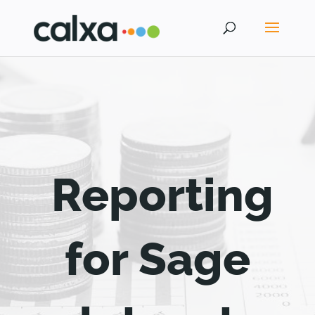
Reporting
for Sage