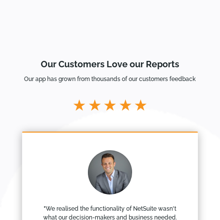
Our Customers Love our Reports
Our app has grown from thousands of our customers feedback
"We realised the functionality of NetSuite wasn't
what our decision-makers and business needed.