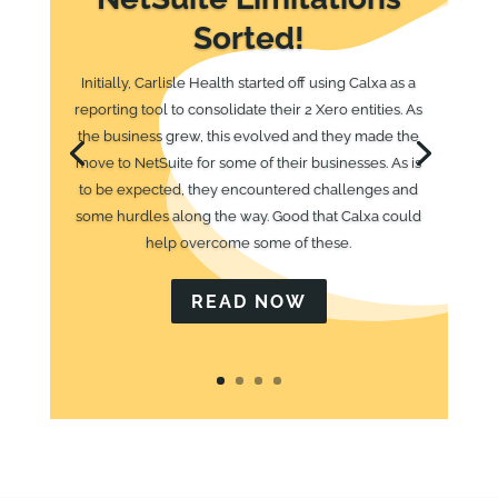
Sorted!
Initially, Carlisle Health started off using Calxa as a
reporting tool to consolidate their 2 Xero entities. As
the business grew, this evolved and they made the
move to NetSuite for some of their businesses. As is
to be expected, they encountered challenges and
some hurdles along the way. Good that Calxa could
help overcome some of these.
READ NOW