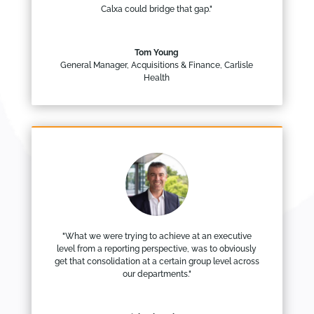
Calxa could bridge that gap."
Tom Young
General Manager, Acquisitions & Finance
,
Carlisle
Health
"What we were trying to achieve at an executive
level from a reporting perspective, was to obviously
get that consolidation at a certain group level across
our departments."