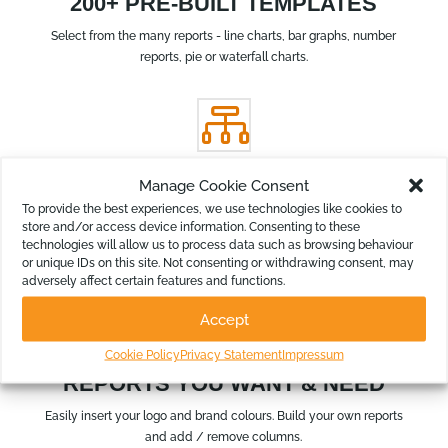
200+ PRE-BUILT TEMPLATES
Select from the many reports - line charts, bar graphs, number
reports, pie or waterfall charts.

Manage Cookie Consent
RE-ARRANGE STRUCTURE
To provide the best experiences, we use technologies like cookies to
Re-group your chart of accounts to summarise and simplify
store and/or access device information. Consenting to these
technologies will allow us to process data such as browsing behaviour
your reports for the various audiences.
or unique IDs on this site. Not consenting or withdrawing consent, may
adversely affect certain features and functions.
k
Accept
Cookie Policy
Privacy Statement
Impressum
REPORTS YOU WANT & NEED
Easily insert your logo and brand colours. Build your own reports
and add / remove columns.