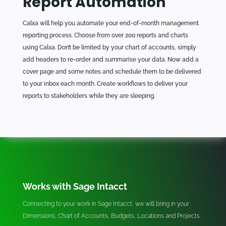
Report Automation
Calxa will help you automate your end-of-month management
reporting process. Choose from over 200 reports and charts
using Calxa. Don’t be limited by your chart of accounts, simply
add headers to re-order and summarise your data. Now add a
cover page and some notes and schedule them to be delivered
to your inbox each month. Create workflows to deliver your
reports to stakeholders while they are sleeping.
Works with Sage Intacct
Connecting to your work in Sage Intacct, we will bring in your
Dimensions, Chart of Accounts, Budgets, Locations and Projects.