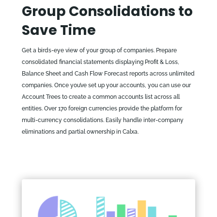
Group Consolidations to
Save Time
Get a birds-eye view of your group of companies. Prepare
consolidated financial statements displaying Profit & Loss,
Balance Sheet and Cash Flow Forecast reports across unlimited
companies. Once you’ve set up your accounts, you can use our
Account Trees to create a common accounts list across all
entities. Over 170 foreign currencies provide the platform for
multi-currency consolidations. Easily handle inter-company
eliminations and partial ownership in Calxa.