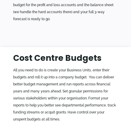
budget for the profit and loss accounts and the balance sheet
(we handle the hard accounts there) and your full 3-way
forecast is ready to go.
Cost Centre Budgets
All you need to do is create your Business Units, enter their
budgets and roll it up into a company budget. You can deliver
better budget management and run reports across financial
years and many years ahead. Set granular permissions for
various stakeholders within your organisation. Format your
reports to help you better see departmental performance, track
funding streams or acquit grants. Have control over your
unspent budgets at all times.