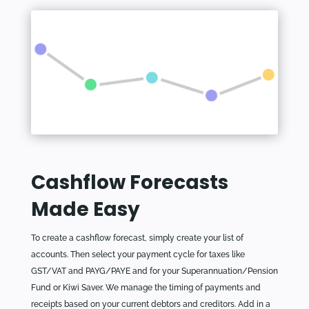
Cashflow Forecasts
Made Easy
To create a cashflow forecast, simply create your list of
accounts. Then select your payment cycle for taxes like
GST/VAT and PAYG/PAYE and for your Superannuation/Pension
Fund or Kiwi Saver. We manage the timing of payments and
receipts based on your current debtors and creditors. Add in a