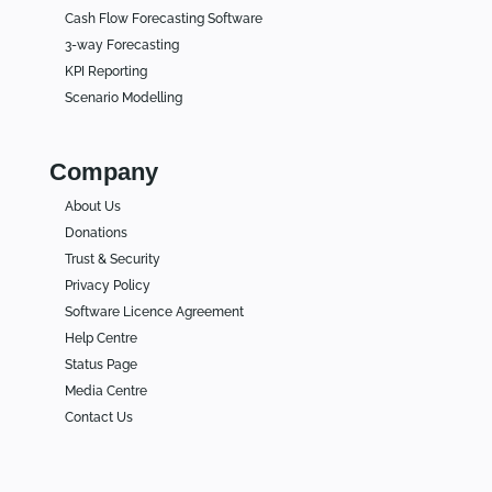
Cash Flow Forecasting Software
3-way Forecasting
KPI Reporting
Scenario Modelling
Company
About Us
Donations
Trust & Security
Privacy Policy
Software Licence Agreement
Help Centre
Status Page
Media Centre
Contact Us