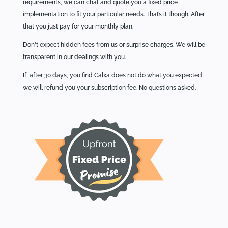
requirements, we can chat and quote you a fixed price
implementation to fit your particular needs. That’s it though. After
that you just pay for your monthly plan.
Don't expect hidden fees from us or surprise charges. We will be
transparent in our dealings with you.
If, after 30 days, you find Calxa does not do what you expected,
we will refund you your subscription fee. No questions asked.