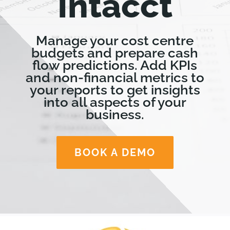
Intacct
Manage your cost centre
budgets and prepare cash
flow predictions. Add KPIs
and non-financial metrics to
your reports to get insights
into all aspects of your
business.
BOOK A DEMO