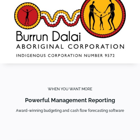
WHEN YOU WANT MORE
Powerful Management Reporting
Award-winning budgeting and cash flow forecasting software