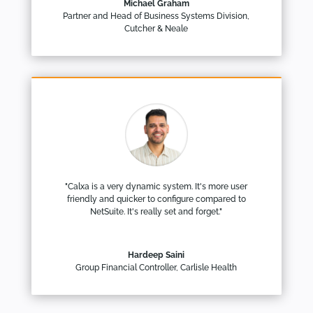
Michael Graham
Partner and Head of Business Systems Division
,
Cutcher & Neale
"Calxa is a very dynamic system. It's more user
friendly and quicker to configure compared to
NetSuite. It's really set and forget."
Hardeep Saini
Group Financial Controller
,
Carlisle Health