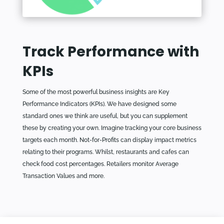
Track Performance with
KPIs
Some of the most powerful business insights are Key
Performance Indicators (KPIs). We have designed some
standard ones we think are useful, but you can supplement
these by creating your own. Imagine tracking your core business
targets each month. Not-for-Profits can display impact metrics
relating to their programs. Whilst, restaurants and cafes can
check food cost percentages. Retailers monitor Average
Transaction Values and more.