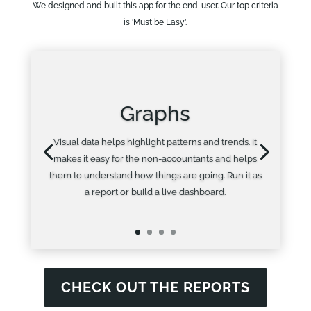
We designed and built this app for the end-user. Our top criteria
is ‘Must be Easy’.
Graphs
Visual data helps highlight patterns and trends. It
makes it easy for the non-accountants and helps
them to understand how things are going. Run it as
a report or build a live dashboard.
CHECK OUT THE REPORTS