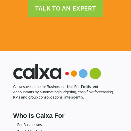
TALK TO AN EXPERT
Calxa saves time for Businesses, Not-For-Profits and
Accountants by automating budgeting, cash flow forecasting,
KPIs and group consolidations, intelligently.
Who Is Calxa For
For Businesses