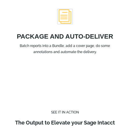
i
PACKAGE AND AUTO-DELIVER
Batch reports into a Bundle, add a cover page, do some
annotations and automate the delivery.
SEE IT IN ACTION
The Output to Elevate your Sage Intacct