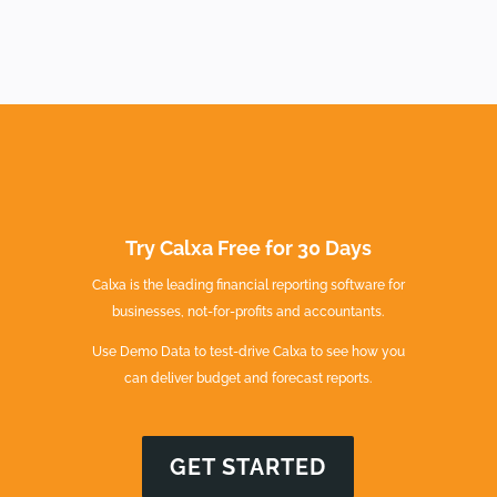
Try Calxa Free for 30 Days
Calxa is the leading financial reporting software for
businesses, not-for-profits and accountants.
Use Demo Data to test-drive Calxa to see how you
can deliver budget and forecast reports.
GET STARTED