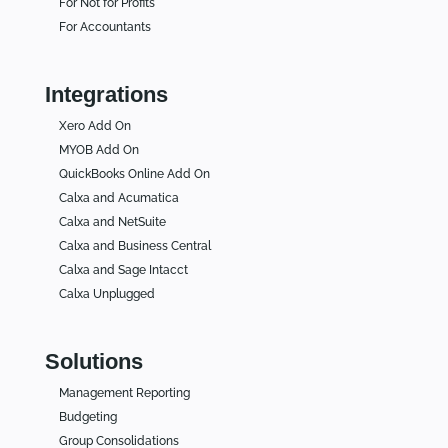
For Not for Profits
For Accountants
Integrations
Xero Add On
MYOB Add On
QuickBooks Online Add On
Calxa and Acumatica
Calxa and NetSuite
Calxa and Business Central
Calxa and Sage Intacct
Calxa Unplugged
Solutions
Management Reporting
Budgeting
Group Consolidations