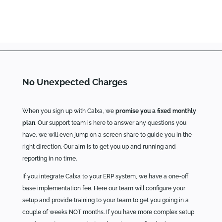
No Unexpected Charges
When you sign up with Calxa, we
promise you a fixed monthly
plan
. Our support team is here to answer any questions you
have, we will even jump on a screen share to guide you in the
right direction. Our aim is to get you up and running and
reporting in no time.
If you integrate Calxa to your ERP system, we have a one-off
base implementation fee. Here our team will configure your
setup and provide training to your team to get you going in a
couple of weeks NOT months. If you have more complex setup