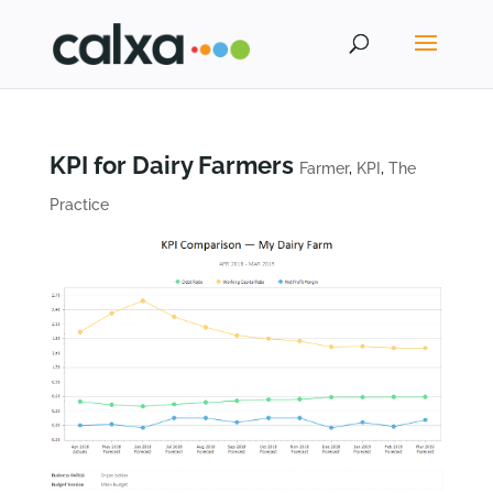
KPI for Dairy Farmers
Farmer
,
KPI
,
The
Practice