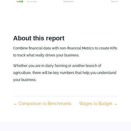
About this report
Combine financial data with non-financial Metrics to create KPIs
to track what really drives your business.
Whether you are in dairy farming or another branch of
agriculture, there will be key numbers that help you understand
your business.
←
Comparison to Benchmarks
Wages to Budget
→