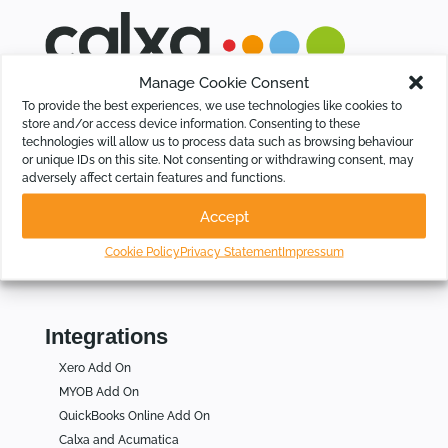
Manage Cookie Consent
Calxa saves time for Businesses, Not-For-Profits and
To provide the best experiences, we use technologies like cookies to
Accountants by automating budgeting, cash flow forecasting,
store and/or access device information. Consenting to these
KPIs and group consolidations, intelligently.
technologies will allow us to process data such as browsing behaviour
or unique IDs on this site. Not consenting or withdrawing consent, may
adversely affect certain features and functions.
Who Is Calxa For
Accept
For Businesses
For Not for Profits
Cookie Policy
Privacy Statement
Impressum
For Accountants
Integrations
Xero Add On
MYOB Add On
QuickBooks Online Add On
Calxa and Acumatica