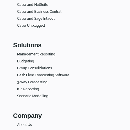
Calxa and NetSuite
Calxa and Business Central
Calxa and Sage Intacct
Calxa Unplugged
Solutions
Management Reporting
Budgeting
Group Consolidations
Cash Flow Forecasting Software
3-way Forecasting
KPI Reporting
Scenario Modelling
Company
About Us