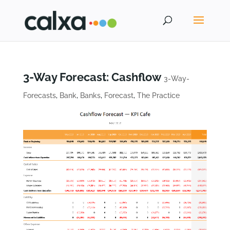
3-Way Forecast: Cashflow
3-Way-
Forecasts
,
Bank
,
Banks
,
Forecast
,
The Practice