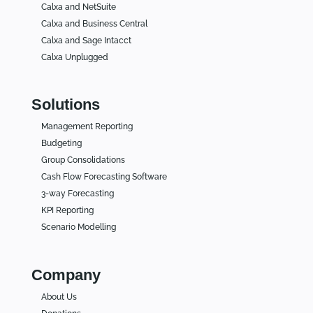
Calxa and NetSuite
Calxa and Business Central
Calxa and Sage Intacct
Calxa Unplugged
Solutions
Management Reporting
Budgeting
Group Consolidations
Cash Flow Forecasting Software
3-way Forecasting
KPI Reporting
Scenario Modelling
Company
About Us