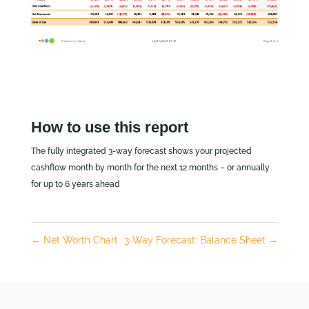
How to use this report
The fully integrated 3-way forecast shows your projected
cashflow month by month for the next 12 months – or annually
for up to 6 years ahead
←
Net Worth Chart
3-Way Forecast: Balance Sheet
→