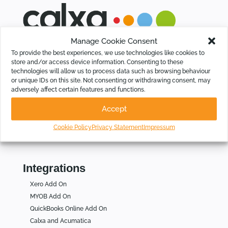
Manage Cookie Consent
Calxa saves time for Businesses, Not-For-Profits and
To provide the best experiences, we use technologies like cookies to
Accountants by automating budgeting, cash flow forecasting,
store and/or access device information. Consenting to these
KPIs and group consolidations, intelligently.
technologies will allow us to process data such as browsing behaviour
or unique IDs on this site. Not consenting or withdrawing consent, may
adversely affect certain features and functions.
Who Is Calxa For
Accept
For Businesses
For Not for Profits
Cookie Policy
Privacy Statement
Impressum
For Accountants
Integrations
Xero Add On
MYOB Add On
QuickBooks Online Add On
Calxa and Acumatica