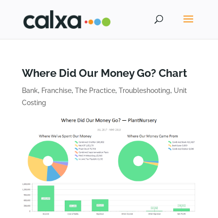
Where Did Our Money Go? Chart
Bank
,
Franchise
,
The Practice
,
Troubleshooting
,
Unit
Costing