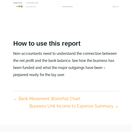
How to use this report
Non-accountants need to understand the connection between
the net profit and the bank balance. See how the business has
been funded and what the major outgoings have been –
prepared ready for the lay user.
←
Bank Movement Waterfall Chart
Business Unit Income to Expense Summary
→