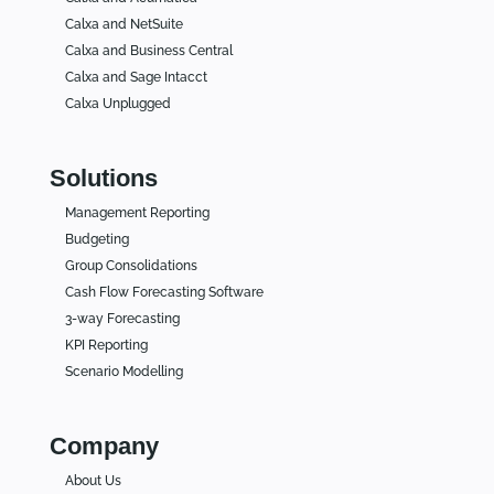
Calxa and NetSuite
Calxa and Business Central
Calxa and Sage Intacct
Calxa Unplugged
Solutions
Management Reporting
Budgeting
Group Consolidations
Cash Flow Forecasting Software
3-way Forecasting
KPI Reporting
Scenario Modelling
Company
About Us