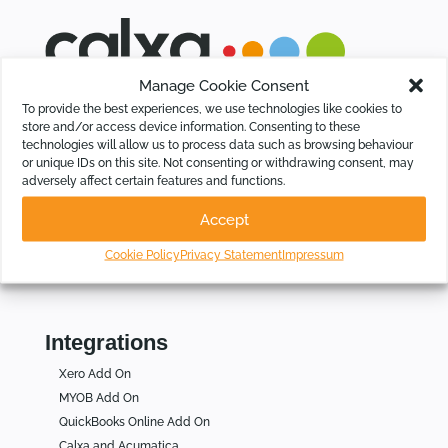
Manage Cookie Consent
Calxa saves time for Businesses, Not-For-Profits and
To provide the best experiences, we use technologies like cookies to
Accountants by automating budgeting, cash flow forecasting,
store and/or access device information. Consenting to these
KPIs and group consolidations, intelligently.
technologies will allow us to process data such as browsing behaviour
or unique IDs on this site. Not consenting or withdrawing consent, may
adversely affect certain features and functions.
Who Is Calxa For
Accept
For Businesses
For Not for Profits
Cookie Policy
Privacy Statement
Impressum
For Accountants
Integrations
Xero Add On
MYOB Add On
QuickBooks Online Add On
Calxa and Acumatica