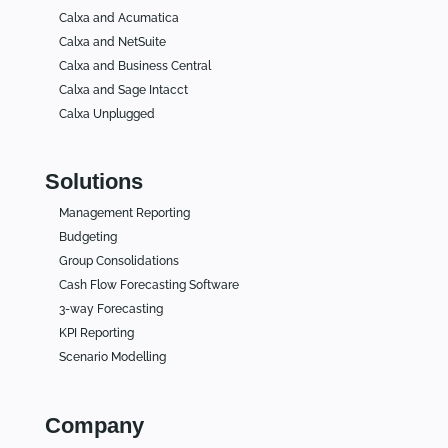
Calxa and Acumatica
Calxa and NetSuite
Calxa and Business Central
Calxa and Sage Intacct
Calxa Unplugged
Solutions
Management Reporting
Budgeting
Group Consolidations
Cash Flow Forecasting Software
3-way Forecasting
KPI Reporting
Scenario Modelling
Company