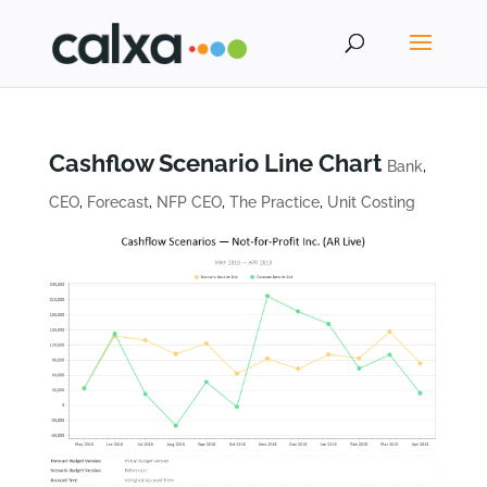
Cashflow Scenario Line Chart
Bank
,
CEO
,
Forecast
,
NFP CEO
,
The Practice
,
Unit Costing