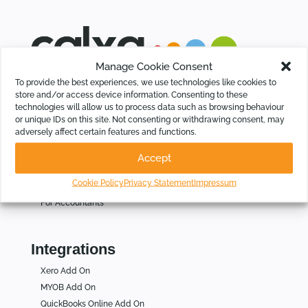
Manage Cookie Consent
Calxa saves time for Businesses, Not-For-Profits and
To provide the best experiences, we use technologies like cookies to
Accountants by automating budgeting, cash flow forecasting,
store and/or access device information. Consenting to these
KPIs and group consolidations, intelligently.
technologies will allow us to process data such as browsing behaviour
or unique IDs on this site. Not consenting or withdrawing consent, may
adversely affect certain features and functions.
Who Is Calxa For
Accept
For Businesses
Cookie Policy
Privacy Statement
Impressum
For Not for Profits
For Accountants
Integrations
Xero Add On
MYOB Add On
QuickBooks Online Add On