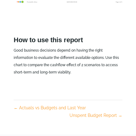
How to use this report
Good business decisions depend on having the right
information to evaluate the different available options. Use this
chart to compare the cashflow effect of 2 scenarios to access
short-term and long-term viability.
←
Actuals vs Budgets and Last Year
Unspent Budget Report
→