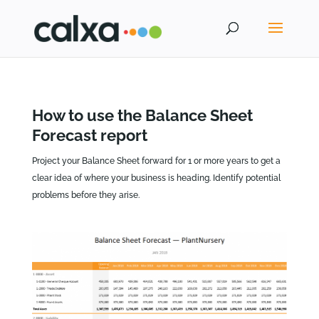
How to use the Balance Sheet
Forecast report
Project your Balance Sheet forward for 1 or more years to get a
clear idea of where your business is heading. Identify potential
problems before they arise.