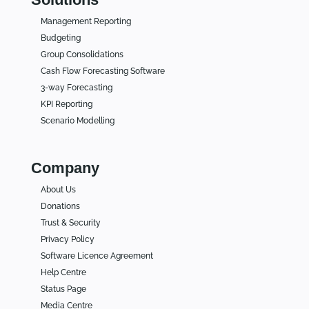
Management Reporting
Budgeting
Group Consolidations
Cash Flow Forecasting Software
3-way Forecasting
KPI Reporting
Scenario Modelling
Company
About Us
Donations
Trust & Security
Privacy Policy
Software Licence Agreement
Help Centre
Status Page
Media Centre