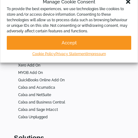
Manage Cookie Consent
Who Is Calxa For
To provide the best experiences, we use technologies like cookies to
store and/or access device information. Consenting to these
technologies will allow us to process data such as browsing behaviour
For Businesses
or unique IDs on this site. Not consenting or withdrawing consent, may
For Not for Profits
adversely affect certain features and functions.
For Accountants
Accept
Cookie Policy
Privacy Statement
Impressum
Integrations
Xero Add On
MYOB Add On
QuickBooks Online Add On
Calxa and Acumatica
Calxa and NetSuite
Calxa and Business Central
Calxa and Sage Intacct
Calxa Unplugged
Solutions