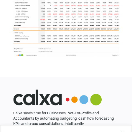
Calxa saves time for Businesses, Not-For-Profits and
Accountants by automating budgeting, cash flow forecasting,
KPIs and group consolidations, intelligently.