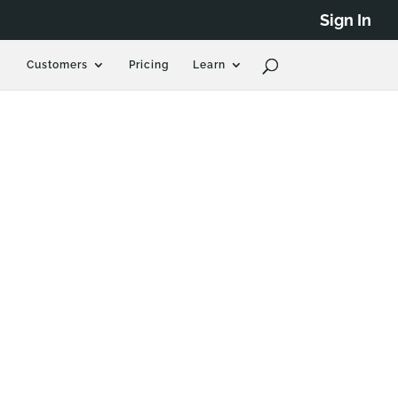
Sign In
Customers
Pricing
Learn