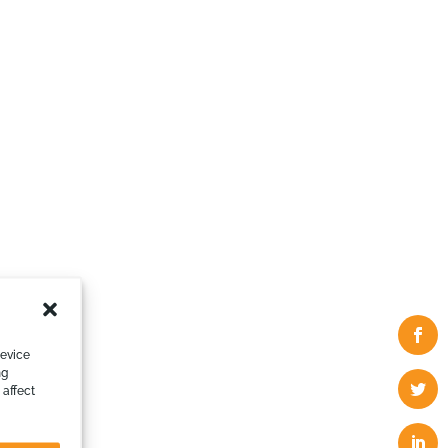
device
ng
 affect