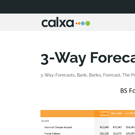
3-Way Foreca
3-Way-Forecasts
,
Bank
,
Banks
,
Forecast
,
The Pr