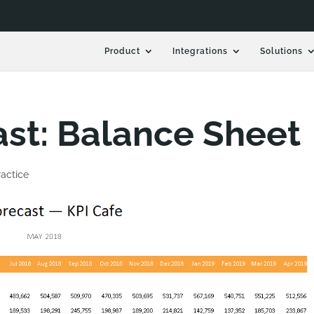
Product
Integrations
Solutions
st: Balance Sheet
actice