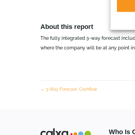
About this report
The fully integrated 3-way forecast inclu
where the company will be at any point in 
←
3-Way Forecast: Cashflow
Who Is 