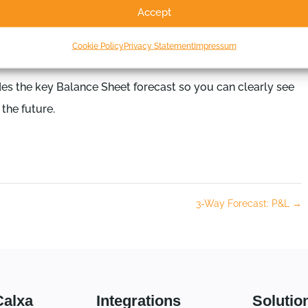
Accept
Cookie Policy
Privacy Statement
Impressum
des the key Balance Sheet forecast so you can clearly see
the future.
3-Way Forecast: P&L
→
Calxa
Integrations
Solutio