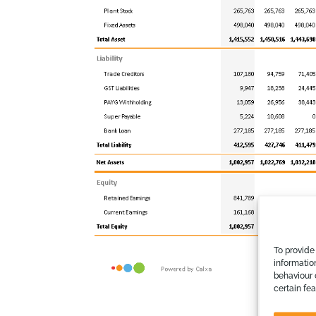
To provide
informatio
behaviour 
certain fe