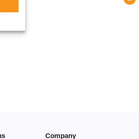
ns
Company