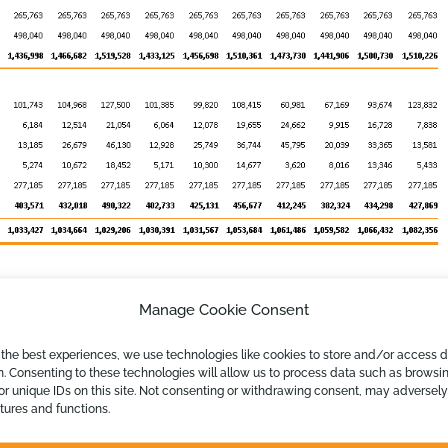
Manage Cookie Consent
 the best experiences, we use technologies like cookies to store and/or access 
n. Consenting to these technologies will allow us to process data such as browsi
or unique IDs on this site. Not consenting or withdrawing consent, may adversely
atures and functions.