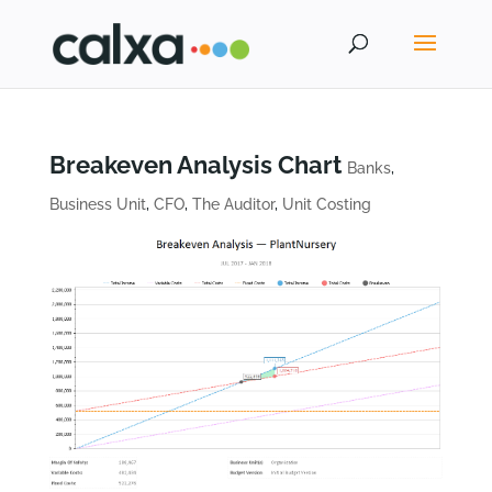
Breakeven Analysis Chart
Banks
,
Business Unit
,
CFO
,
The Auditor
,
Unit Costing