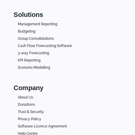
Solutions
Management Reporting
Budgeting
Group Consolidations
Cash Flow Forecasting Software
3-way Forecasting
KPI Reporting
Scenario Modelling
Company
About Us
Donations
Trust & Security
Privacy Policy
Software Licence Agreement
Help Centre