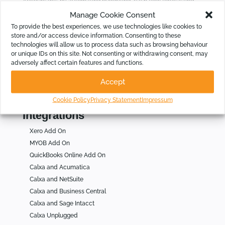
Accountants by automating budgeting, cash flow forecasting,
KPIs and group consolidations, intelligently.
Manage Cookie Consent
To provide the best experiences, we use technologies like cookies to
store and/or access device information. Consenting to these
Who Is Calxa For
technologies will allow us to process data such as browsing behaviour
or unique IDs on this site. Not consenting or withdrawing consent, may
For Businesses
adversely affect certain features and functions.
For Not for Profits
Accept
For Accountants
Cookie Policy
Privacy Statement
Impressum
Integrations
Xero Add On
MYOB Add On
QuickBooks Online Add On
Calxa and Acumatica
Calxa and NetSuite
Calxa and Business Central
Calxa and Sage Intacct
Calxa Unplugged