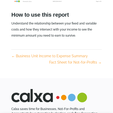
How to use this report
Understand the relationship between your fixed and variable
costs and how they intersect with your income to see the
minimum amount you need to earn to survive.
←
Business Unit Income to Expense Summary
Fact Sheet for Not-for-Profits
→
Calxa saves time for Businesses, Not-For-Profits and