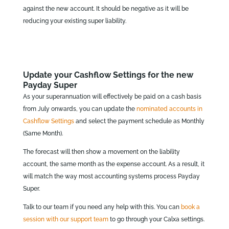
against the new account. It should be negative as it will be
reducing your existing super liability.
Update your Cashflow Settings for the new
Payday Super
As your superannuation will effectively be paid on a cash basis
from July onwards, you can update the
nominated accounts in
Cashflow Settings
and select the payment schedule as Monthly
(Same Month).
The forecast will then show a movement on the liability
account, the same month as the expense account. As a result, it
will match the way most accounting systems process Payday
Super.
Talk to our team if you need any help with this. You can
book a
session with our support team
to go through your Calxa settings.