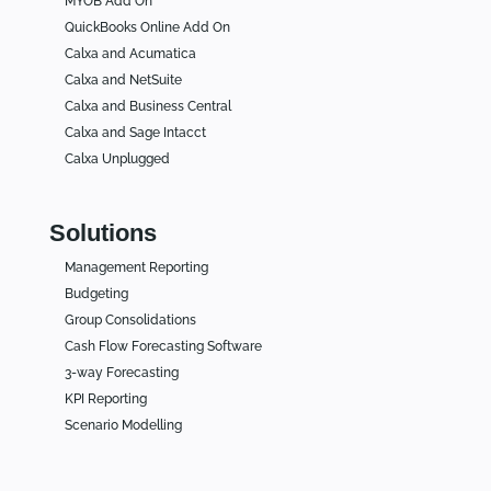
MYOB Add On
QuickBooks Online Add On
Calxa and Acumatica
Calxa and NetSuite
Calxa and Business Central
Calxa and Sage Intacct
Calxa Unplugged
Solutions
Management Reporting
Budgeting
Group Consolidations
Cash Flow Forecasting Software
3-way Forecasting
KPI Reporting
Scenario Modelling