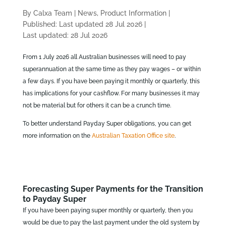
By Calxa Team
|
News, Product Information
|
Published: Last updated 28 Jul 2026
|
Last updated: 28 Jul 2026
From 1 July 2026 all Australian businesses will need to pay
superannuation at the same time as they pay wages – or within
a few days. If you have been paying it monthly or quarterly, this
has implications for your cashflow. For many businesses it may
not be material but for others it can be a crunch time.
To better understand Payday Super obligations, you can get
more information on the
Australian Taxation Office site
.
Forecasting Super Payments for the Transition
to Payday Super
If you have been paying super monthly or quarterly, then you
would be due to pay the last payment under the old system by