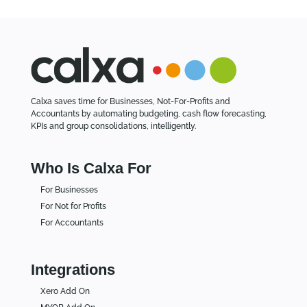
Calxa saves time for Businesses, Not-For-Profits and
Accountants by automating budgeting, cash flow forecasting,
KPIs and group consolidations, intelligently.
Who Is Calxa For
For Businesses
For Not for Profits
For Accountants
Integrations
Xero Add On