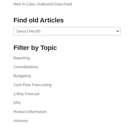
New in Calxa: Outbound Data Feed
Find old Articles
F
i
n
Filter by Topic
d
Reporting
o
l
Consolidations
d
Budgeting
A
Cash Flow Forecasting
r
3 Way Forecast
t
i
KPIs
c
Product Information
l
Advisory
e
s