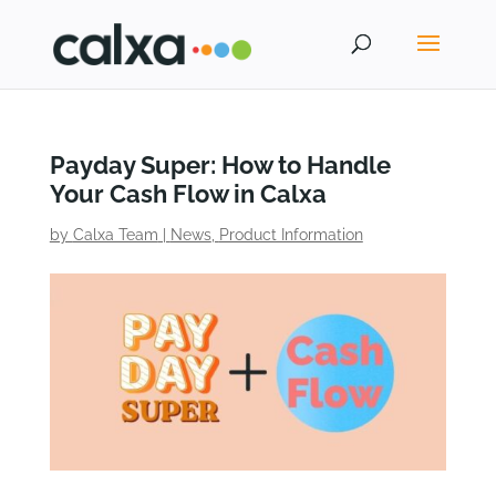
Payday Super: How to Handle
Your Cash Flow in Calxa
by
Calxa Team
|
News
,
Product Information