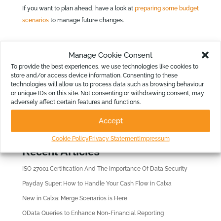
If you want to plan ahead, have a look at
preparing some budget
scenarios
to manage future changes.
Manage Cookie Consent
To provide the best experiences, we use technologies like cookies to
store and/or access device information. Consenting to these
technologies will allow us to process data such as browsing behaviour
or unique IDs on this site. Not consenting or withdrawing consent, may
Looking for?
adversely affect certain features and functions.
Accept
Cookie Policy
Privacy Statement
Impressum
Recent Articles
ISO 27001 Certification And The Importance Of Data Security
Payday Super: How to Handle Your Cash Flow in Calxa
New in Calxa: Merge Scenarios is Here
OData Queries to Enhance Non-Financial Reporting