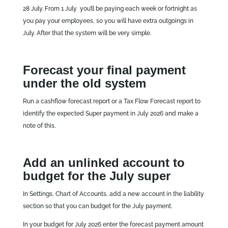
28 July. From 1 July you’ll be paying each week or fortnight as
you pay your employees, so you will have extra outgoings in
July. After that the system will be very simple.
Forecast your final payment
under the old system
Run a cashflow forecast report or a Tax Flow Forecast report to
identify the expected Super payment in July 2026 and make a
note of this.
Add an unlinked account to
budget for the July super
In Settings, Chart of Accounts, add a new account in the liability
section so that you can budget for the July payment.
In your budget for July 2026 enter the forecast payment amount