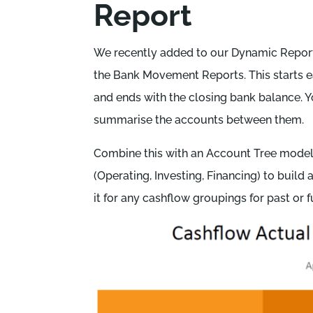
Report
We recently added to our Dynamic Report
the Bank Movement Reports. This starts 
and ends with the closing bank balance. 
summarise the accounts between them.
Combine this with an Account Tree mode
(Operating, Investing, Financing) to build 
it for any cashflow groupings for past or f