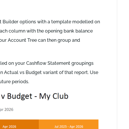
 Builder options with a template modelled on
each column with the opening bank balance
Your Account Tree can then group and
lled on your Cashflow Statement groupings
an Actual vs Budget variant of that report. Use
uture periods.