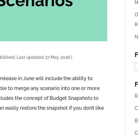
N
O
R
N
F
blished: Last updated 27 May 2026
|
F
i
elease in June will include the ability to
F
n
able to merge any scenario into one or more
d
R
cludes the concept of Budget Snapshots to
o
 easily restore the snapshot if you don’t like
C
l
B
d
C
A