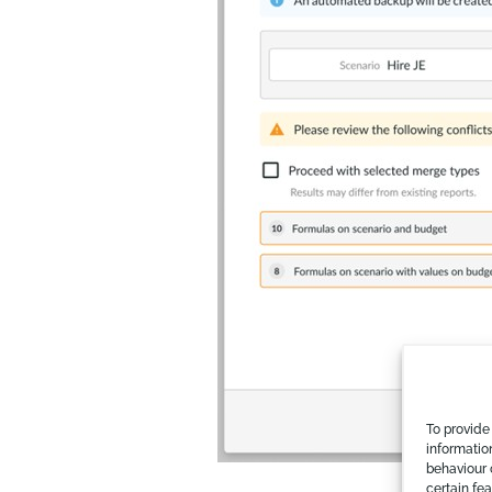
To provide
informatio
behaviour 
certain fe