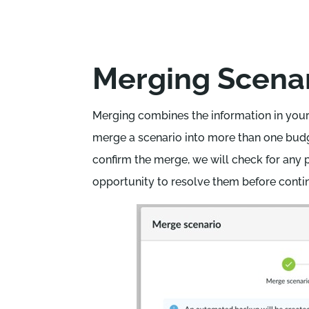
Merging Scena
Merging combines the information in your
merge a scenario into more than one budg
confirm the merge, we will check for any p
opportunity to resolve them before conti