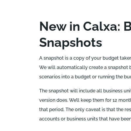
New in Calxa: 
Snapshots
A snapshot is a copy of your budget taken 
We will automatically create a snapshot 
scenarios into a budget or running the bu
The snapshot will include all business unit
version does. We’ll keep them for 12 mont
that period. The only caveat is that the r
accounts or business units that have bee