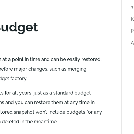
r
3
t
K
Budget
i
P
c
A
l
e
at a point in time and can be easily restored.
s
before major changes, such as merging
dget factory.
s for all years, just as a standard budget
hs and you can restore them at any time in
estored snapshot won’t include budgets for any
n deleted in the meantime.