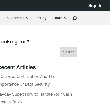
Sign In
Customers
Pricing
Learn
ooking for?
ecent Articles
SO 27001 Certification And The
mportance Of Data Security
ayday Super: How to Handle Your Cash
low in Calxa