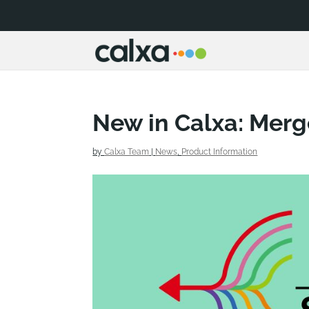
New in Calxa: Merg
by
Calxa Team
|
News
,
Product Information