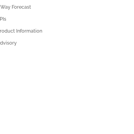
 Way Forecast
PIs
roduct Information
dvisory