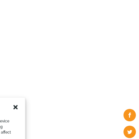
device
ng
 affect