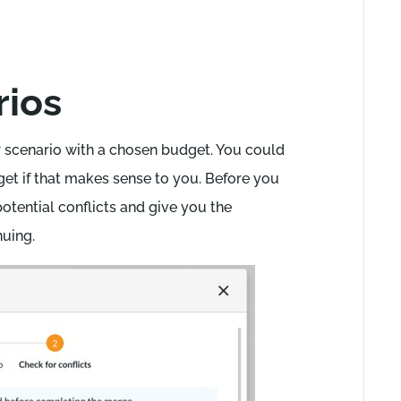
rios
 scenario with a chosen budget. You could
et if that makes sense to you. Before you
otential conflicts and give you the
nuing.