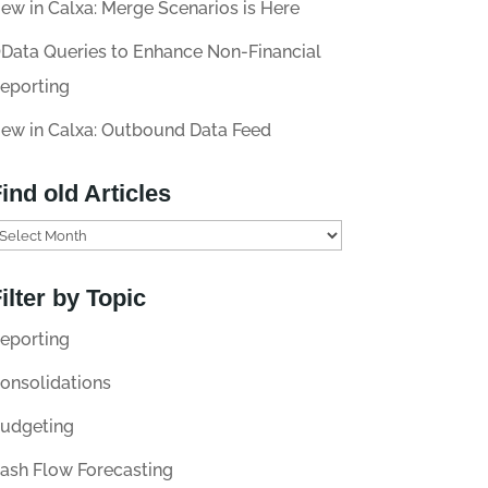
ew in Calxa: Merge Scenarios is Here
Data Queries to Enhance Non-Financial
eporting
ew in Calxa: Outbound Data Feed
ind old Articles
ilter by Topic
eporting
onsolidations
udgeting
ash Flow Forecasting