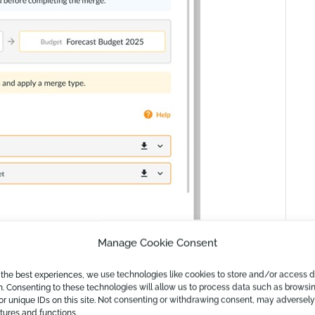
Manage Cookie Consent
 the best experiences, we use technologies like cookies to store and/or access 
n. Consenting to these technologies will allow us to process data such as browsi
or unique IDs on this site. Not consenting or withdrawing consent, may adversely
atures and functions.