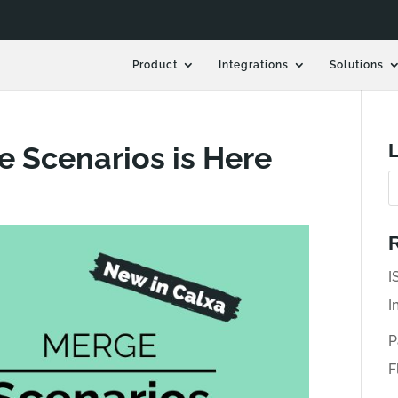
Product
Integrations
Solutions
L
e Scenarios is Here
R
I
I
P
F