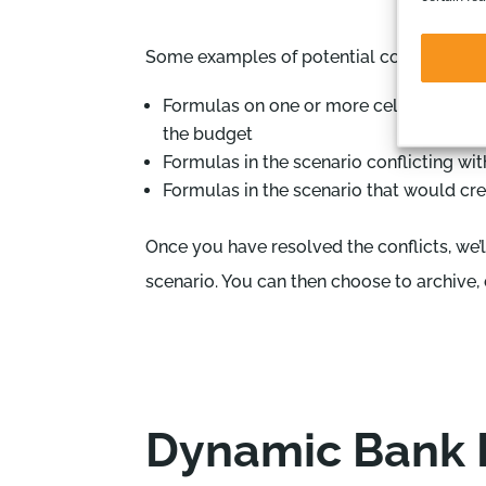
Some examples of potential conflicts are:
Formulas on one or more cells on the sc
the budget
Formulas in the scenario conflicting wit
Formulas in the scenario that would cre
Once you have resolved the conflicts, we’
scenario. You can then choose to archive,
Dynamic Bank