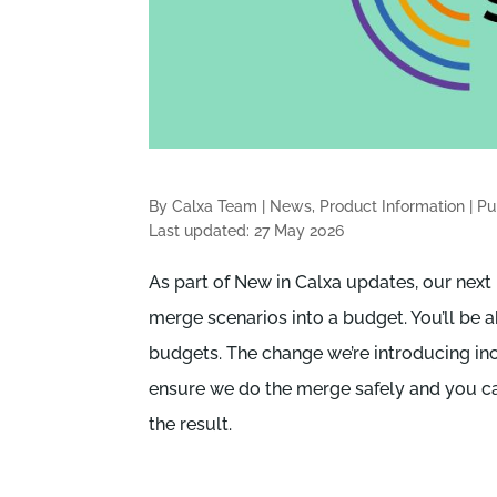
By Calxa Team
|
News, Product Information
|
Pu
Last updated: 27 May 2026
As part of New in Calxa updates, our next r
merge scenarios into a budget. You’ll be 
budgets. The change we’re introducing in
ensure we do the merge safely and you can
the result.