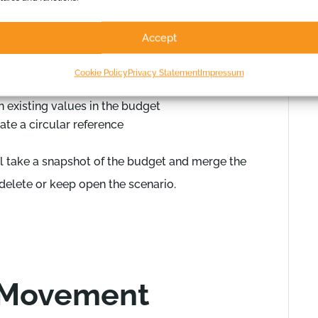
Accept
enario conflicting with existing formulas on
Cookie Policy
Privacy Statement
Impressum
h existing values in the budget
ate a circular reference
ll take a snapshot of the budget and merge the
 delete or keep open the scenario.
 Movement