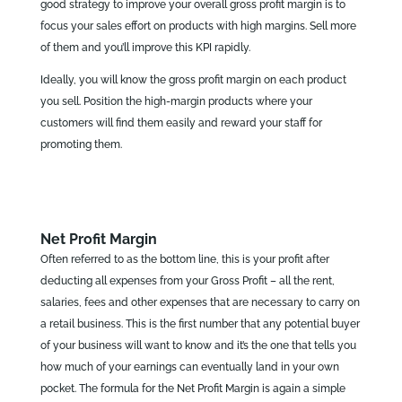
good strategy to improve your overall gross profit margin is to
focus your sales effort on products with high margins. Sell more
of them and you’ll improve this KPI rapidly.
Ideally, you will know the gross profit margin on each product
you sell. Position the high-margin products where your
customers will find them easily and reward your staff for
promoting them.
Net Profit Margin
Often referred to as the bottom line, this is your profit after
deducting all expenses from your Gross Profit – all the rent,
salaries, fees and other expenses that are necessary to carry on
a retail business. This is the first number that any potential buyer
of your business will want to know and it’s the one that tells you
how much of your earnings can eventually land in your own
pocket. The formula for the Net Profit Margin is again a simple