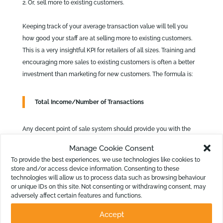
Or, sell more to existing customers.
Keeping track of your average transaction value will tell you
how good your staff are at selling more to existing customers.
This is a very insightful KPI for retailers of all sizes. Training and
encouraging more sales to existing customers is often a better
investment than marketing for new customers. The formula is:
Total Income/Number of Transactions
Any decent point of sale system should provide you with the
total number of transactions for a time period. Even most
Manage Cookie Consent
manual cash registers would do that as long as you recorded it
To provide the best experiences, we use technologies like cookies to
daily! Create a Metric in Calxa and then use that as the basis of
store and/or access device information. Consenting to these
your KPI.
technologies will allow us to process data such as browsing behaviour
or unique IDs on this site. Not consenting or withdrawing consent, may
adversely affect certain features and functions.
Accept