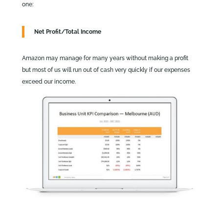
one:
Net Profit/Total Income
Amazon may manage for many years without making a profit
but most of us will run out of cash very quickly if our expenses
exceed our income.