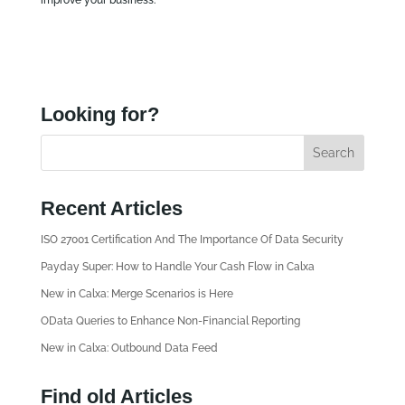
Looking for?
Recent Articles
ISO 27001 Certification And The Importance Of Data Security
Payday Super: How to Handle Your Cash Flow in Calxa
New in Calxa: Merge Scenarios is Here
OData Queries to Enhance Non-Financial Reporting
New in Calxa: Outbound Data Feed
Find old Articles