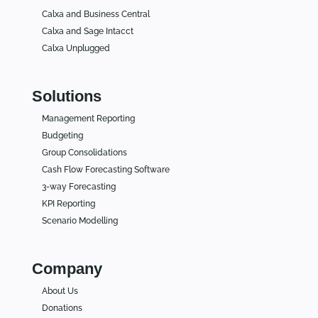
Calxa and Business Central
Calxa and Sage Intacct
Calxa Unplugged
Solutions
Management Reporting
Budgeting
Group Consolidations
Cash Flow Forecasting Software
3-way Forecasting
KPI Reporting
Scenario Modelling
Company
About Us
Donations