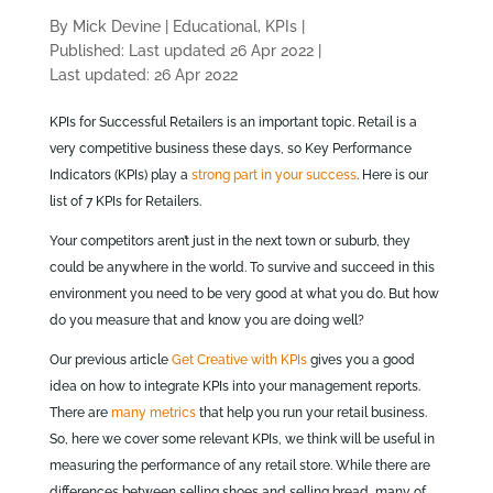
By Mick Devine
|
Educational, KPIs
|
Published: Last updated 26 Apr 2022
|
Last updated: 26 Apr 2022
KPIs for Successful Retailers is an important topic. Retail is a
very competitive business these days, so Key Performance
Indicators (KPIs) play a
strong part in your success
. Here is our
list of 7 KPIs for Retailers.
Your competitors aren’t just in the next town or suburb, they
could be anywhere in the world. To survive and succeed in this
environment you need to be very good at what you do. But how
do you measure that and know you are doing well?
Our previous article
Get Creative with KPIs
gives you a good
idea on how to integrate KPIs into your management reports.
There are
many metrics
that help you run your retail business.
So, here we cover some relevant KPIs, we think will be useful in
measuring the performance of any retail store. While there are
differences between selling shoes and selling bread, many of