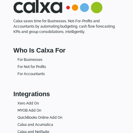
Calxa saves time for Businesses, Not-For-Profits and
Accountants by automating budgeting, cash flow forecasting,
KPIs and group consolidations, intelligently.
Who Is Calxa For
For Businesses
For Not for Profits
For Accountants
Integrations
Xero Add On
MYOB Add On
QuickBooks Online Add On
Calxa and Acumatica
Calxa and NetSuite