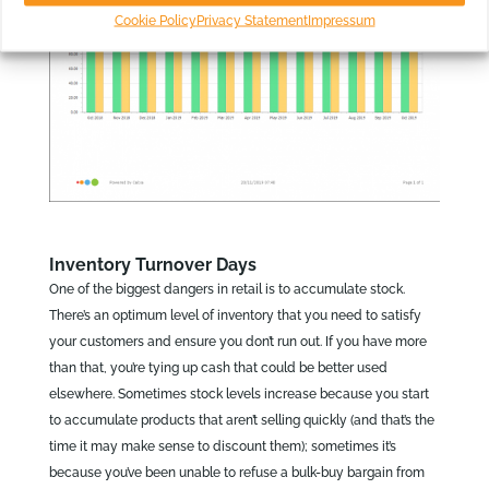
Cookie Policy
Privacy Statement
Impressum
Inventory Turnover Days
One of the biggest dangers in retail is to accumulate stock.
There’s an optimum level of inventory that you need to satisfy
your customers and ensure you don’t run out. If you have more
than that, you’re tying up cash that could be better used
elsewhere. Sometimes stock levels increase because you start
to accumulate products that aren’t selling quickly (and that’s the
time it may make sense to discount them); sometimes it’s
because you’ve been unable to refuse a bulk-buy bargain from