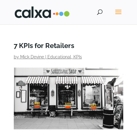
7 KPIs for Retailers
by
Mick Devine
|
Educational
,
KPIs