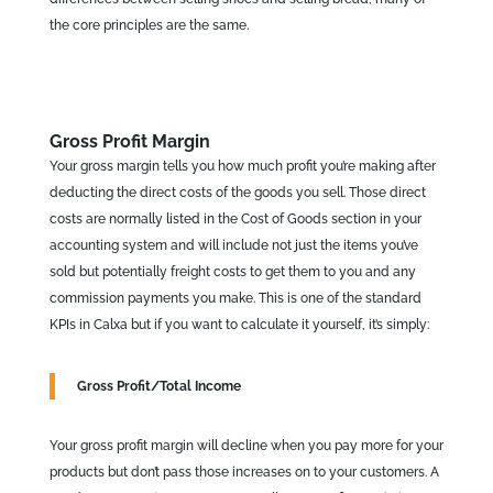
the core principles are the same.
Gross Profit Margin
Your gross margin tells you how much profit you’re making after
deducting the direct costs of the goods you sell. Those direct
costs are normally listed in the Cost of Goods section in your
accounting system and will include not just the items you’ve
sold but potentially freight costs to get them to you and any
commission payments you make. This is one of the standard
KPIs in Calxa but if you want to calculate it yourself, it’s simply:
Gross Profit/Total Income
Your gross profit margin will decline when you pay more for your
products but don’t pass those increases on to your customers. A