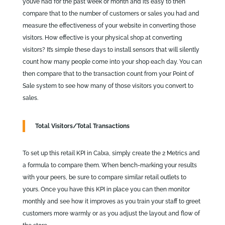
you’ve had for the past week or month and it’s easy to then
compare that to the number of customers or sales you had and
measure the effectiveness of your website in converting those
visitors. How effective is your physical shop at converting
visitors? It’s simple these days to install sensors that will silently
count how many people come into your shop each day. You can
then compare that to the transaction count from your Point of
Sale system to see how many of those visitors you convert to
sales.
Total Visitors/Total Transactions
To set up this retail KPI in Calxa, simply create the 2 Metrics and
a formula to compare them. When bench-marking your results
with your peers, be sure to compare similar retail outlets to
yours. Once you have this KPI in place you can then monitor
monthly and see how it improves as you train your staff to greet
customers more warmly or as you adjust the layout and flow of