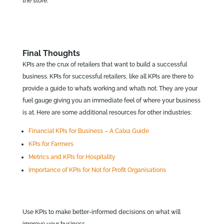
the store.
Final Thoughts
KPIs are the crux of retailers that want to build a successful
business. KPIs for successful retailers, like all KPIs are there to
provide a guide to what’s working and what’s not. They are your
fuel gauge giving you an immediate feel of where your business
is at. Here are some additional resources for other industries:
Financial KPIs for Business – A Calxa Guide
KPIs for Farmers
Metrics and KPIs for Hospitality
Importance of KPIs for Not for Profit Organisations
Use KPIs to make better-informed decisions on what will
improve your business.