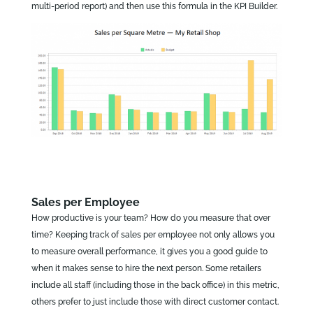
multi-period report) and then use this formula in the KPI Builder.
Sales per Employee
How productive is your team? How do you measure that over
time? Keeping track of sales per employee not only allows you
to measure overall performance, it gives you a good guide to
when it makes sense to hire the next person. Some retailers
include all staff (including those in the back office) in this metric,
others prefer to just include those with direct customer contact.