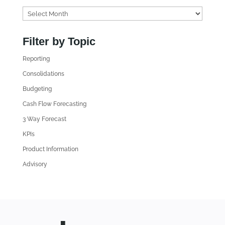
F
i
n
Filter by Topic
d
Reporting
o
l
Consolidations
d
Budgeting
A
Cash Flow Forecasting
r
3 Way Forecast
t
i
KPIs
c
Product Information
l
Advisory
e
s