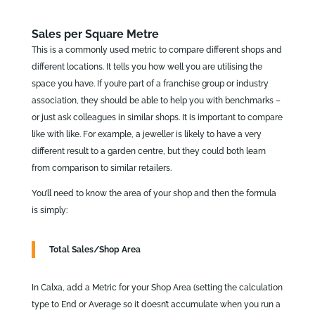
Sales per Square Metre
This is a commonly used metric to compare different shops and
different locations. It tells you how well you are utilising the
space you have. If you’re part of a franchise group or industry
association, they should be able to help you with benchmarks –
or just ask colleagues in similar shops. It is important to compare
like with like. For example, a jeweller is likely to have a very
different result to a garden centre, but they could both learn
from comparison to similar retailers.
You’ll need to know the area of your shop and then the formula
is simply:
Total Sales/Shop Area
In Calxa, add a Metric for your Shop Area (setting the calculation
type to End or Average so it doesn’t accumulate when you run a