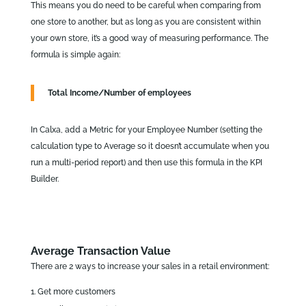
This means you do need to be careful when comparing from
one store to another, but as long as you are consistent within
your own store, it’s a good way of measuring performance. The
formula is simple again:
Total Income/Number of employees
In Calxa, add a Metric for your Employee Number (setting the
calculation type to Average so it doesn’t accumulate when you
run a multi-period report) and then use this formula in the KPI
Builder.
Average Transaction Value
There are 2 ways to increase your sales in a retail environment:
Get more customers