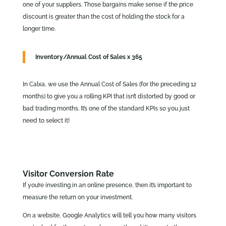
one of your suppliers. Those bargains make sense if the price
discount is greater than the cost of holding the stock for a
longer time.
Inventory/Annual Cost of Sales x 365
In Calxa, we use the Annual Cost of Sales (for the preceding 12
months) to give you a rolling KPI that isn’t distorted by good or
bad trading months. It’s one of the standard KPIs so you just
need to select it!
Visitor Conversion Rate
If you’re investing in an online presence, then it’s important to
measure the return on your investment.
On a website, Google Analytics will tell you how many visitors