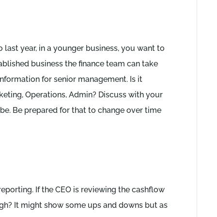
last year, in a younger business, you want to
tablished business the finance team can take
information for senior management. Is it
eting, Operations, Admin? Discuss with your
 be. Be prepared for that to change over time
reporting. If the CEO is reviewing the cashflow
nough? It might show some ups and downs but as