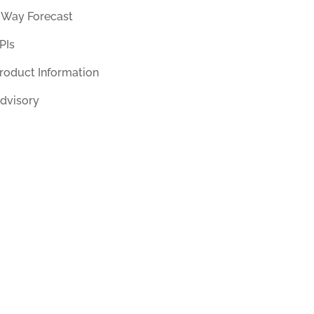
 Way Forecast
PIs
roduct Information
dvisory