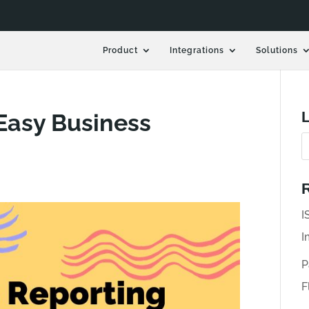
Product
Integrations
Solutions
L
 Easy Business
R
I
I
P
F