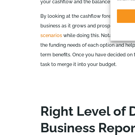
your cashflow and the balance sheet.
By looking at the cashflow forecast as wel
business as it grows and prospers. At this p
scenarios
while doing this. Notably, the C
the funding needs of each option and help
term benefits. Once you have decided on th
task to merge it into your budget.
Right Level of D
Business Repor