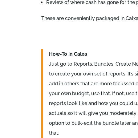
Review of where cash has gone for the 
These are conveniently packaged in Calxa
How-To in Calxa
Just go to Reports, Bundles, Create New
to create your own set of reports. It’s
add in others that are more focussed 
your own budget, use that. If not, use
reports look like and how you could u
actuals so it will give you moderately
option to bulk-edit the bundle later a
that.