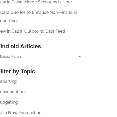
ew in Calxa: Merge Scenarios is Here
Data Queries to Enhance Non-Financial
eporting
ew in Calxa: Outbound Data Feed
ind old Articles
ilter by Topic
eporting
onsolidations
udgeting
ash Flow Forecasting