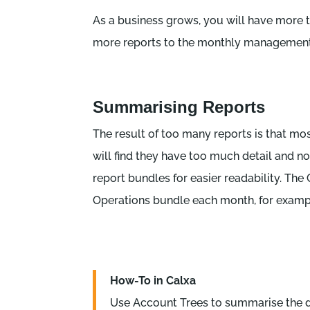
As a business grows, you will have more t
more reports to the monthly management
Summarising Reports
The result of too many reports is that mos
will find they have too much detail and n
report bundles for easier readability. Th
Operations bundle each month, for examp
How-To in Calxa
Use Account Trees to summarise the da