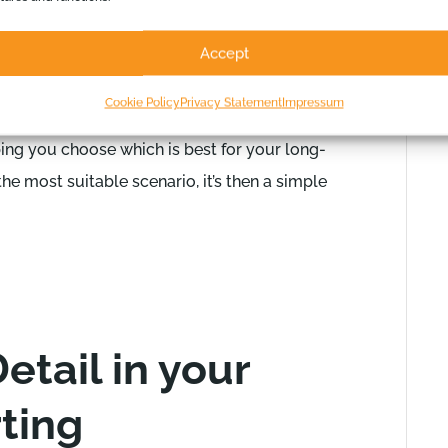
l as the profit, you’ll ensure you can fund your
Accept
oint, it is sensible to also
consider different
Cookie Policy
Privacy Statement
Impressum
ashflow Scenario Chart is great for looking at
ing you choose which is best for your long-
e most suitable scenario, it’s then a simple
etail in your
ting