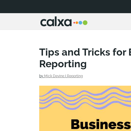
Tips and Tricks for
Reporting
by
Mick Devine
|
Reporting