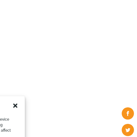
device
ng
 affect