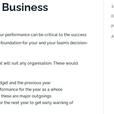
 Business
r
3
t
K
i
P
c
ur performance can be critical to the success
A
l
e foundation for your and your team’s decision-
e
s
t will suit any organisation. These would
get and the previous year
rformance for the year as a whole
 these are major outgoings
 the next year to get early warning of