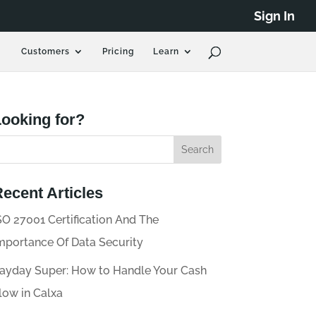
Sign In
Customers
Pricing
Learn
ooking for?
ecent Articles
SO 27001 Certification And The
mportance Of Data Security
ayday Super: How to Handle Your Cash
low in Calxa