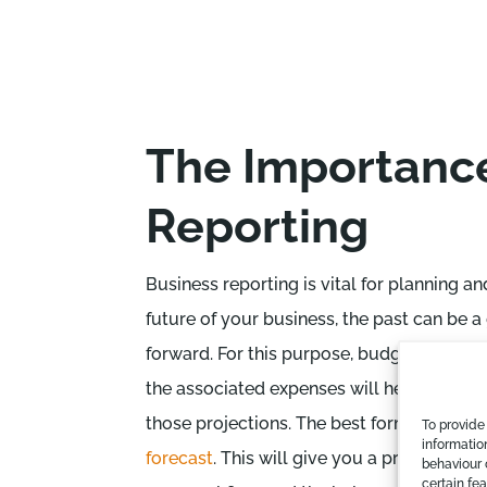
The Importance
Reporting
Business reporting is vital for planning 
future of your business, the past can be 
forward. For this purpose, budgets mappe
the associated expenses will help. It is i
those projections. The best form of busin
To provide
informatio
forecast
. This will give you a projection 
behaviour 
certain fe