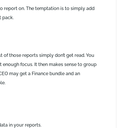
o report on. The temptation is to simply add
 pack.
t of those reports simply don’t get read. You
ot enough focus. It then makes sense to group
e CEO may get a Finance bundle and an
le.
ta in your reports.