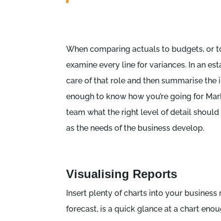
When comparing actuals to budgets, or to 
examine every line for variances. In an es
care of that role and then summarise the 
enough to know how you’re going for Mark
team what the right level of detail should
as the needs of the business develop.
Visualising Reports
Insert plenty of charts into your business 
forecast, is a quick glance at a chart e