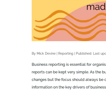
By Mick Devine
|
Reporting
|
Published: Last up
Business reporting is essential for organis
reports can be kept very simple. As the b
changes but the focus should always be o
information on the key drivers of busines