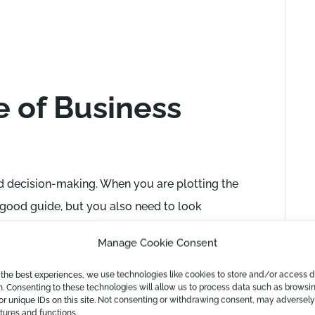
 of Business
and decision-making. When you are plotting the
a good guide, but you also need to look
d to your expectations of future revenue and
Manage Cookie Consent
mportant then to take a full 360-degree view of
ess reporting you can do here is
a 3-way
 the best experiences, we use technologies like cookies to store and/or access 
n. Consenting to these technologies will allow us to process data such as browsi
of not just your income and expenses but also
or unique IDs on this site. Not consenting or withdrawing consent, may adversely
atures and functions.