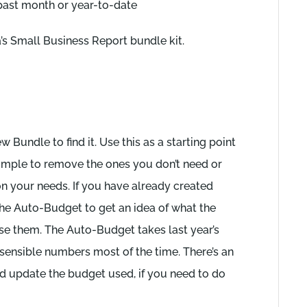
past month or year-to-date
’s Small Business Report bundle kit.
 Bundle to find it. Use this as a starting point
 simple to remove the ones you don’t need or
on your needs. If you have already created
 the Auto-Budget to get an idea of what the
se them. The Auto-Budget takes last year’s
 sensible numbers most of the time. There’s an
nd update the budget used, if you need to do