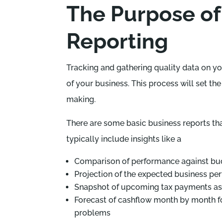
The Purpose of
Reporting
Tracking and gathering quality data on yo
of your business. This process will set th
making.
There are some basic business reports tha
typically include insights like a
Comparison of performance against bud
Projection of the expected business pe
Snapshot of upcoming tax payments as
Forecast of cashflow month by month for
problems