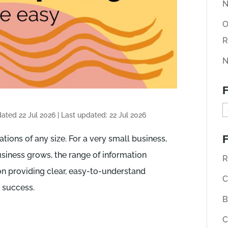
N
O
R
N
F
F
dated 22 Jul 2026
|
Last updated: 22 Jul 2026
i
F
ations of any size. For a very small business,
n
usiness grows, the range of information
d
R
n providing clear, easy-to-understand
o
C
s success.
l
B
d
C
A