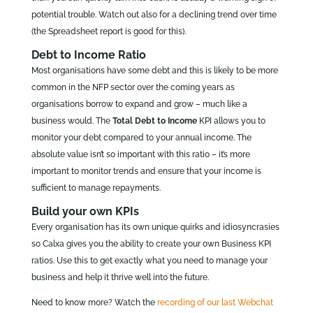
potential trouble. Watch out also for a declining trend over time
(the Spreadsheet report is good for this).
Debt to Income Ratio
Most organisations have some debt and this is likely to be more
common in the NFP sector over the coming years as
organisations borrow to expand and grow – much like a
business would. The
Total Debt to Income
KPI allows you to
monitor your debt compared to your annual income. The
absolute value isn’t so important with this ratio – it’s more
important to monitor trends and ensure that your income is
sufficient to manage repayments.
Build your own KPIs
Every organisation has its own unique quirks and idiosyncrasies
so Calxa gives you the ability to create your own Business KPI
ratios. Use this to get exactly what you need to manage your
business and help it thrive well into the future.
Need to know more? Watch the
recording of our last Webchat