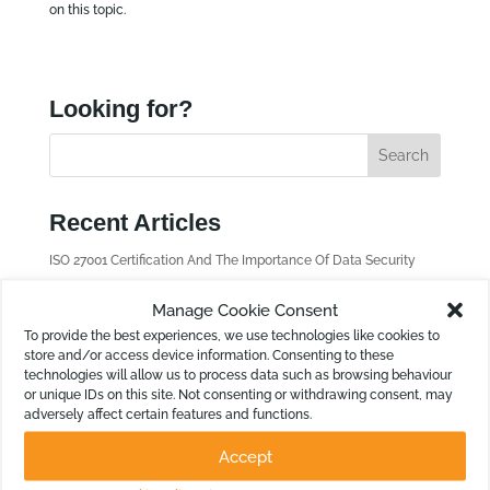
on this topic.
Looking for?
Recent Articles
ISO 27001 Certification And The Importance Of Data Security
Payday Super: How to Handle Your Cash Flow in Calxa
Manage Cookie Consent
New in Calxa: Merge Scenarios is Here
To provide the best experiences, we use technologies like cookies to
store and/or access device information. Consenting to these
OData Queries to Enhance Non-Financial Reporting
technologies will allow us to process data such as browsing behaviour
New in Calxa: Outbound Data Feed
or unique IDs on this site. Not consenting or withdrawing consent, may
adversely affect certain features and functions.
Find old Articles
Accept
F