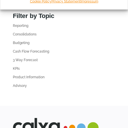
Cookie Policy
Privacy Statement
Impressum
i
n
Filter by Topic
d
Reporting
o
l
Consolidations
d
Budgeting
A
Cash Flow Forecasting
r
3 Way Forecast
t
i
KPIs
c
Product Information
l
Advisory
e
s