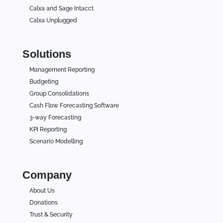
Calxa and Sage Intacct
Calxa Unplugged
Solutions
Management Reporting
Budgeting
Group Consolidations
Cash Flow Forecasting Software
3-way Forecasting
KPI Reporting
Scenario Modelling
Company
About Us
Donations
Trust & Security