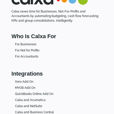
Calxa saves time for Businesses, Not-For-Profits and
Accountants by automating budgeting, cash flow forecasting,
KPIs and group consolidations, intelligently.
Who Is Calxa For
For Businesses
For Not for Profits
For Accountants
Integrations
Xero Add On
MYOB Add On
QuickBooks Online Add On
Calxa and Acumatica
Calxa and NetSuite
Calxa and Business Central