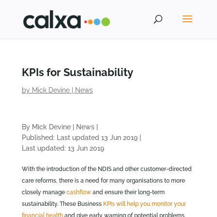
KPIs for Sustainability
by
Mick Devine
|
News
By Mick Devine
|
News
|
Published: Last updated 13 Jun 2019
|
Last updated: 13 Jun 2019
With the introduction of the NDIS and other customer-directed
care reforms, there is a need for many organisations to more
closely manage
cashflow
and ensure their long-term
sustainability. These Business
KPIs will help you monitor your
financial health
and give early warning of potential problems.