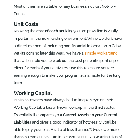
Most of them are suitable for any business, not just Not-for-
Profits.
Unit Costs
Knowing the
cost of each activity
you are providing is vitally
important in the new funding environment. While we don’t have
a direct method of including non-financial information in Calxa
yet (it’s coming later this year), we have a
simple workaround
that will enable you to work out the cost per participant or per
client for each of your activities. Use this to ensure you are
earning enough to make your program sustainable for the long
term.
Working Capital
Business owners have always had to keep an eye on their
Working Capital, a lesser known concept in the third sector.
Essentially it compares your
Current Assets to your Current
Liabilities
and gives a good indicator of how easily you’ll be
able to pay your bills. A ratio of less than 100% (you owe more
than you can quickly turn into cash) is usually a warning sign of