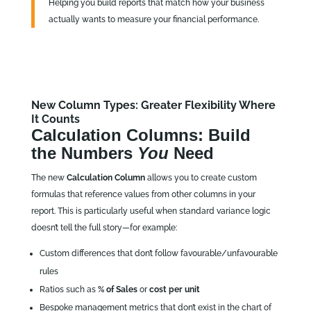
Helping you build reports that match how your business
actually wants to measure your financial performance.
New Column Types: Greater Flexibility Where
It Counts
Calculation Columns: Build
the Numbers
You
Need
The new
Calculation Column
allows you to create custom
formulas that reference values from other columns in your
report. This is particularly useful when standard variance logic
doesn’t tell the full story—for example:
Custom differences that don’t follow favourable/unfavourable
rules
Ratios such as
% of Sales
or
cost per unit
Bespoke management metrics that don’t exist in the chart of