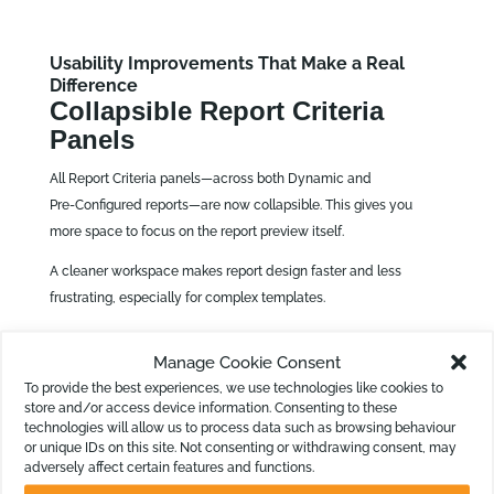
Usability Improvements That Make a Real
Difference
Collapsible Report Criteria
Panels
All Report Criteria panels—across both Dynamic and
Pre‑Configured reports—are now collapsible. This gives you
more space to focus on the report preview itself.
A cleaner workspace makes report design faster and less
frustrating, especially for complex templates.
Manage Cookie Consent
Improved KPI Formula Editor
To provide the best experiences, we use technologies like cookies to
store and/or access device information. Consenting to these
We have also improved the shared formula editor used in both
technologies will allow us to process data such as browsing behaviour
the KPI Builder and Calculation Columns. Enhancements
or unique IDs on this site. Not consenting or withdrawing consent, may
adversely affect certain features and functions.
address: