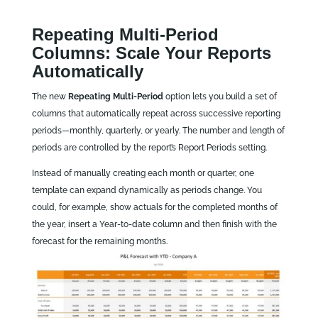
Repeating Multi‑Period
Columns: Scale Your Reports
Automatically
The new
Repeating Multi‑Period
option lets you build a set of
columns that automatically repeat across successive reporting
periods—monthly, quarterly, or yearly. The number and length of
periods are controlled by the report’s Report Periods setting.
Instead of manually creating each month or quarter, one
template can expand dynamically as periods change. You
could, for example, show actuals for the completed months of
the year, insert a Year-to-date column and then finish with the
forecast for the remaining months.