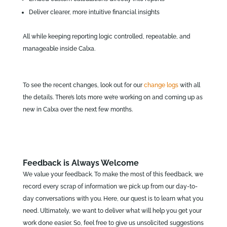
Deliver clearer, more intuitive financial insights
All while keeping reporting logic controlled, repeatable, and
manageable inside Calxa.
To see the recent changes, look out for our
change logs
with all
the details. There’s lots more we’re working on and coming up as
new in Calxa over the next few months.
Feedback is Always Welcome
We value your feedback. To make the most of this feedback, we
record every scrap of information we pick up from our day-to-
day conversations with you. Here, our quest is to learn what you
need. Ultimately, we want to deliver what will help you get your
work done easier. So, feel free to give us unsolicited suggestions