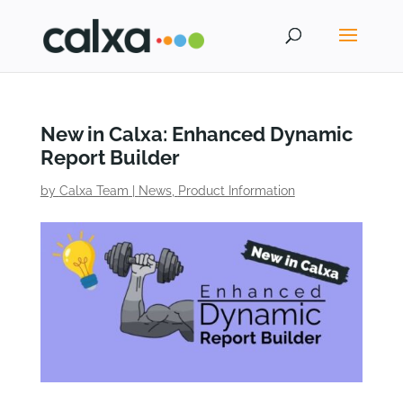
New in Calxa: Enhanced Dynamic
Report Builder
by
Calxa Team
|
News
,
Product Information