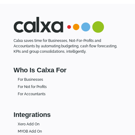
Calxa saves time for Businesses, Not-For-Profits and
Accountants by automating budgeting, cash flow forecasting,
KPIs and group consolidations, intelligently.
Who Is Calxa For
For Businesses
For Not for Profits
For Accountants
Integrations
Xero Add On
MYOB Add On