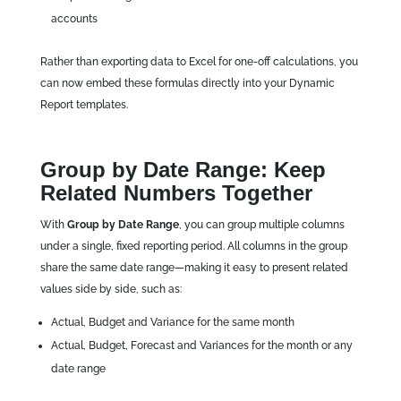
accounts
Rather than exporting data to Excel for one‑off calculations, you
can now embed these formulas directly into your Dynamic
Report templates.
Group by Date Range: Keep
Related Numbers Together
With
Group by Date Range
, you can group multiple columns
under a single, fixed reporting period. All columns in the group
share the same date range—making it easy to present related
values side by side, such as:
Actual, Budget and Variance for the same month
Actual, Budget, Forecast and Variances for the month or any
date range