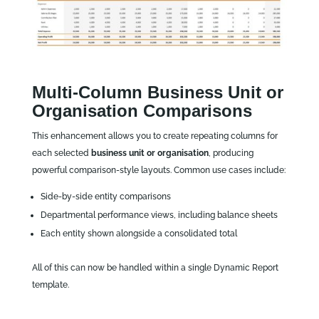
Multi‑Column Business Unit or
Organisation Comparisons
This enhancement allows you to create repeating columns for
each selected
business unit or organisation
, producing
powerful comparison‑style layouts. Common use cases include:
Side‑by‑side entity comparisons
Departmental performance views, including balance sheets
Each entity shown alongside a consolidated total
All of this can now be handled within a single Dynamic Report
template.