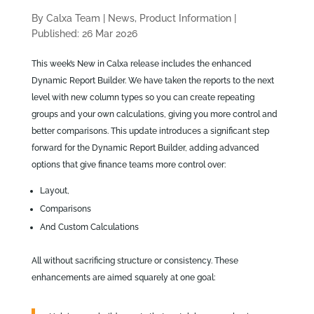
By Calxa Team
|
News, Product Information
|
Published: 26 Mar 2026
This week’s New in Calxa release includes the enhanced
Dynamic Report Builder. We have taken the reports to the next
level with new column types so you can create repeating
groups and your own calculations, giving you more control and
better comparisons. This update introduces a significant step
forward for the Dynamic Report Builder, adding advanced
options that give finance teams more control over:
Layout,
Comparisons
And Custom Calculations
All without sacrificing structure or consistency. These
enhancements are aimed squarely at one goal: