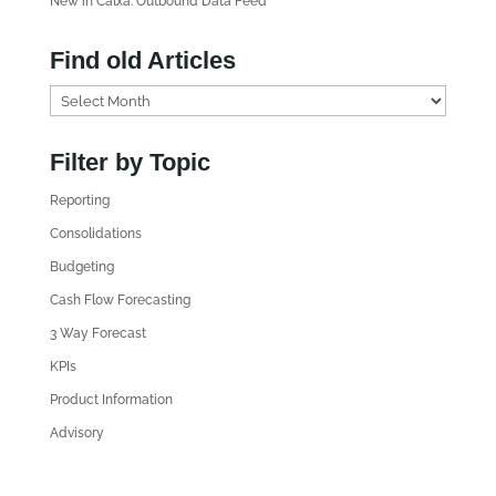
New in Calxa: Outbound Data Feed
Find old Articles
F
i
n
Filter by Topic
d
Reporting
o
l
Consolidations
d
Budgeting
A
Cash Flow Forecasting
r
3 Way Forecast
t
i
KPIs
c
Product Information
l
Advisory
e
s