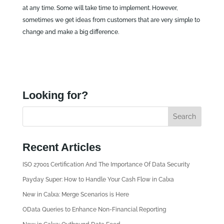
at any time. Some will take time to implement. However,
sometimes we get ideas from customers that are very simple to
change and make a big difference.
Looking for?
Recent Articles
ISO 27001 Certification And The Importance Of Data Security
Payday Super: How to Handle Your Cash Flow in Calxa
New in Calxa: Merge Scenarios is Here
OData Queries to Enhance Non-Financial Reporting