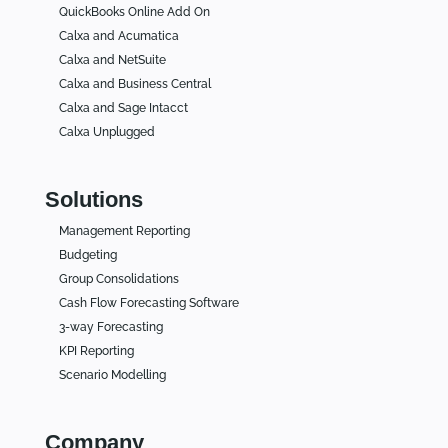
QuickBooks Online Add On
Calxa and Acumatica
Calxa and NetSuite
Calxa and Business Central
Calxa and Sage Intacct
Calxa Unplugged
Solutions
Management Reporting
Budgeting
Group Consolidations
Cash Flow Forecasting Software
3-way Forecasting
KPI Reporting
Scenario Modelling
Company