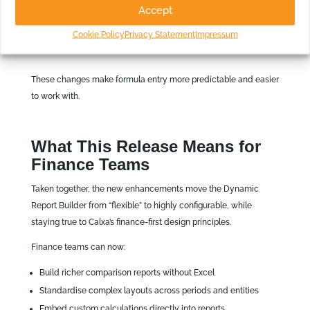
Accept
Cursor behaviour and spacing
Auto‑complete positioning
Cookie Policy
Privacy Statement
Impressum
Insertion and deletion of formula components
These changes make formula entry more predictable and easier
to work with.
What This Release Means for
Finance Teams
Taken together, the new enhancements move the Dynamic
Report Builder from “flexible” to highly configurable, while
staying true to Calxa’s finance‑first design principles.
Finance teams can now:
Build richer comparison reports without Excel
Standardise complex layouts across periods and entities
Embed custom calculations directly into reports