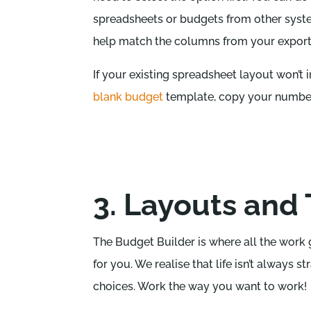
spreadsheets or budgets from other system
help match the columns from your export 
If your existing spreadsheet layout won’t i
blank budget
template, copy your numbers
3. Layouts and 
The Budget Builder is where all the work 
for you. We realise that life isn’t always 
choices. Work the way you want to work!