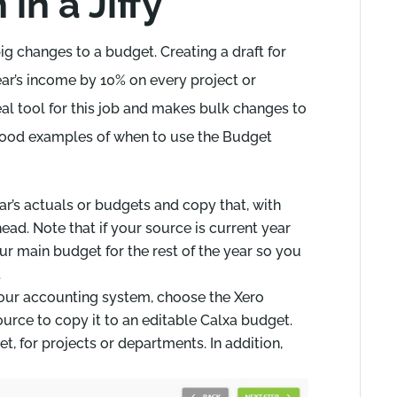
in a Jiffy
g changes to a budget. Creating a draft for
year’s income by 10% on every project or
eal tool for this job and makes bulk changes to
good examples of when to use the Budget
ar’s actuals or budgets and copy that, with
ead. Note that if your source is current year
ur main budget for the rest of the year so you
.
your accounting system, choose the Xero
rce to copy it to an editable Calxa budget.
et, for projects or departments. In addition,