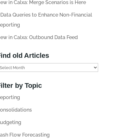
ew in Calxa: Merge Scenarios is Here
Data Queries to Enhance Non-Financial
eporting
ew in Calxa: Outbound Data Feed
ind old Articles
ilter by Topic
eporting
onsolidations
udgeting
ash Flow Forecasting