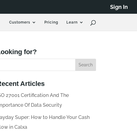
Sign In
Customers
Pricing
Learn
ooking for?
ecent Articles
SO 27001 Certification And The
mportance Of Data Security
ayday Super: How to Handle Your Cash
low in Calxa