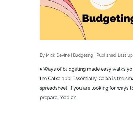
By Mick Devine
|
Budgeting
|
Published: Last u
5 Ways of budgeting made easy walks you
the Calxa app. Essentially, Calxa is the sm
spreadsheet. If you are looking for ways
prepare, read on.