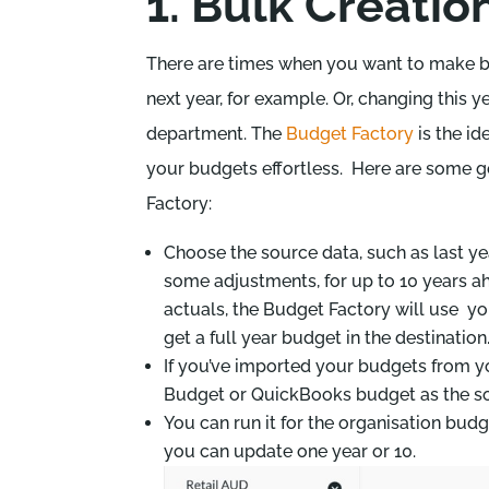
1. Bulk Creation 
There are times when you want to make bi
next year, for example. Or, changing this 
department. The
Budget Factory
is the id
your budgets effortless. Here are some 
Factory:
Choose the source data, such as last ye
some adjustments, for up to 10 years ah
actuals, the Budget Factory will use yo
get a full year budget in the destination
If you’ve imported your budgets from 
Budget or QuickBooks budget as the sou
You can run it for the organisation budg
you can update one year or 10.