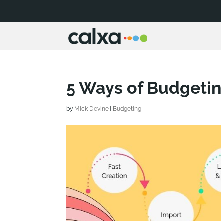
5 Ways of Budgeti
by
Mick Devine
|
Budgeting