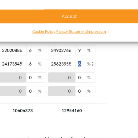
Accept
Cookie Policy
Privacy Statement
Impressum