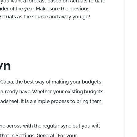
 you want a forecast based on Actuals to date
nder of the year. Make sure the previous
 Actuals as the source and away you go!
wn
h Calxa, the best way of making your budgets
u already have. Whether your existing budgets
adsheet, it is a simple process to bring them
 across with the regular sync but you will
 that in Settings, General. For your