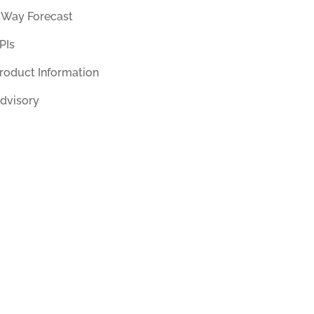
 Way Forecast
PIs
roduct Information
dvisory