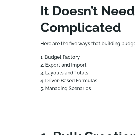
It Doesn’t Need
Complicated
Here are the five ways that building budg
Budget Factory
Export and Import
Layouts and Totals
Driver-Based Formulas
Managing Scenarios