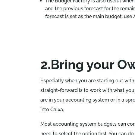
The Budget Factory is also useful when
and the previous forecast for the remai
forecast is set as the main budget, use
2.Bring your O
Especially when you are starting out wit
straight-forward is to work with what yo
are in your accounting system or in a spre
into Calxa.
Most accounting system budgets can come
need to select the option first. You can do