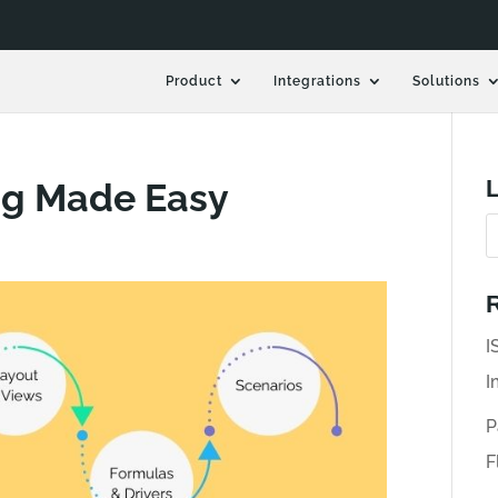
Product
Integrations
Solutions
L
ng Made Easy
R
I
I
P
F