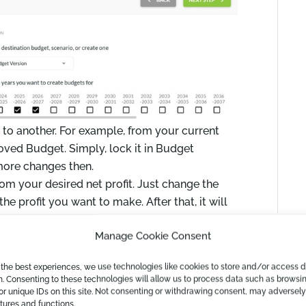
t to another. For example, from your current
roved Budget. Simply, lock it in Budget
ore changes then.
rom your desired net profit. Just change the
the profit you want to make. After that, it will
 achieve that as well as the related cost of
Manage Cookie Consent
 the best experiences, we use technologies like cookies to store and/or access 
n. Consenting to these technologies will allow us to process data such as browsi
or unique IDs on this site. Not consenting or withdrawing consent, may adversely
atures and functions.