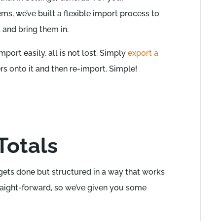
s, we’ve built a flexible import process to
and bring them in.
mport easily, all is not lost. Simply
export a
 onto it and then re-import. Simple!
Totals
gets done but structured in a way that works
straight-forward, so we’ve given you some