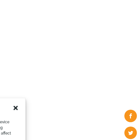
device
ng
 affect