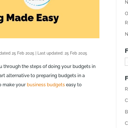
N
O
R
N
F
pdated 25 Feb 2025
|
Last updated: 25 Feb 2025
F
 through the steps of doing your budgets in
i
art alternative to preparing budgets in a
F
n
 to make your
business budgets
easy to
d
R
o
C
l
B
d
C
A