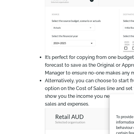
It’s perfect for copying from one budge
forecast to save as the Original or App
Manager to ensure no-one makes any m
Alternatively, you can choose to start f
option on the Cost of Sales line and set 
show you the income you need to earn to
sales and expenses.
To provide
informatio
behaviour 
certain fe