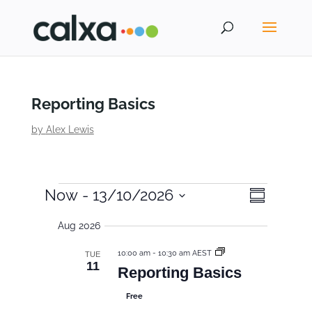
Reporting Basics
by
Alex Lewis
E
E
V
Now
 - 
13/10/2026
S
i
v
v
u
S
e
m
Aug 2026
e
e
m
e
w
a
n
s
n
l
r
10:00 am
-
10:30 am AEST
TUE
y
N
t
11
e
t
Reporting Basics
a
V
c
s
v
Free
i
t
i