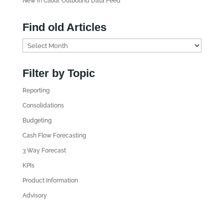
New in Calxa: Outbound Data Feed
Find old Articles
F
i
n
Filter by Topic
d
Reporting
o
l
Consolidations
d
Budgeting
A
Cash Flow Forecasting
r
3 Way Forecast
t
i
KPIs
c
Product Information
l
Advisory
e
s