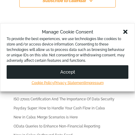
Subscribe to calendar
Manage Cookie Consent
To provide the best experiences, we use technologies like cookies to
store and/or access device information. Consenting to these
technologies will allow us to process data such as browsing behaviour
or unique IDs on this site. Not consenting or withdrawing consent, may
Looking for?
adversely affect certain features and functions.
Accept
Cookie Policy
Privacy Statement
Impressum
Recent Articles
ISO 27001 Certification And The Importance Of Data Security
Payday Super: How to Handle Your Cash Flow in Calxa
New in Calxa: Merge Scenarios is Here
OData Queries to Enhance Non-Financial Reporting