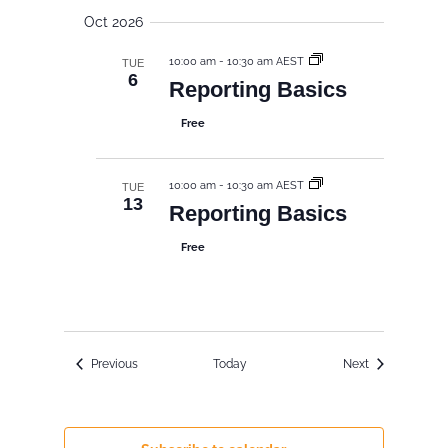
Oct 2026
10:00 am
-
10:30 am AEST
TUE
6
Reporting Basics
Free
10:00 am
-
10:30 am AEST
TUE
13
Reporting Basics
Free
Events
Events
Previous
Today
Next