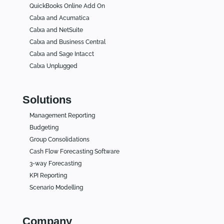
QuickBooks Online Add On
Calxa and Acumatica
Calxa and NetSuite
Calxa and Business Central
Calxa and Sage Intacct
Calxa Unplugged
Solutions
Management Reporting
Budgeting
Group Consolidations
Cash Flow Forecasting Software
3-way Forecasting
KPI Reporting
Scenario Modelling
Company