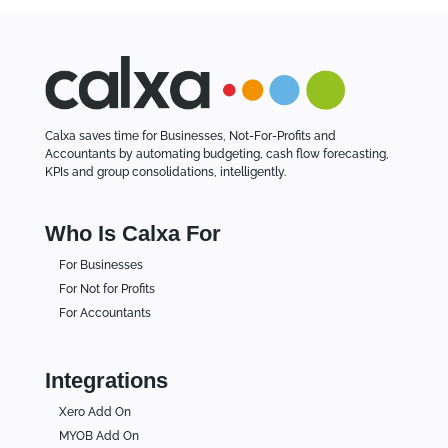
Calxa saves time for Businesses, Not-For-Profits and
Accountants by automating budgeting, cash flow forecasting,
KPIs and group consolidations, intelligently.
Who Is Calxa For
For Businesses
For Not for Profits
For Accountants
Integrations
Xero Add On
MYOB Add On