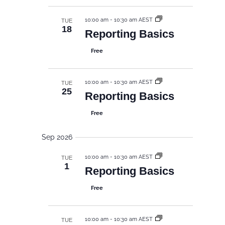
d
g
e
a
a
w
10:00 am
-
10:30 am AEST
TUE
t
t
18
s
Reporting Basics
i
e
N
o
.
Free
n
a
v
i
10:00 am
-
10:30 am AEST
TUE
25
Reporting Basics
g
a
Free
t
i
Sep 2026
o
10:00 am
-
10:30 am AEST
TUE
n
1
Reporting Basics
Free
10:00 am
-
10:30 am AEST
TUE