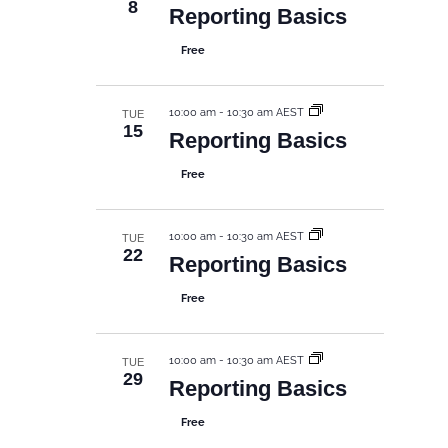
8
Reporting Basics
Free
10:00 am
-
10:30 am AEST
TUE
15
Reporting Basics
Free
10:00 am
-
10:30 am AEST
TUE
22
Reporting Basics
Free
10:00 am
-
10:30 am AEST
TUE
29
Reporting Basics
Free