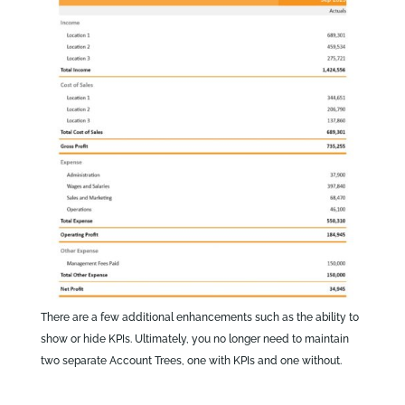
There are a few additional enhancements such as the ability to
show or hide KPIs. Ultimately, you no longer need to maintain
two separate Account Trees, one with KPIs and one without.