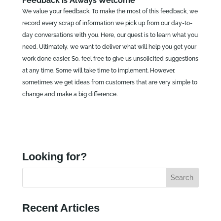
Feedback is Always Welcome
We value your feedback. To make the most of this feedback, we
record every scrap of information we pick up from our day-to-
day conversations with you. Here, our quest is to learn what you
need. Ultimately, we want to deliver what will help you get your
work done easier. So, feel free to give us unsolicited suggestions
at any time. Some will take time to implement. However,
sometimes we get ideas from customers that are very simple to
change and make a big difference.
Looking for?
Recent Articles