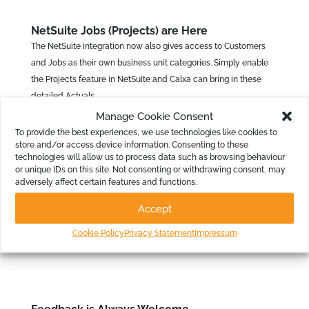
NetSuite Jobs (Projects) are Here
The NetSuite integration now also gives access to Customers
and Jobs as their own business unit categories. Simply enable
the Projects feature in NetSuite and Calxa can bring in these
detailed Actuals.
Manage Cookie Consent
With Calxa mapping Actuals data from NetSuite against your
To provide the best experiences, we use technologies like cookies to
Customer and Job list, it unlocks a new dimension for budgeting
store and/or access device information. Consenting to these
and reporting.
technologies will allow us to process data such as browsing behaviour
or unique IDs on this site. Not consenting or withdrawing consent, may
adversely affect certain features and functions.
To see the recent changes, look out for our
change logs
with all
Accept
the details. There’s lots more we’re working on and coming up as
Cookie Policy
Privacy Statement
Impressum
new in Calxa over the next few months.