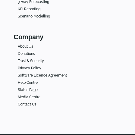
3-way Forecasting
KPI Reporting
Scenario Modelling
Company
About Us
Donations
Trust & Security
Privacy Policy
Software Licence Agreement
Help Centre
Status Page
Media Centre
Contact Us