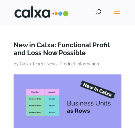
New in Calxa: Functional Profit
and Loss Now Possible
by
Calxa Team
|
News
,
Product Information