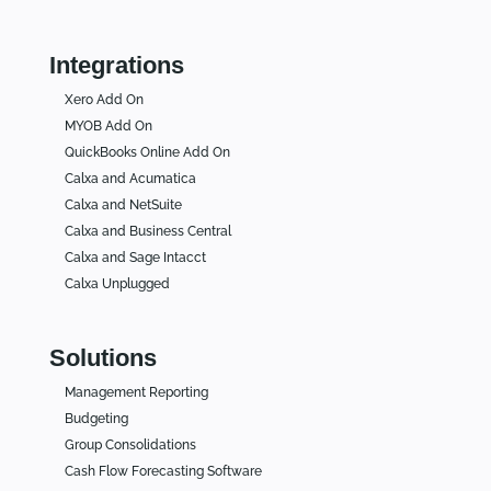
Integrations
Xero Add On
MYOB Add On
QuickBooks Online Add On
Calxa and Acumatica
Calxa and NetSuite
Calxa and Business Central
Calxa and Sage Intacct
Calxa Unplugged
Solutions
Management Reporting
Budgeting
Group Consolidations
Cash Flow Forecasting Software