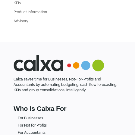
i
KPIs
c
Product Information
l
Advisory
e
s
Calxa saves time for Businesses, Not-For-Profits and
Accountants by automating budgeting, cash flow forecasting,
KPIs and group consolidations, intelligently.
Who Is Calxa For
For Businesses
For Not for Profits
For Accountants