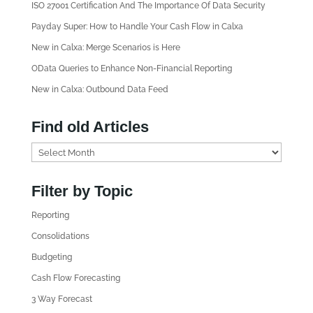
ISO 27001 Certification And The Importance Of Data Security
Payday Super: How to Handle Your Cash Flow in Calxa
New in Calxa: Merge Scenarios is Here
OData Queries to Enhance Non-Financial Reporting
New in Calxa: Outbound Data Feed
Find old Articles
F
i
n
Filter by Topic
d
Reporting
o
l
Consolidations
d
Budgeting
A
Cash Flow Forecasting
r
3 Way Forecast
t