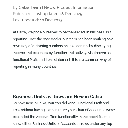
By Calxa Team
|
News, Product Information
|
Published: Last updated 18 Dec 2025
|
Last updated: 18 Dec 2025
At Calxa, we pride ourselves to be the leaders in business unit
reporting. Over the past weeks, our team has been working on a
new way of delivering numbers on cost centres by displaying
income and expenses by function and activity. Also known as
functional Profit and Loss statement, this is a common way of
reporting in many countries.
Business Units as Rows are New in Calxa
So now, new in Calxa, you can deliver a Functional Profit and
Loss without having to restructure your Chart of Accounts. We’ve
expanded the Account Tree functionality in the report filters to
show either Business Units or Accounts as rows under any top-