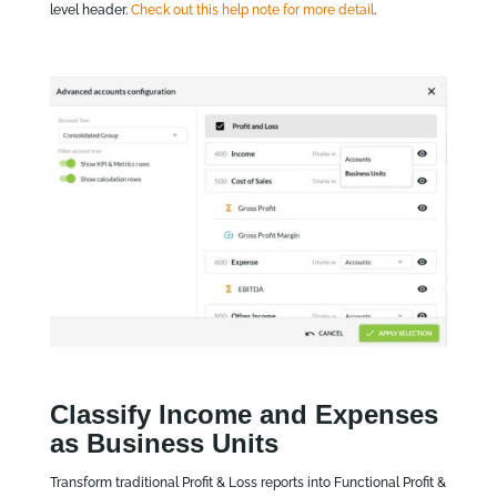
level header.
Check out this help note for more detail
.
Classify Income and Expenses
as Business Units
Transform traditional Profit & Loss reports into Functional Profit &