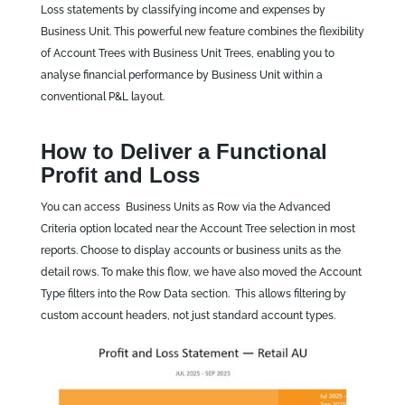
Loss statements by classifying income and expenses by
Business Unit. This powerful new feature combines the flexibility
of Account Trees with Business Unit Trees, enabling you to
analyse financial performance by Business Unit within a
conventional P&L layout.
How to Deliver a Functional
Profit and Loss
You can access Business Units as Row via the Advanced
Criteria option located near the Account Tree selection in most
reports. Choose to display accounts or business units as the
detail rows. To make this flow, we have also moved the Account
Type filters into the Row Data section. This allows filtering by
custom account headers, not just standard account types.