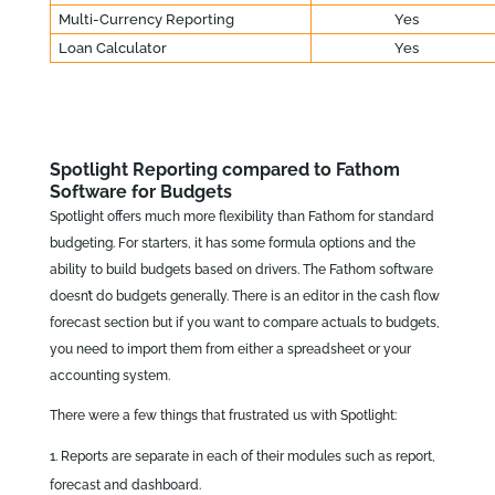
Multi-Currency Reporting
Yes
Loan Calculator
Yes
Spotlight Reporting compared to Fathom
Software for Budgets
Spotlight offers much more flexibility than Fathom for standard
budgeting. For starters, it has some formula options and the
ability to build budgets based on drivers. The Fathom software
doesn’t do budgets generally. There is an editor in the cash flow
forecast section but if you want to compare actuals to budgets,
you need to import them from either a spreadsheet or your
accounting system.
There were a few things that frustrated us with Spotlight:
Reports are separate in each of their modules such as report,
forecast and dashboard.