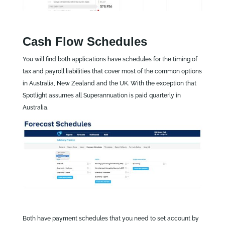
Cash Flow Schedules
You will find both applications have schedules for the timing of
tax and payroll liabilities that cover most of the common options
in Australia, New Zealand and the UK. With the exception that
Spotlight assumes all Superannuation is paid quarterly in
Australia.
Both have payment schedules that you need to set account by