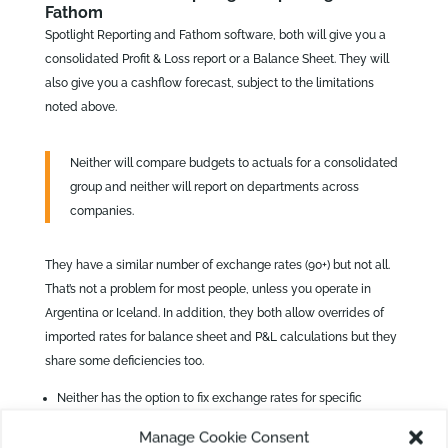
Fathom
Spotlight Reporting and Fathom software, both will give you a
consolidated Profit & Loss report or a Balance Sheet. They will
also give you a cashflow forecast, subject to the limitations
noted above.
Neither will compare budgets to actuals for a consolidated
group and neither will report on departments across
companies.
They have a similar number of exchange rates (90+) but not all.
That’s not a problem for most people, unless you operate in
Argentina or Iceland. In addition, they both allow overrides of
imported rates for balance sheet and P&L calculations but they
share some deficiencies too.
Neither has the option to fix exchange rates for specific
accounts so assets and capital accounts can be reported
Manage Cookie Consent