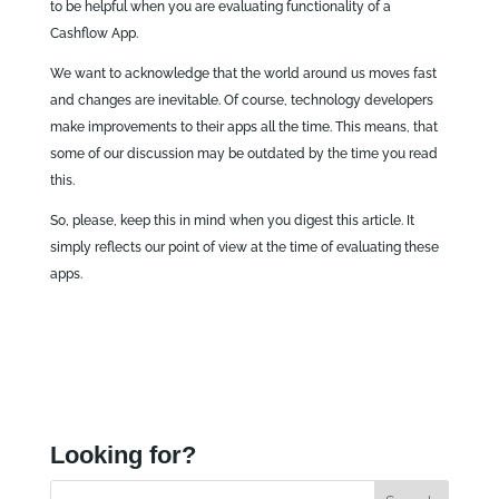
to be helpful when you are evaluating functionality of a
Cashflow App.
We want to acknowledge that the world around us moves fast
and changes are inevitable. Of course, technology developers
make improvements to their apps all the time. This means, that
some of our discussion may be outdated by the time you read
this.
So, please, keep this in mind when you digest this article. It
simply reflects our point of view at the time of evaluating these
apps.
Looking for?