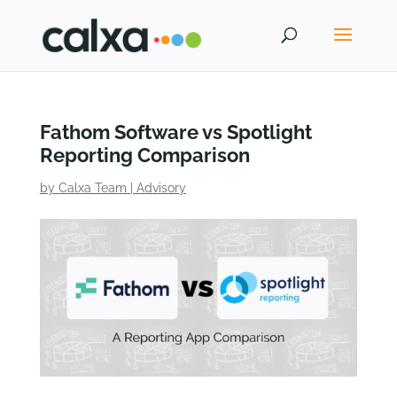
Fathom Software vs Spotlight
Reporting Comparison
by
Calxa Team
|
Advisory