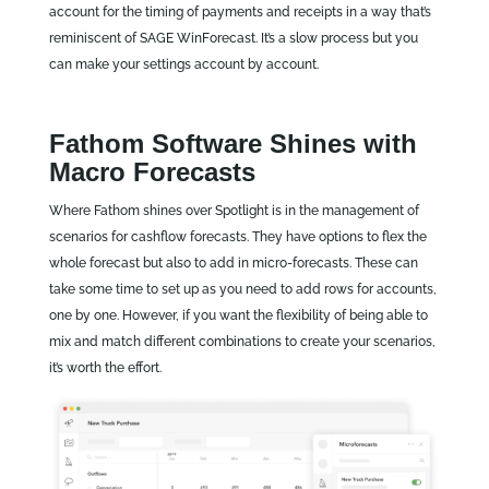
account for the timing of payments and receipts in a way that’s
reminiscent of SAGE WinForecast. It’s a slow process but you
can make your settings account by account.
Fathom Software Shines with
Macro Forecasts
Where Fathom shines over Spotlight is in the management of
scenarios for cashflow forecasts. They have options to flex the
whole forecast but also to add in micro-forecasts. These can
take some time to set up as you need to add rows for accounts,
one by one. However, if you want the flexibility of being able to
mix and match different combinations to create your scenarios,
it’s worth the effort.