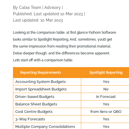
By Calxa Team
|
Advisory
|
Published: Last updated 10 Mar 2023
|
Last updated: 10 Mar 2023
Looking at the comparison table, at first glance Fathom Software
looks similar to Spotlight Reporting. And, sometimes, you’d get
the same impression from reading their promotional material.
Delve deeper though, and the differences become apparent.
Let’s start off with a comparison table.
Reporting Requirements
Spotlight Reporting
Accounting System Budgets
Yes
Import Spreadsheet Budgets
No
Driver-based Budgets
In Forecast
Balance Sheet Budgets
Yes
Cost Centre Budgets
from Xero or QBO
3-Way Forecasts
Yes
Multiple Company Consolidations
Yes