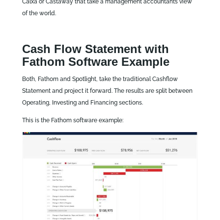
Calxa or Castaway that take a management accountant’s view
of the world.
Cash Flow Statement with
Fathom Software Example
Both, Fathom and Spotlight, take the traditional Cashflow
Statement and project it forward. The results are split between
Operating, Investing and Financing sections.
This is the Fathom software example: