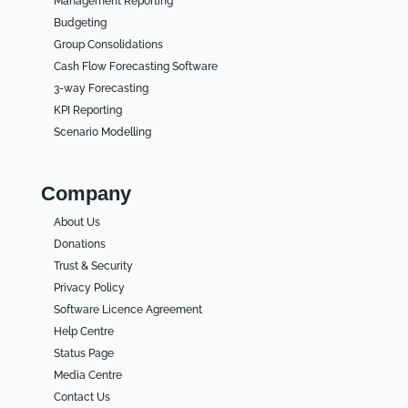
Management Reporting
Budgeting
Group Consolidations
Cash Flow Forecasting Software
3-way Forecasting
KPI Reporting
Scenario Modelling
Company
About Us
Donations
Trust & Security
Privacy Policy
Software Licence Agreement
Help Centre
Status Page
Media Centre
Contact Us