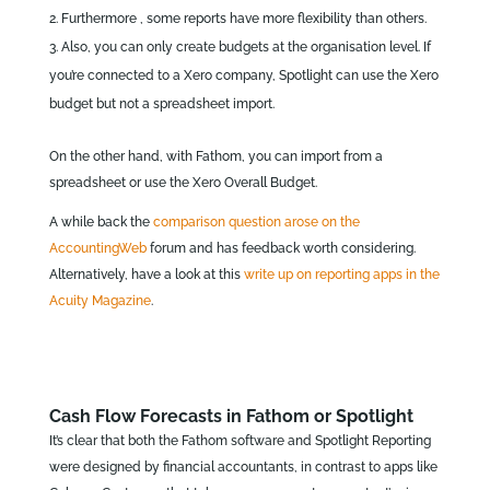
Furthermore , some reports have more flexibility than others.
Also, you can only create budgets at the organisation level. If
you’re connected to a Xero company, Spotlight can use the Xero
budget but not a spreadsheet import.
On the other hand, with Fathom, you can import from a
spreadsheet or use the Xero Overall Budget.
A while back the
comparison question arose on the
AccountingWeb
forum and has feedback worth considering.
Alternatively, have a look at this
write up on reporting apps in the
Acuity Magazine
.
Cash Flow Forecasts in Fathom or Spotlight
It’s clear that both the Fathom software and Spotlight Reporting
were designed by financial accountants, in contrast to apps like