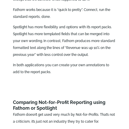
Fathom works because it is “quick to pretty”. Connect, run the
standard reports, done.
Spotlight has more flexibility and options with it’s report packs.
Spotlight has more templated fields that can be merged into
your own wording. In contrast, Fathom produces more standard
formatted text along the lines of “Revenue was up 10% on the
previous year” with less control over the output.
In both applications you can create your own annotations to
add to the report packs.
Comparing Not-for-Profit Reporting using
Fathom or Spotlight
Fathom doesn’t get used very much by Not-for-Profits. That’s not
a criticism, it’s just not an industry they try to cater for.