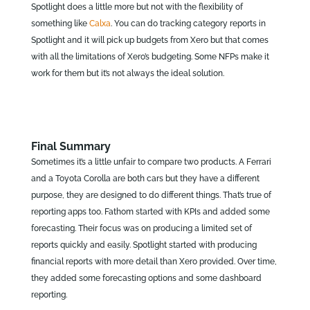
Spotlight does a little more but not with the flexibility of
something like
Calxa
. You can do tracking category reports in
Spotlight and it will pick up budgets from Xero but that comes
with all the limitations of Xero’s budgeting. Some NFPs make it
work for them but it’s not always the ideal solution.
Final Summary
Sometimes it’s a little unfair to compare two products. A Ferrari
and a Toyota Corolla are both cars but they have a different
purpose, they are designed to do different things. That’s true of
reporting apps too. Fathom started with KPIs and added some
forecasting. Their focus was on producing a limited set of
reports quickly and easily. Spotlight started with producing
financial reports with more detail than Xero provided. Over time,
they added some forecasting options and some dashboard
reporting.