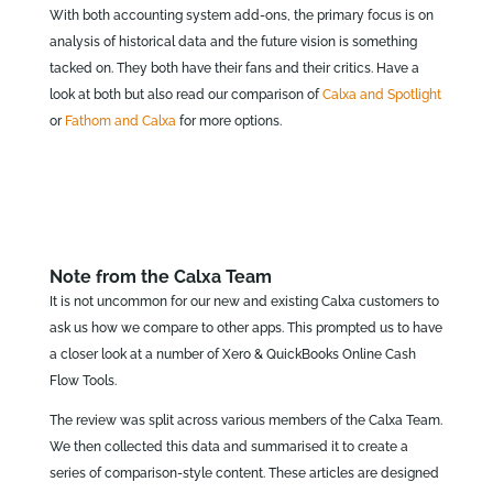
With both accounting system add-ons, the primary focus is on
analysis of historical data and the future vision is something
tacked on. They both have their fans and their critics. Have a
look at both but also read our comparison of
Calxa and Spotlight
or
Fathom and Calxa
for more options.
Note from the Calxa Team
It is not uncommon for our new and existing Calxa customers to
ask us how we compare to other apps. This prompted us to have
a closer look at a number of Xero & QuickBooks Online Cash
Flow Tools.
The review was split across various members of the Calxa Team.
We then collected this data and summarised it to create a
series of comparison-style content. These articles are designed