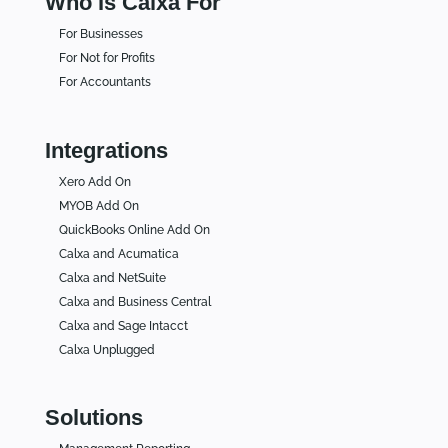
Who Is Calxa For
For Businesses
For Not for Profits
For Accountants
Integrations
Xero Add On
MYOB Add On
QuickBooks Online Add On
Calxa and Acumatica
Calxa and NetSuite
Calxa and Business Central
Calxa and Sage Intacct
Calxa Unplugged
Solutions