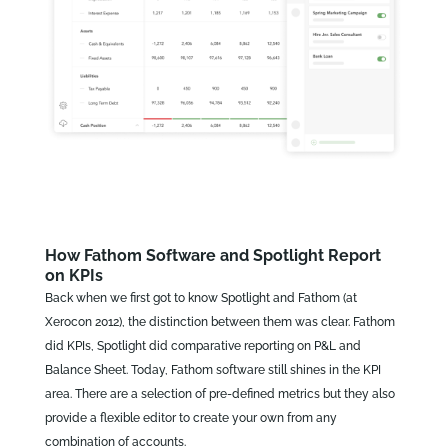
How Fathom Software and Spotlight Report
on KPIs
Back when we first got to know Spotlight and Fathom (at
Xerocon 2012), the distinction between them was clear. Fathom
did KPIs, Spotlight did comparative reporting on P&L and
Balance Sheet. Today, Fathom software still shines in the KPI
area. There are a selection of pre-defined metrics but they also
provide a flexible editor to create your own from any
combination of accounts.