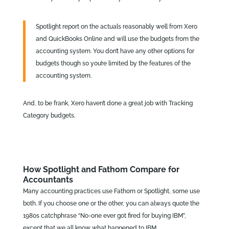
Spotlight report on the actuals reasonably well from Xero
and QuickBooks Online and will use the budgets from the
accounting system. You don’t have any other options for
budgets though so you’re limited by the features of the
accounting system.
And, to be frank, Xero haven’t done a great job with Tracking
Category budgets.
How Spotlight and Fathom Compare for
Accountants
Many accounting practices use Fathom or Spotlight, some use
both. If you choose one or the other, you can always quote the
1980s catchphrase “No-one ever got fired for buying IBM”,
except that we all know what happened to IBM…