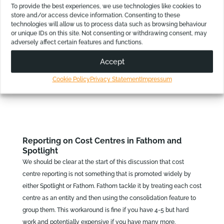
differently, depending on currency movements.
To provide the best experiences, we use technologies like cookies to
They both also use the current balance sheet rates for
store and/or access device information. Consenting to these
technologies will allow us to process data such as browsing behaviour
accounts that should be set to the end of year rate, like
or unique IDs on this site. Not consenting or withdrawing consent, may
Retained Earnings.
adversely affect certain features and functions.
Accept
For many users, using them for internal management reporting,
these differences are minor. However, for others they are a deal-
Cookie Policy
Privacy Statement
Impressum
breaker.
Reporting on Cost Centres in Fathom and
Spotlight
We should be clear at the start of this discussion that cost
centre reporting is not something that is promoted widely by
either Spotlight or Fathom. Fathom tackle it by treating each cost
centre as an entity and then using the consolidation feature to
group them. This workaround is fine if you have 4-5 but hard
work and potentially expensive if you have many more.