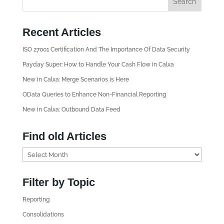
Recent Articles
ISO 27001 Certification And The Importance Of Data Security
Payday Super: How to Handle Your Cash Flow in Calxa
New in Calxa: Merge Scenarios is Here
OData Queries to Enhance Non-Financial Reporting
New in Calxa: Outbound Data Feed
Find old Articles
F
i
n
Filter by Topic
d
Reporting
o
l
Consolidations