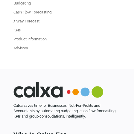
d
Budgeting
A
Cash Flow Forecasting
r
3 Way Forecast
t
i
KPIs
c
Product Information
l
Advisory
e
s
Calxa saves time for Businesses, Not-For-Profits and
Accountants by automating budgeting, cash flow forecasting,
KPIs and group consolidations, intelligently.