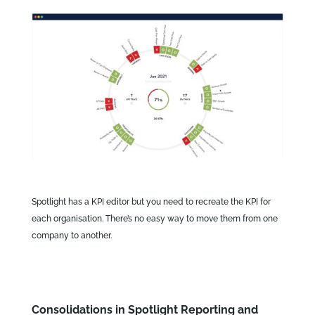
Spotlight has a KPI editor but you need to recreate the KPI for
each organisation. There’s no easy way to move them from one
company to another.
Consolidations in Spotlight Reporting and