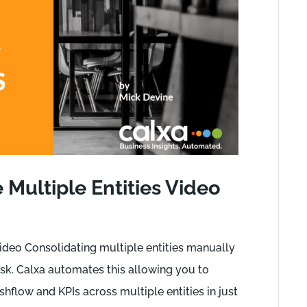
Multiple Entities Video
ideo Consolidating multiple entities manually
k. Calxa automates this allowing you to
hflow and KPIs across multiple entities in just