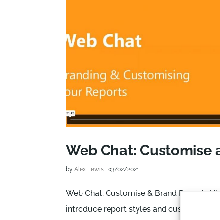
Web Chat: Customise 
by
Alex Lewis
|
03/02/2021
Web Chat: Customise & Brand Reports Vide
introduce report styles and customisation