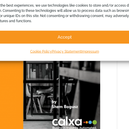
ion on how you can brand, colour and
 the best experiences, we use technologies like cookies to store and/or access 
n. Consenting to these technologies will allow us to process data such as browsi
or unique IDs on this site. Not consenting or withdrawing consent, may adversely
atures and functions.
Accept
Cookie Policy
Privacy Statement
Impressum