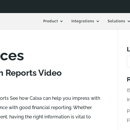
Product
Integrations
Solutions
L
rces
h Reports Video
R
I
rts See how Calxa can help you impress with
I
ce with good financial reporting. Whether
P
ent, having the right information is vital to
F