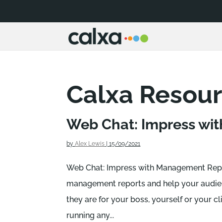
Calxa Resou
Web Chat: Impress wit
by
Alex Lewis
|
15/09/2021
Web Chat: Impress with Management Repo
management reports and help your audien
they are for your boss, yourself or your cli
running any...