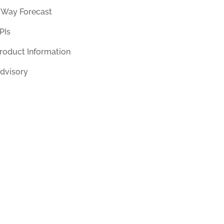
 Way Forecast
PIs
roduct Information
dvisory