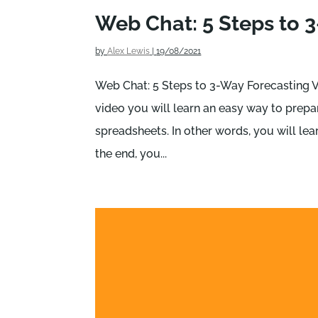
Web Chat: 5 Steps to 
by
Alex Lewis
|
19/08/2021
Web Chat: 5 Steps to 3-Way Forecasting V
video you will learn an easy way to prep
spreadsheets. In other words, you will lea
the end, you...