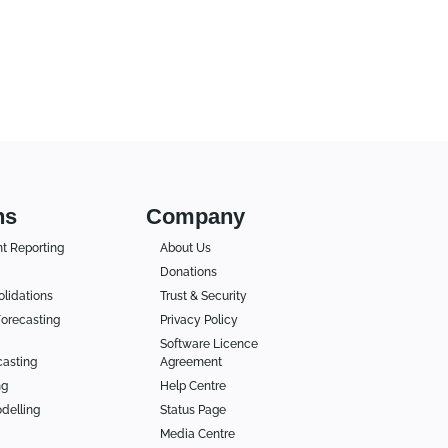
ns
Company
 Reporting
About Us
Donations
lidations
Trust & Security
orecasting
Privacy Policy
Software Licence
casting
Agreement
ng
Help Centre
delling
Status Page
Media Centre