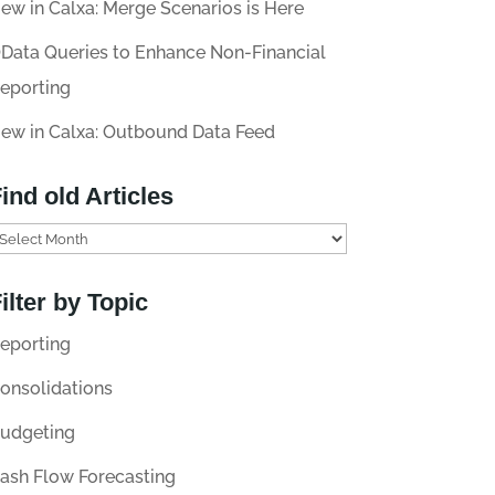
ew in Calxa: Merge Scenarios is Here
Data Queries to Enhance Non-Financial
eporting
ew in Calxa: Outbound Data Feed
ind old Articles
ilter by Topic
eporting
onsolidations
udgeting
ash Flow Forecasting