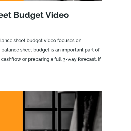
eet Budget Video
lance sheet budget video focuses on
 balance sheet budget is an important part of
cashflow or preparing a full 3-way forecast. If