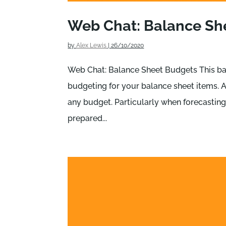
Web Chat: Balance Sh
by
Alex Lewis
|
26/10/2020
Web Chat: Balance Sheet Budgets This ba
budgeting for your balance sheet items. A
any budget. Particularly when forecasting 
prepared...