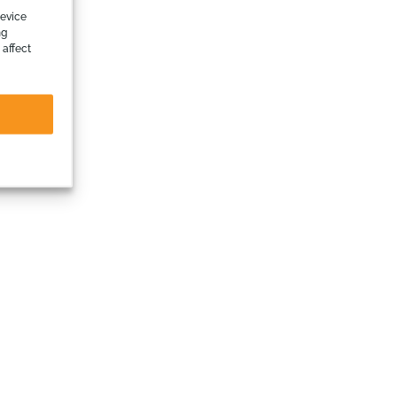
device
ng
 affect