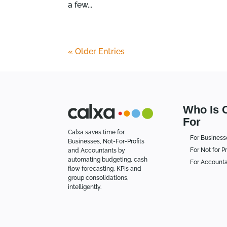
a few...
« Older Entries
Who Is 
For
Calxa saves time for
For Business
Businesses, Not-For-Profits
For Not for Pr
and Accountants by
automating budgeting, cash
For Account
flow forecasting, KPIs and
group consolidations,
intelligently.