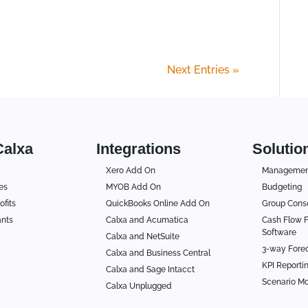
Next Entries »
Calxa
Integrations
Solutio
Xero Add On
Management
es
MYOB Add On
Budgeting
ofits
QuickBooks Online Add On
Group Conso
ants
Calxa and Acumatica
Cash Flow F
Software
Calxa and NetSuite
3-way Fore
Calxa and Business Central
KPI Reporti
Calxa and Sage Intacct
Scenario Mo
Calxa Unplugged