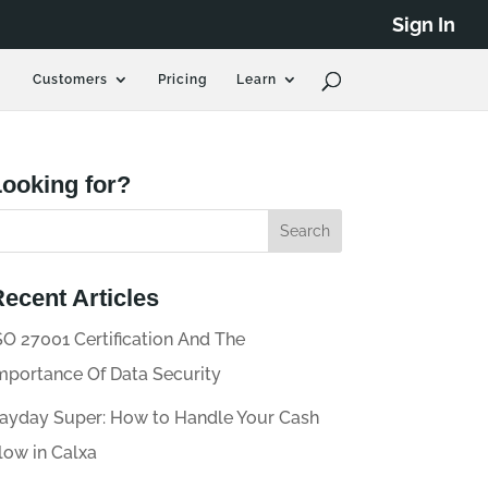
Sign In
Customers
Pricing
Learn
ooking for?
ecent Articles
SO 27001 Certification And The
mportance Of Data Security
ayday Super: How to Handle Your Cash
low in Calxa