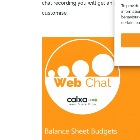
chat recording you will get an introduct
To provide
informatio
customise...
behaviour 
certain fe