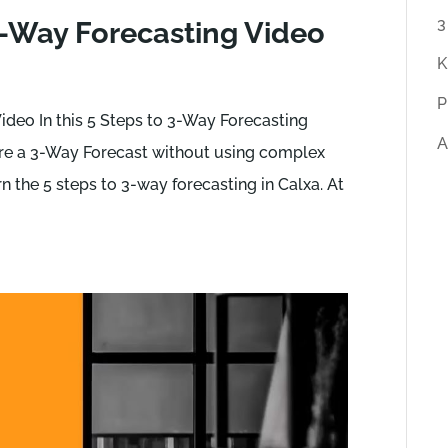
r
3
3-Way Forecasting Video
t
K
i
P
c
ideo In this 5 Steps to 3-Way Forecasting
A
l
are a 3-Way Forecast without using complex
e
rn the 5 steps to 3-way forecasting in Calxa. At
s