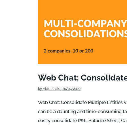
Web Chat: Consolidate 
by
Alex Lewis
|
20/07/2020
Web Chat: Consolidate Multiple Entities V
can be a daunting and time-consuming tas
easily consolidate P&L, Balance Sheet, Cas