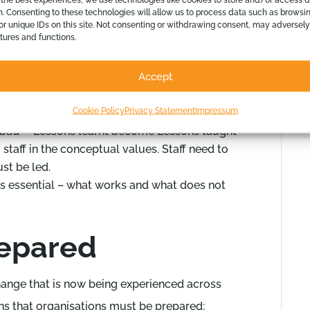
t a number of key processes.
n. Consenting to these technologies will allow us to process data such as browsi
or unique IDs on this site. Not consenting or withdrawing consent, may adversely
atures and functions.
d organise the required infrastructure
them with the new procedures and products
Accept
dels
 running independently from the day to day
Cookie Policy
Privacy Statement
Impressum
mplementation effectively and efficiently
bad – ‘Lessons learnt become Lessons taught’
staff in the conceptual values. Staff need to
st be led.
as essential – what works and what does not
repared
change that is now being experienced across
ans that organisations must be prepared: