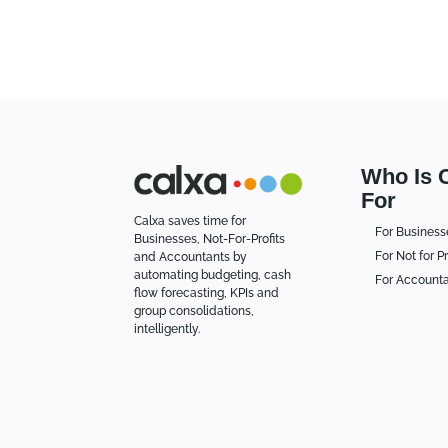
Who Is 
For
Calxa saves time for
For Business
Businesses, Not-For-Profits
For Not for Pr
and Accountants by
automating budgeting, cash
For Account
flow forecasting, KPIs and
group consolidations,
intelligently.