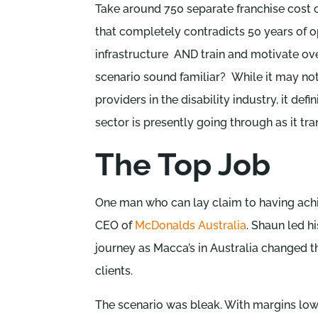
Take around 750 separate franchise cost 
that completely contradicts 50 years of o
infrastructure AND train and motivate over
scenario sound familiar? While it may not
providers in the disability industry, it de
sector is presently going through as it tra
The Top Job
One man who can lay claim to having ach
CEO of
McDonalds Australia
. Shaun led h
journey as Macca’s in Australia changed th
clients.
The scenario was bleak. With margins lo