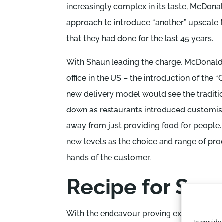
increasingly complex in its taste, McDona
approach to introduce “another” upscale
that they had done for the last 45 years.
With Shaun leading the charge, McDonald’s
office in the US – the introduction of the
new delivery model would see the traditi
down as restaurants introduced customis
away from just providing food for people.
new levels as the choice and range of pro
hands of the customer.
Recipe for Suc
With the endeavour proving extraordinari
To provide