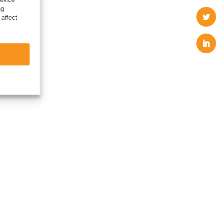
ng
 affect