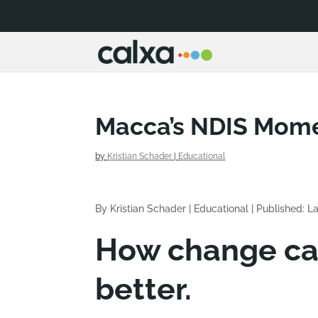
Macca’s NDIS Mom
by
Kristian Schader
|
Educational
By Kristian Schader
|
Educational
|
Published: L
How change can
better.