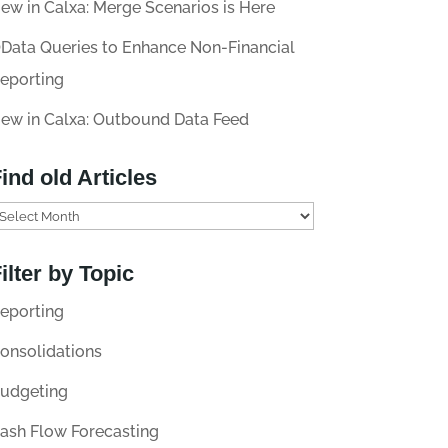
ew in Calxa: Merge Scenarios is Here
Data Queries to Enhance Non-Financial
eporting
ew in Calxa: Outbound Data Feed
ind old Articles
ilter by Topic
eporting
onsolidations
udgeting
ash Flow Forecasting