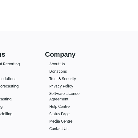
ns
Company
 Reporting
About Us
Donations
lidations
Trust & Security
orecasting
Privacy Policy
Software Licence
casting
Agreement
ng
Help Centre
delling
Status Page
Media Centre
Contact Us