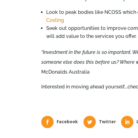
Look to peak bodies like NCOSS which off
Costing
Seek out opportunities to improve co
will add value to the services you offer.
“Investment in the future is so important. 
someone else does this before us? Where wi
McDonalds Australia
Interested in moving ahead yourself….che
Facebook
Twitter