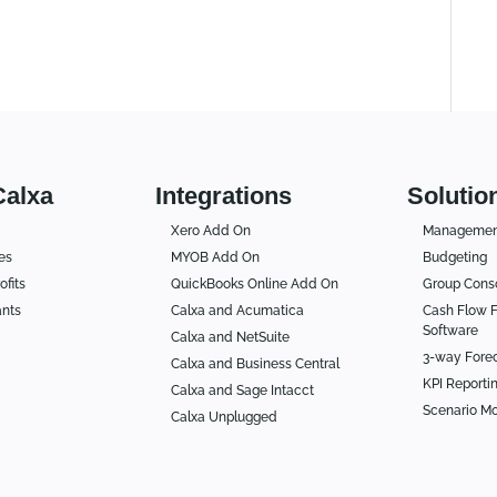
Calxa
Integrations
Solutio
Xero Add On
Management
es
MYOB Add On
Budgeting
ofits
QuickBooks Online Add On
Group Conso
ants
Calxa and Acumatica
Cash Flow F
Software
Calxa and NetSuite
3-way Fore
Calxa and Business Central
KPI Reporti
Calxa and Sage Intacct
Scenario Mo
Calxa Unplugged