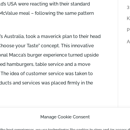
ld’s USA were reacting with their standard
r
3
 McValue meal – following the same pattern
t
K
i
P
c
 Australia, took a maverick plan to their head
A
l
 “Choose your Taste” concept. This innovative
e
onal Macca’s burger experience turned upside
s
ed hamburgers, table service and a move
 The idea of customer service was taken to
ducts and services was placed firmly in the
cess
Manage Cookie Consent
ly successful, Shaun was keen to mention that
 the best experiences, we use technologies like cookies to store and/or access 