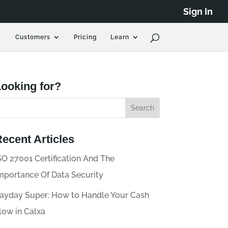
Sign In
Customers
Pricing
Learn
ooking for?
ecent Articles
SO 27001 Certification And The
mportance Of Data Security
ayday Super: How to Handle Your Cash
low in Calxa