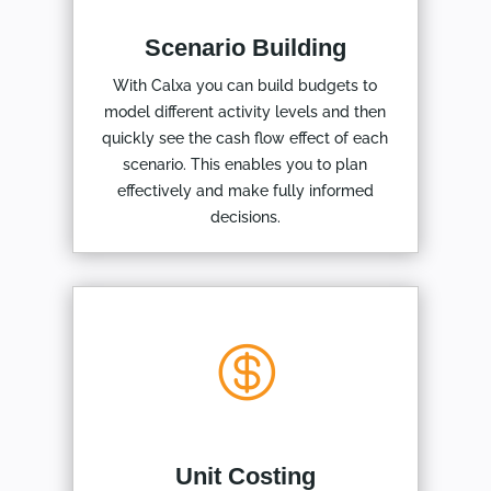
Scenario Building
With Calxa you can build budgets to
model different activity levels and then
quickly see the cash flow effect of each
scenario. This enables you to plan
effectively and make fully informed
decisions.

Unit Costing