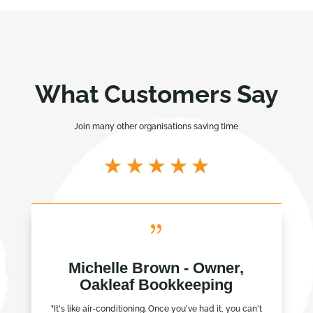
What Customers Say
Join many other organisations saving time
{
Michelle Brown - Owner,
Oakleaf Bookkeeping
"It's like air-conditioning. Once you've had it, you can't