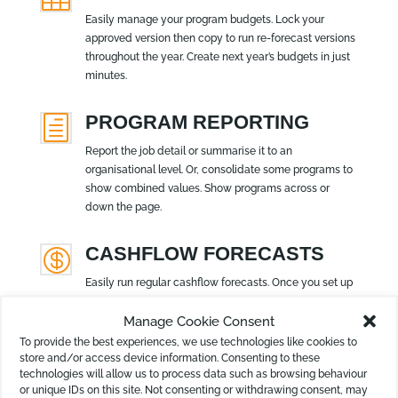
Easily manage your program budgets. Lock your
approved version then copy to run re-forecast versions
throughout the year. Create next year’s budgets in just
minutes.
PROGRAM REPORTING
h
Report the job detail or summarise it to an
organisational level. Or, consolidate some programs to
show combined values. Show programs across or
down the page.
CASHFLOW FORECASTS

Easily run regular cashflow forecasts. Once you set up
the financial settings, simply attach the forecast to
Manage Cookie Consent
your report bundle. Lock 12 months ahead or many
years.
To provide the best experiences, we use technologies like cookies to
store and/or access device information. Consenting to these
technologies will allow us to process data such as browsing behaviour
or unique IDs on this site. Not consenting or withdrawing consent, may
REPORT DESIGNER