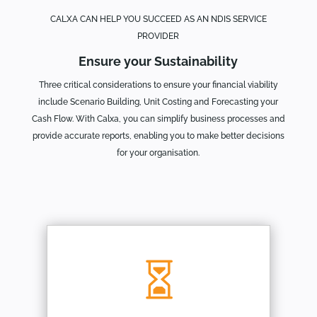
CALXA CAN HELP YOU SUCCEED AS AN NDIS SERVICE
PROVIDER
Ensure your Sustainability
Three critical considerations to ensure your financial viability
include Scenario Building, Unit Costing and Forecasting your
Cash Flow. With Calxa, you can simplify business processes and
provide accurate reports, enabling you to make better decisions
for your organisation.
