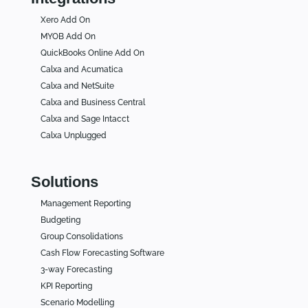
Xero Add On
MYOB Add On
QuickBooks Online Add On
Calxa and Acumatica
Calxa and NetSuite
Calxa and Business Central
Calxa and Sage Intacct
Calxa Unplugged
Solutions
Management Reporting
Budgeting
Group Consolidations
Cash Flow Forecasting Software
3-way Forecasting
KPI Reporting
Scenario Modelling