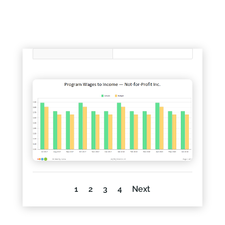
1
2
3
4
Next