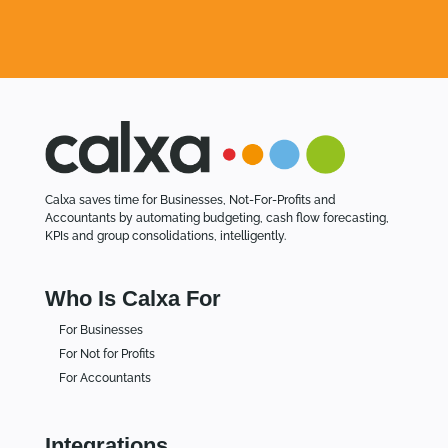
Calxa saves time for Businesses, Not-For-Profits and
Accountants by automating budgeting, cash flow forecasting,
KPIs and group consolidations, intelligently.
Who Is Calxa For
For Businesses
For Not for Profits
For Accountants
Integrations