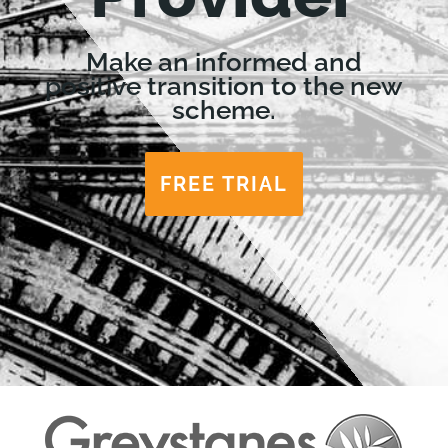
Make an informed and
positive transition to the new
scheme.
FREE TRIAL