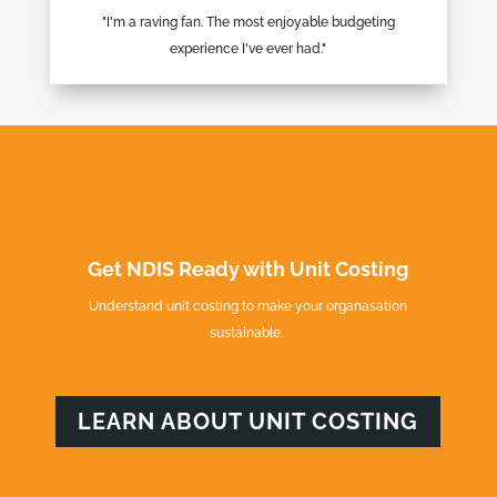
"I'm a raving fan. The most enjoyable budgeting
experience I've ever had."
Get NDIS Ready with Unit Costing
Understand unit costing to make your organasation
sustainable.
LEARN ABOUT UNIT COSTING