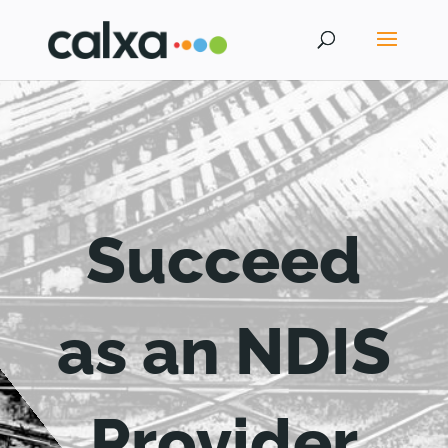
Succeed
as an NDIS
Provider