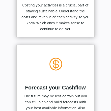
Costing your activities is a crucial part of
staying sustainable. Understand the
costs and revenue of each activity so you
know which ones it makes sense to
continue to deliver.

Forecast your Cashflow
The future may be less certain but you
can still plan and build forecasts with
your best available information. Also