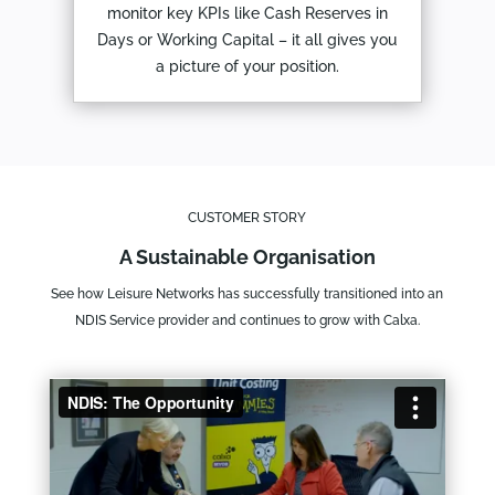
monitor key KPIs like Cash Reserves in
Days or Working Capital – it all gives you
a picture of your position.
CUSTOMER STORY
A Sustainable Organisation
See how Leisure Networks has successfully transitioned into an
NDIS Service provider and continues to grow with Calxa.