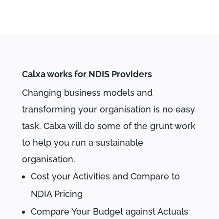
Calxa works for NDIS Providers
Changing business models and
transforming your organisation is no easy
task. Calxa will do some of the grunt work
to help you run a sustainable
organisation.
Cost your Activities and Compare to
NDIA Pricing
Compare Your Budget against Actuals