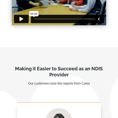
Making it Easier to Succeed as an NDIS
Provider
Our customers love the reports from Calxa