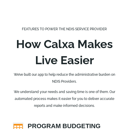
FEATURES TO POWER THE NDIS SERVICE PROVIDER
How Calxa Makes
Live Easier
We’ve built our app to help reduce the administrative burden on
NDIS Providers.
We understand your needs and saving time is one of them. Our
automated process makes it easier for you to deliver accurate
reports and make informed decisions.
PROGRAM BUDGETING
