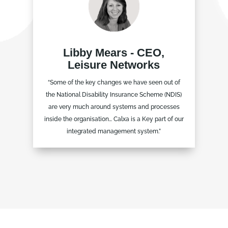
Libby Mears - CEO,
Leisure Networks
“Some of the key changes we have seen out of
the National Disability Insurance Scheme (NDIS)
are very much around systems and processes
inside the organisation… Calxa is a Key part of our
integrated management system.”