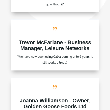
go without it."
{
Trevor McFarlane - Business
Manager, Leisure Networks
"We have now been using Calxa coming onto 6 years. It
still works a treat.."
{
Joanna Williamson - Owner,
Golden Goose Foods Ltd