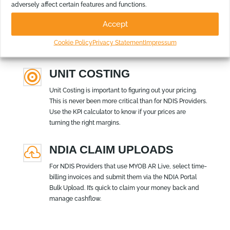
k
adversely affect certain features and functions.
Add and remove columns, delete footers, change
Accept
titles, insert logos, add images – and that’s just the
start. Make the reports look the way you and your
Cookie Policy
Privacy Statement
Impressum
board wants them.
UNIT COSTING

Unit Costing is important to figuring out your pricing.
This is never been more critical than for NDIS Providers.
Use the KPI calculator to know if your prices are
turning the right margins.
NDIA CLAIM UPLOADS

For NDIS Providers that use MYOB AR Live, select time-
billing invoices and submit them via the NDIA Portal
Bulk Upload. It’s quick to claim your money back and
manage cashflow.