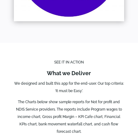
SEE IT IN ACTION
What we Deliver
We designed and built this app for the end-user. Our top criteria:
‘It must be Easy’.
The Charts below show sample reports for Not for profit and
NDIS Service providers. The reports include Program wages to
income chart, Gross profit Margin – KPI Cafe chart, Financial
KPIs chart, bank movement waterfall chart, and cash flow
forecast chart.