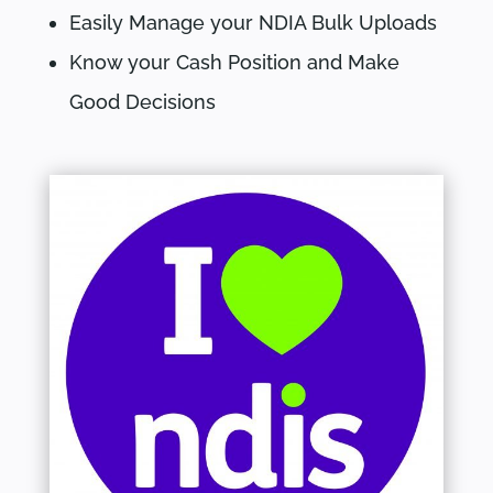
Easily Manage your NDIA Bulk Uploads
Know your Cash Position and Make
Good Decisions