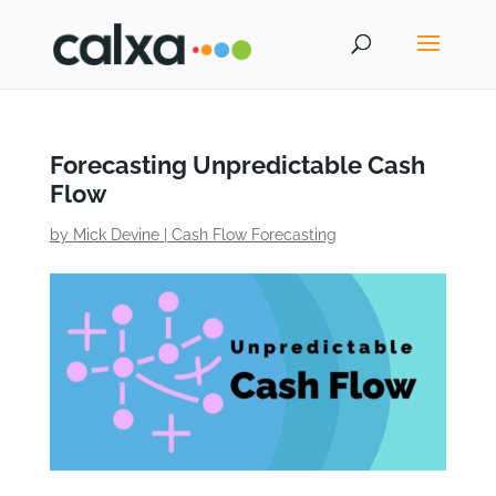
Forecasting Unpredictable Cash
Flow
by
Mick Devine
|
Cash Flow Forecasting