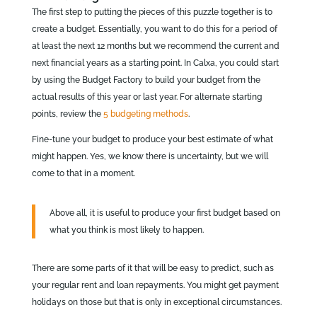
The first step to putting the pieces of this puzzle together is to
create a budget. Essentially, you want to do this for a period of
at least the next 12 months but we recommend the current and
next financial years as a starting point. In Calxa, you could start
by using the Budget Factory to build your budget from the
actual results of this year or last year. For alternate starting
points, review the
5 budgeting methods
.
Fine-tune your budget to produce your best estimate of what
might happen. Yes, we know there is uncertainty, but we will
come to that in a moment.
Above all, it is useful to produce your first budget based on
what you think is most likely to happen.
There are some parts of it that will be easy to predict, such as
your regular rent and loan repayments. You might get payment
holidays on those but that is only in exceptional circumstances.