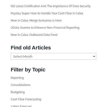
ISO 27001 Certification And The Importance Of Data Security
Payday Super: How to Handle Your Cash Flow in Calxa
New in Calxa: Merge Scenarios is Here
OData Queries to Enhance Non-Financial Reporting
New in Calxa: Outbound Data Feed
Find old Articles
F
i
n
Filter by Topic
d
Reporting
o
l
Consolidations
d
Budgeting
A
Cash Flow Forecasting
r
3 Way Forecast