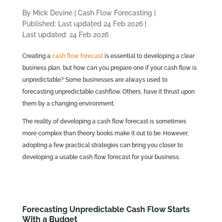
By Mick Devine
|
Cash Flow Forecasting
|
Published: Last updated 24 Feb 2026
|
Last updated: 24 Feb 2026
Creating a
cash flow forecast
is essential to developing a clear
business plan, but how can you prepare one if your cash flow is
unpredictable? Some businesses are always used to
forecasting unpredictable cashflow. Others, have it thrust upon
them by a changing environment.
The reality of developing a cash flow forecast is sometimes
more complex than theory books make it out to be. However,
adopting a few practical strategies can bring you closer to
developing a usable cash flow forecast for your business.
Forecasting Unpredictable Cash Flow Starts
With a Budget