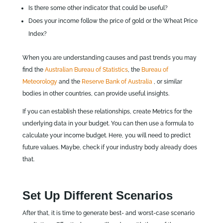
Is there some other indicator that could be useful?
Does your income follow the price of gold or the Wheat Price
Index?
When you are understanding causes and past trends you may
find the
Australian Bureau of Statistics
, the
Bureau of
Meteorology
and the
Reserve Bank of Australia
, or similar
bodies in other countries, can provide useful insights.
If you can establish these relationships, create Metrics for the
underlying data in your budget. You can then use a formula to
calculate your income budget. Here, you will need to predict
future values. Maybe, check if your industry body already does
that.
Set Up Different Scenarios
After that, it is time to generate best- and worst-case scenario