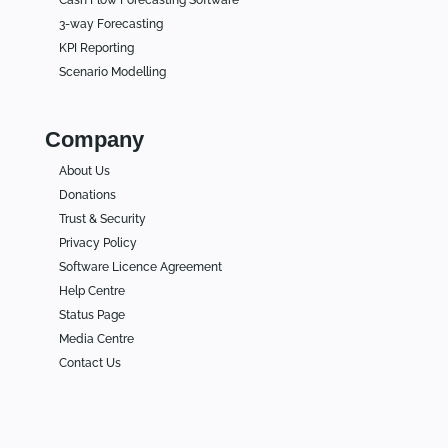
3-way Forecasting
KPI Reporting
Scenario Modelling
Company
About Us
Donations
Trust & Security
Privacy Policy
Software Licence Agreement
Help Centre
Status Page
Media Centre
Contact Us