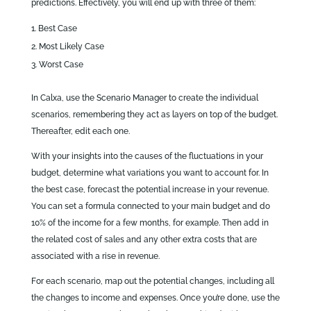
predictions. Effectively, you will end up with three of them:
Best Case
Most Likely Case
Worst Case
In Calxa, use the Scenario Manager to create the individual
scenarios, remembering they act as layers on top of the budget.
Thereafter, edit each one.
With your insights into the causes of the fluctuations in your
budget, determine what variations you want to account for. In
the best case, forecast the potential increase in your revenue.
You can set a formula connected to your main budget and do
10% of the income for a few months, for example. Then add in
the related cost of sales and any other extra costs that are
associated with a rise in revenue.
For each scenario, map out the potential changes, including all
the changes to income and expenses. Once you’re done, use the