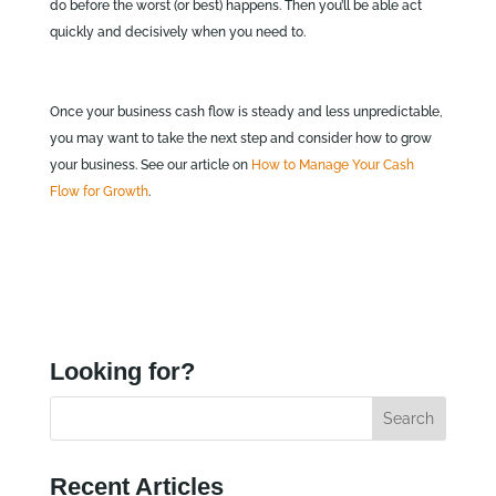
do before the worst (or best) happens. Then you’ll be able act
quickly and decisively when you need to.
Once your business cash flow is steady and less unpredictable,
you may want to take the next step and consider how to grow
your business. See our article on
How to Manage Your Cash
Flow for Growth
.
Looking for?
Recent Articles