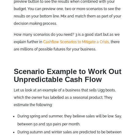
preview button to see the results when combined with your
budget. You can preview one, two or more scenarios to see the
results on your bottom line. Mix and match them as part of your
decision making process.
How many scenarios do you need? 3 is a good start but as we
explain further in
Cashflow Scenarios to Mitigate a Crisis
, there
are millions of possible futures for your business.
Scenario Example to Work Out
Unpredictable Cash Flow
Let us look at an example of a business that sells Ugg boots,
which the owner has labelled as a seasonal product. They
estimate the following:
During spring and summer, they believe sales will be low. Say,
between 50 and 150 pairs per month.
During autumn and winter sales are predicted to be between