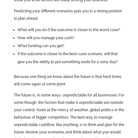
Predicting your different scenarios puts you in a strong position
to plan ahead.
What will you do if the outcome is closer to the worst case?
How will you manage your cash?
What funding can you get?
If the outcome is closer to the best-case scenario, will that
give you the ability to put something aside for a rainy day?
Because one thing we know about the future is that hard times
will come again at some point.
The future is, in some ways, unpredictable for all businesses. For
some though, the factors that make it unpredictable are outside
your control. You’re at the mercy of weather, global politics or the
behaviour of bigger competitors. The best way to manage
unpredictable cashflow, like anything, is to think and plan for the
future. Review your scenarios and think about what you would