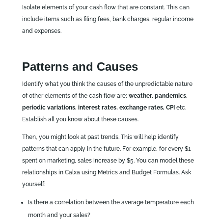
Isolate elements of your cash flow that are constant. This can
include items such as filing fees, bank charges, regular income
and expenses.
Patterns and Causes
Identify what you think the causes of the unpredictable nature
of other elements of the cash flow are;
weather, pandemics,
periodic variations, interest rates, exchange rates, CPI
etc.
Establish all you know about these causes.
Then, you might look at past trends. This will help identify
patterns that can apply in the future. For example, for every $1
spent on marketing, sales increase by $5. You can model these
relationships in Calxa using Metrics and Budget Formulas. Ask
yourself:
Is there a correlation between the average temperature each
month and your sales?