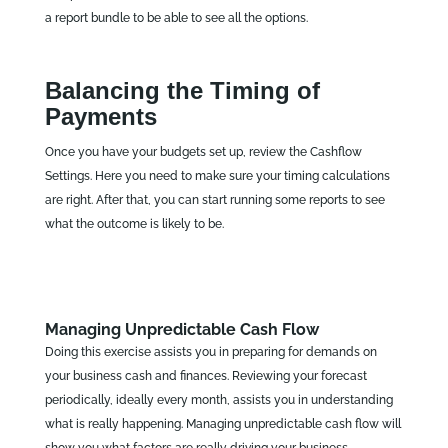
a report bundle to be able to see all the options.
Balancing the Timing of
Payments
Once you have your budgets set up, review the Cashflow
Settings. Here you need to make sure your timing calculations
are right. After that, you can start running some reports to see
what the outcome is likely to be.
Managing Unpredictable Cash Flow
Doing this exercise assists you in preparing for demands on
your business cash and finances. Reviewing your forecast
periodically, ideally every month, assists you in understanding
what is really happening. Managing unpredictable cash flow will
show you what factors are really driving your business.