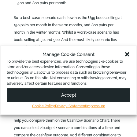
500 and 800 pairs per month.
So, a best-case-scenario cash flow has the Ugg boots selling at
150 pairs per month in the warm months, and 800 pairs per
month in the winter months. Whilst a worst-case scenario has
boots selling at 50 and 500. And the most-likely scenario lies
somewhere in between.
Manage Cookie Consent
Now, let us add an extra dimension which may complicate
To provide the best experiences, we use technologies like cookies to
these scenarios. It is likely that the direct cost of the Ugg boots
store and/or access device information. Consenting to these
technologies will allow us to process data such as browsing behaviour
is affected when purchased in larger amounts. So, if the
or unique IDs on this site. Not consenting or withdrawing consent, may
business sells more, they may indeed generate a higher gross
adversely affect certain features and functions.
profit.
Accept
This means, you need to generate best- and worst-case
scenario predictions for each month in your cash-flow template.
Cookie Policy
Privacy Statement
Impressum
In effect, you now end up with three cash flows. But Calxa will
help you compare them on the Cashflow Scenario Chart. There
you can select 2 budget + scenario combinations at a time and
compare the cashflow outcome. Add different combinations to