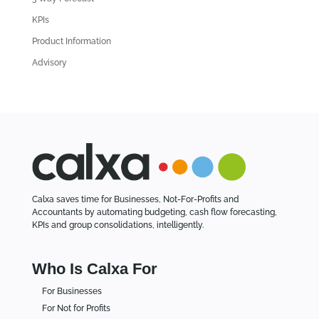
t
i
KPIs
c
Product Information
l
Advisory
e
s
Calxa saves time for Businesses, Not-For-Profits and
Accountants by automating budgeting, cash flow forecasting,
KPIs and group consolidations, intelligently.
Who Is Calxa For
For Businesses
For Not for Profits