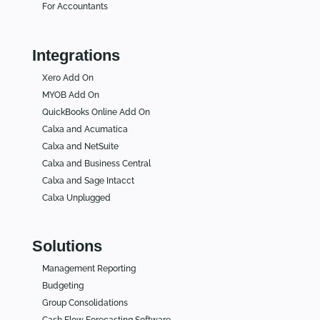
For Accountants
Integrations
Xero Add On
MYOB Add On
QuickBooks Online Add On
Calxa and Acumatica
Calxa and NetSuite
Calxa and Business Central
Calxa and Sage Intacct
Calxa Unplugged
Solutions
Management Reporting
Budgeting
Group Consolidations
Cash Flow Forecasting Software