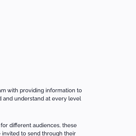
am with providing information to
d and understand at every level
for different audiences, these
 invited to send through their