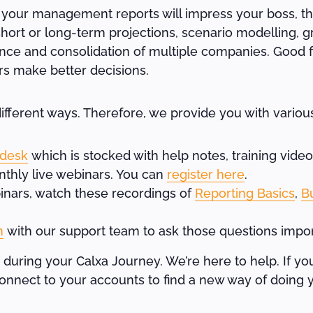
 your management reports will impress your boss, th
hort or long-term projections, scenario modelling, g
nce and consolidation of multiple companies. Good fi
rs make better decisions.
fferent ways. Therefore, we provide you with various
 desk
which is stocked with help notes, training vide
nthly live webinars. You can
register here
.
ebinars, watch these recordings of
Reporting Basics
,
B
n
with our support team to ask those questions impor
 during your Calxa Journey. We’re here to help. If yo
nnect to your accounts to find a new way of doing 