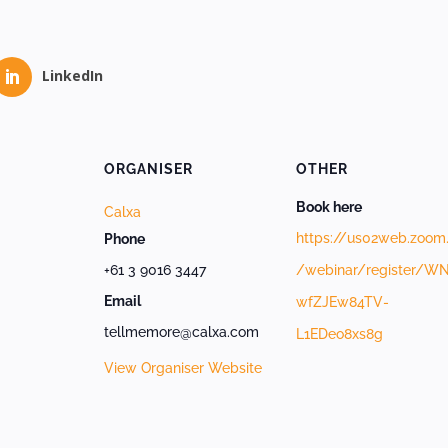
LinkedIn
ORGANISER
OTHER
Book here
Calxa
https://us02web.zoom
Phone
+61 3 9016 3447
/webinar/register/W
Email
wfZJEw84TV-
tellmemore@calxa.com
L1EDeo8xs8g
View Organiser Website