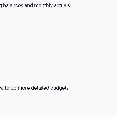
ng balances and monthly actuals
lxa to do more detailed budgets