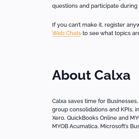
questions and participate during
If you can’t make it, register any
Web Chats
to see what topics ar
About Calxa
Calxa saves time for Businesses,
group consolidations and KPIs, i
Xero, QuickBooks Online and MYOB
MYOB Acumatica, Microsoft’s Bus