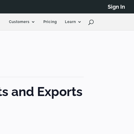
Sign In
Customers
Pricing
Learn
ts and Exports