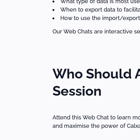
What type of data is most usefu
When to export data to facilit
How to use the import/export
Our Web Chats are interactive se
Who Should A
Session
Attend this Web Chat to learn mo
and maximise the power of Calxa 