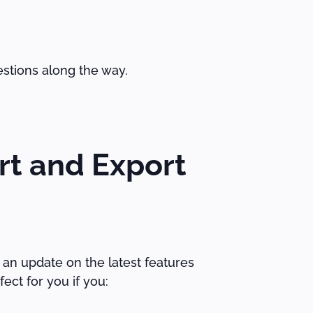
estions along the way.
rt and Export
 an update on the latest features
ect for you if you: