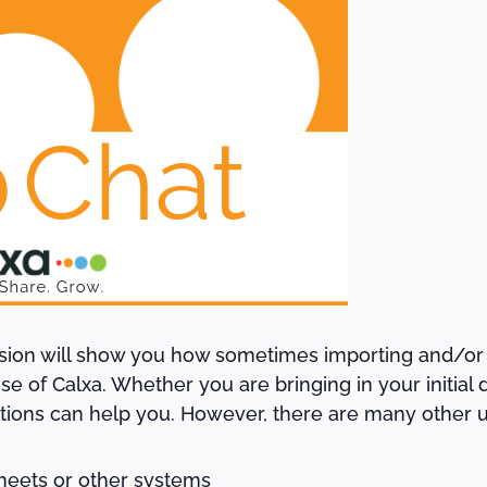
ssion will show you how sometimes importing and/or
e of Calxa. Whether you are bringing in your initial d
ctions can help you. However, there are many other u
heets or other systems