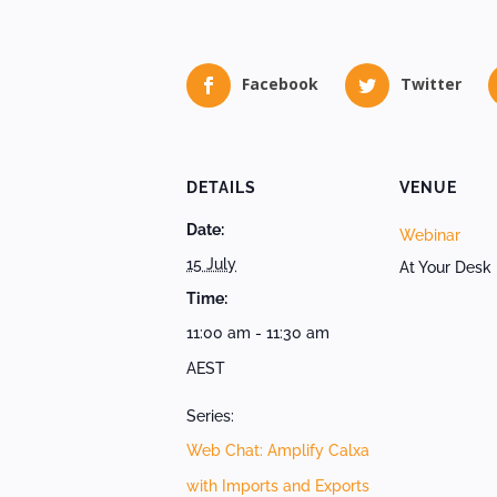
Facebook
Twitter
DETAILS
VENUE
Date:
Webinar
15 July
At Your Desk
Time:
11:00 am - 11:30 am
AEST
Series:
Web Chat: Amplify Calxa
with Imports and Exports