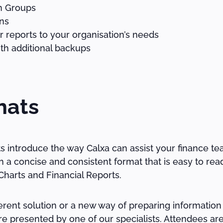
on Groups
ns
 reports to your organisation’s needs
th additional backups
hats
ts introduce the way Calxa can assist your finance te
a concise and consistent format that is easy to rea
harts and Financial Reports.
rent solution or a new way of preparing information 
e presented by one of our specialists. Attendees are