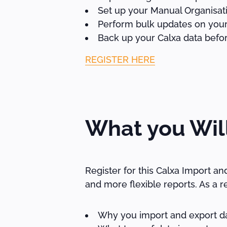
Set up your Manual Organisati
Perform bulk updates on your
Back up your Calxa data befor
REGISTER HERE
What you Wil
Register for this Calxa Import a
and more flexible reports. As a re
Why you import and export da