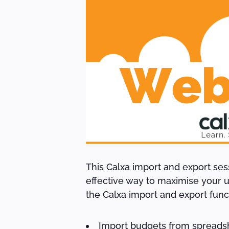
This Calxa import and export se
effective way to maximise your us
the Calxa import and export fun
Import budgets from spreads