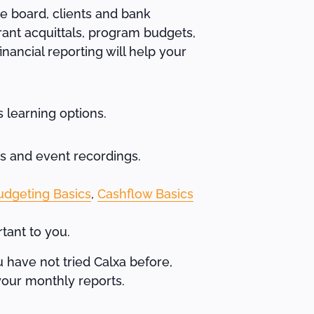
e board, clients and bank
rant acquittals, program budgets,
nancial reporting will help your
 learning options.
os and event recordings.
udgeting Basics
,
Cashflow Basics
tant to you.
u have not tried Calxa before,
your monthly reports.