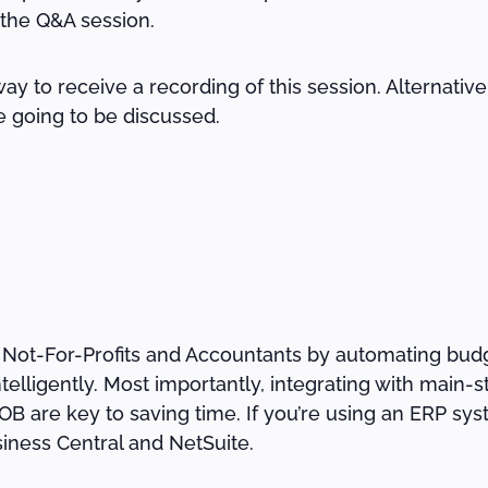
 the Q&A session.
way to receive a recording of this session. Alternativ
e going to be discussed.
 Not-For-Profits and Accountants by automating budg
ntelligently. Most importantly, integrating with main
 are key to saving time. If you’re using an ERP syste
iness Central and NetSuite.