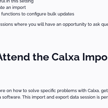
l in this setting
ate an import
 functions to configure bulk updates
ssions where you will have an opportunity to ask qu
ttend the Calxa Impo
re on how to solve specific problems with Calxa, get
software. This import and export data session is perf