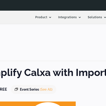
Product
Integrations
Solutions
lify Calxa with Impor
REE
Event Series
(See All)