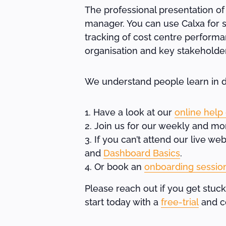
The professional presentation of
manager. You can use Calxa for s
tracking of cost centre performa
organisation and key stakeholde
We understand people learn in di
Have a look at our
online help
Join us for our weekly and mo
If you can’t attend our live w
and
Dashboard Basics
.
Or book an
onboarding sessio
Please reach out if you get stuck
start today with a
free-trial
and co