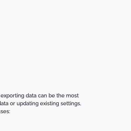
 exporting data can be the most
ata or updating existing settings,
ses: