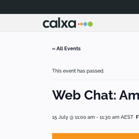
« All Events
This event has passed.
Web Chat: Amp
15 July @ 11:00 am
-
11:30 am
AEST
F