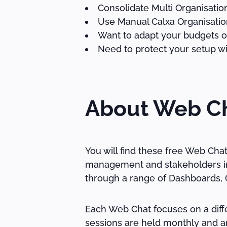
Consolidate Multi Organisati
Use Manual Calxa Organisatio
Want to adapt your budgets or
Need to protect your setup wi
About Web C
You will find these free Web Cha
management and stakeholders in 
through a range of Dashboards, C
Each Web Chat focuses on a diffe
sessions are held monthly and ar