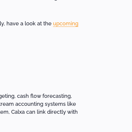
ely, have a look at the
upcoming
eting, cash flow forecasting,
-stream accounting systems like
m, Calxa can link directly with