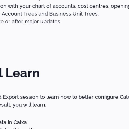
on with your chart of accounts, cost centres, openi
 Account Trees and Business Unit Trees.
e or after major updates
l Learn
nd Export session to learn how to better configure Ca
sult, you will learn:
ta in Calxa