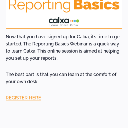
Now that you have signed up for Calxa, it’s time to get
started. The Reporting Basics Webinar is a quick way
to learn Calxa. This online session is aimed at helping
you set up your reports.
The best part is that you can learn at the comfort of
your own desk.
REGISTER HERE