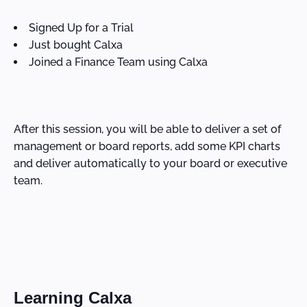
Signed Up for a Trial
Just bought Calxa
Joined a Finance Team using Calxa
After this session, you will be able to deliver a set of
management or board reports, add some KPI charts
and deliver automatically to your board or executive
team.
Learning Calxa