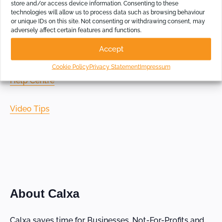
store and/or access device information. Consenting to these
technologies will allow us to process data such as browsing behaviour
or unique IDs on this site. Not consenting or withdrawing consent, may
Getting Started Page
adversely affect certain features and functions.
Accept
Calxa Resources
Cookie Policy
Privacy Statement
Impressum
Help Centre
Video Tips
About Calxa
Calxa saves time for Businesses, Not-For-Profits and