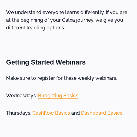
We understand everyone learns differently. If you are
at the beginning of your Calxa journey, we give you
different learning options.
Getting Started Webinars
Make sure to register for these weekly webinars.
Wednesdays:
Budgeting Basics
Thursdays:
Cashflow Basics
and
Dashboard Basics