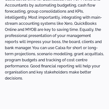
Accountants by automating budgeting, cash flow
forecasting, group consolidations and KPIs,
intelligently. Most importantly, integrating with main-
stream accounting systems like Xero, QuickBooks
Online and MYOB are key to saving time. Equally, the
professional presentation of your management
reports will impress your boss, the board, clients and
bank manager. You can use Calxa for short or long-
term projections, scenario modelling, grant acquittals,
program budgets and tracking of cost centre
performance. Good financial reporting will help your
organisation and key stakeholders make better
decisions.