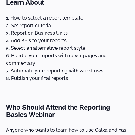
Learn About
How to select a report template
Set report criteria
Report on Business Units
Add KPIs to your reports
Select an alternative report style
Bundle your reports with cover pages and
commentary
Automate your reporting with workflows
Publish your final reports
Who Should Attend the Reporting
Basics Webinar
Anyone who wants to learn how to use Calxa and has: