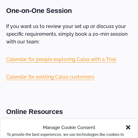
One-on-One Session
If you want us to review your set up or discuss your
specific requirements, simply book a 20-min session
with our team:
Calendar for people exploring Calxa with a Trial
Calendar for existing Calxa customers
Online Resources
Manage Cookie Consent
If you prefer to set your own time and pace, check out
To provide the best experiences, we use technologies like cookies to
our learning resources: