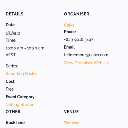
DETAILS
ORGANISER
Date:
Calxa
Phone
16 June
+61 3 9016 3447
Time:
Email
10:00 am - 10:30 am
AEST
tellmemore@calxa.com
View Organiser Website
Series:
Reporting Basics
Cost:
Free
Event Category:
Getting Started
OTHER
VENUE
Book here
Webinar