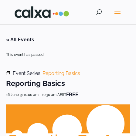
« All Events
This event has passed.
Event Series:
Reporting Basics
Reporting Basics
FREE
16 June @ 10:00 am
-
10:30 am
AEST