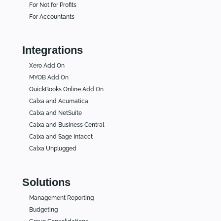
For Not for Profits
For Accountants
Integrations
Xero Add On
MYOB Add On
QuickBooks Online Add On
Calxa and Acumatica
Calxa and NetSuite
Calxa and Business Central
Calxa and Sage Intacct
Calxa Unplugged
Solutions
Management Reporting
Budgeting