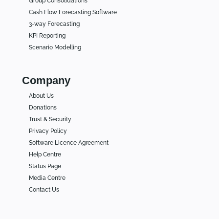
Group Consolidations
Cash Flow Forecasting Software
3-way Forecasting
KPI Reporting
Scenario Modelling
Company
About Us
Donations
Trust & Security
Privacy Policy
Software Licence Agreement
Help Centre
Status Page
Media Centre
Contact Us