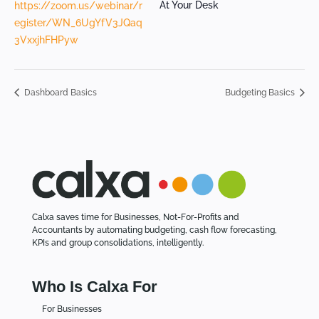
At Your Desk
https://zoom.us/webinar/r
egister/WN_6UgYfV3JQaq
3VxxjhFHPyw
Dashboard Basics
Budgeting Basics
Calxa saves time for Businesses, Not-For-Profits and
Accountants by automating budgeting, cash flow forecasting,
KPIs and group consolidations, intelligently.
Who Is Calxa For
For Businesses