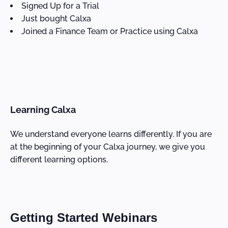
Signed Up for a Trial
Just bought Calxa
Joined a Finance Team or Practice using Calxa
Learning Calxa
We understand everyone learns differently. If you are
at the beginning of your Calxa journey, we give you
different learning options.
Getting Started Webinars