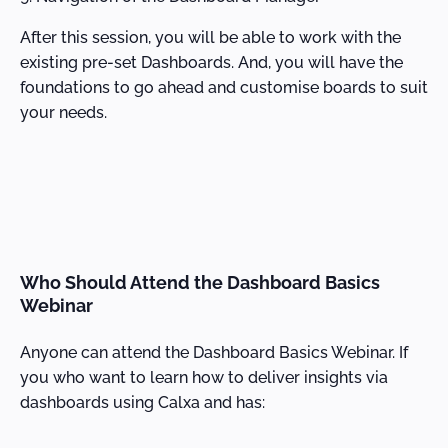
After this session, you will be able to work with the
existing pre-set Dashboards. And, you will have the
foundations to go ahead and customise boards to suit
your needs.
Who Should Attend the Dashboard Basics
Webinar
Anyone can attend the Dashboard Basics Webinar. If
you who want to learn how to deliver insights via
dashboards using Calxa and has: