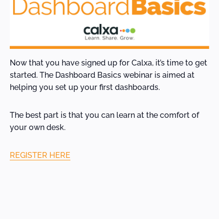
Now that you have signed up for Calxa, it’s time to get
started. The Dashboard Basics webinar is aimed at
helping you set up your first dashboards.
The best part is that you can learn at the comfort of
your own desk.
REGISTER HERE