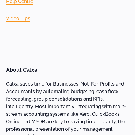
Help Centre
Video Tips
About Calxa
Calxa saves time for Businesses, Not-For-Profits and
Accountants by automating budgeting, cash flow
forecasting, group consolidations and KPIs,
intelligently. Most importantly, integrating with main-
stream accounting systems like Xero, QuickBooks
Online and MYOB are key to saving time. Equally, the
professional presentation of your management