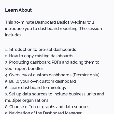
Learn About
This 30-minute Dashboard Basics Webinar will
introduce you to dashboard reporting. The session
includes:
Introduction to pre-set dashboards
How to copy existing dashboards
Producing dashboard PDFs and adding them to
your report bundles
Overview of custom dashboards (Premier only)
Build your own custom dashboard
Learn dashboard terminology
Set up data sources to include business units and
multiple organisations
Choose different graphs and data sources
Navigation of the Dashboard Manager