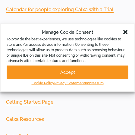
Calendar for people exploring Calxa with a Trial
Calendar for existing Calxa customers
Manage Cookie Consent
To provide the best experiences, we use technologies like cookies to
store and/or access device information. Consenting to these
technologies will allow us to process data such as browsing behaviour
or unique IDs on this site. Not consenting or withdrawing consent, may
Online Resources
adversely affect certain features and functions.
Accept
If you prefer to set your own time and pace, check out
Cookie Policy
Privacy Statement
Impressum
our learning resources:
Getting Started Page
Calxa Resources