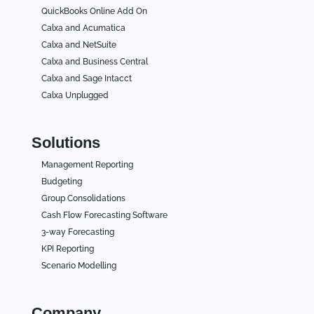
QuickBooks Online Add On
Calxa and Acumatica
Calxa and NetSuite
Calxa and Business Central
Calxa and Sage Intacct
Calxa Unplugged
Solutions
Management Reporting
Budgeting
Group Consolidations
Cash Flow Forecasting Software
3-way Forecasting
KPI Reporting
Scenario Modelling
Company