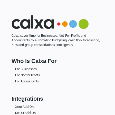
Calxa saves time for Businesses, Not-For-Profits and
Accountants by automating budgeting, cash flow forecasting,
KPIs and group consolidations, intelligently.
Who Is Calxa For
For Businesses
For Not for Profits
For Accountants
Integrations
Xero Add On
MYOB Add On