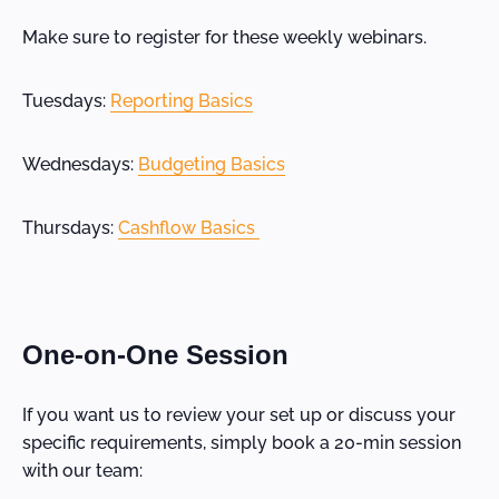
Make sure to register for these weekly webinars.
Tuesdays:
Reporting Basics
Wednesdays:
Budgeting Basics
Thursdays:
Cashflow Basics
One-on-One Session
If you want us to review your set up or discuss your
specific requirements, simply book a 20-min session
with our team: