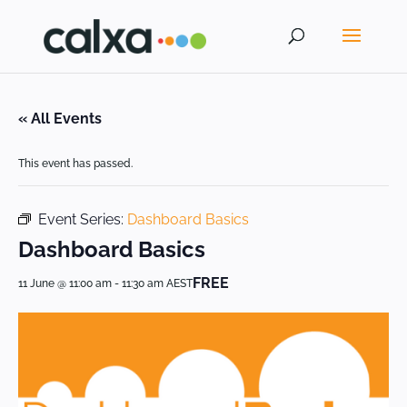
« All Events
This event has passed.
Event Series:
Dashboard Basics
Dashboard Basics
FREE
11 June @ 11:00 am
-
11:30 am
AEST