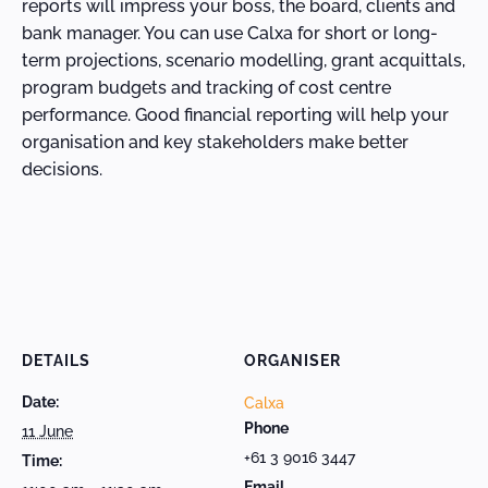
reports will impress your boss, the board, clients and
bank manager. You can use Calxa for short or long-
term projections, scenario modelling, grant acquittals,
program budgets and tracking of cost centre
performance. Good financial reporting will help your
organisation and key stakeholders make better
decisions.
DETAILS
ORGANISER
Date:
Calxa
Phone
11 June
+61 3 9016 3447
Time:
Email