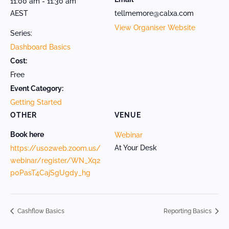
11:00 am - 11:30 am
AEST
tellmemore@calxa.com
View Organiser Website
Series:
Dashboard Basics
Cost:
Free
Event Category:
Getting Started
OTHER
VENUE
Book here
Webinar
At Your Desk
https://us02web.zoom.us/
webinar/register/WN_Xq2
p0PasT4CajSgUgdy_hg
Cashflow Basics
Reporting Basics