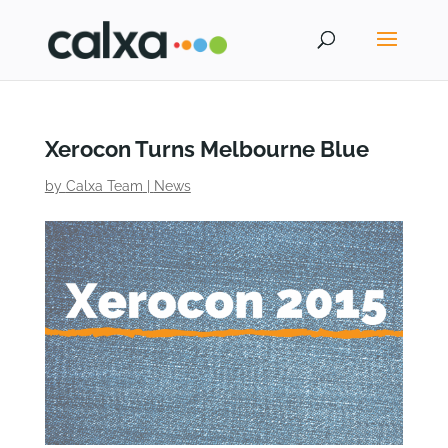
Xerocon Turns Melbourne Blue
by
Calxa Team
|
News