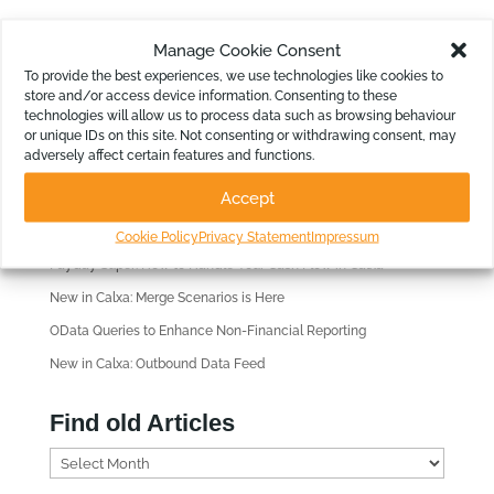
Manage Cookie Consent
Looking for?
To provide the best experiences, we use technologies like cookies to
store and/or access device information. Consenting to these
technologies will allow us to process data such as browsing behaviour
or unique IDs on this site. Not consenting or withdrawing consent, may
adversely affect certain features and functions.
Recent Articles
Accept
ISO 27001 Certification And The Importance Of Data Security
Cookie Policy
Privacy Statement
Impressum
Payday Super: How to Handle Your Cash Flow in Calxa
New in Calxa: Merge Scenarios is Here
OData Queries to Enhance Non-Financial Reporting
New in Calxa: Outbound Data Feed
Find old Articles
F
i