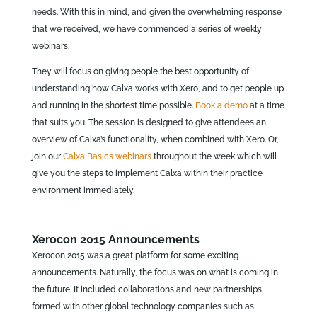
needs. With this in mind, and given the overwhelming response
that we received, we have commenced a series of weekly
webinars.
They will focus on giving people the best opportunity of
understanding how Calxa works with Xero, and to get people up
and running in the shortest time possible.
Book a demo
at a time
that suits you. The session is designed to give attendees an
overview of Calxa’s functionality, when combined with Xero. Or,
join our
Calxa Basics webinars
throughout the week which will
give you the steps to implement Calxa within their practice
environment immediately.
Xerocon 2015 Announcements
Xerocon 2015 was a great platform for some exciting
announcements. Naturally, the focus was on what is coming in
the future. It included collaborations and new partnerships
formed with other global technology companies such as