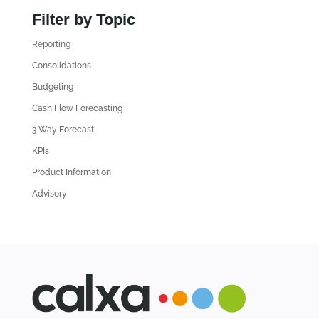
n
Filter by Topic
d
Reporting
o
l
Consolidations
d
Budgeting
A
Cash Flow Forecasting
r
3 Way Forecast
t
i
KPIs
c
Product Information
l
Advisory
e
s