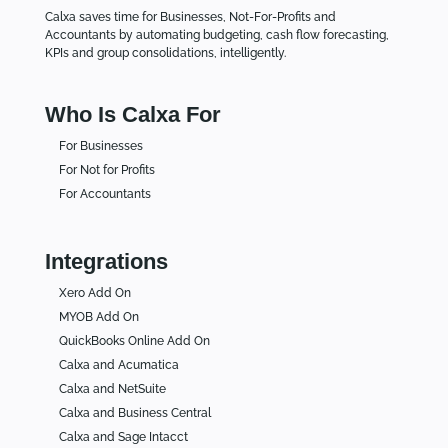
Calxa saves time for Businesses, Not-For-Profits and
Accountants by automating budgeting, cash flow forecasting,
KPIs and group consolidations, intelligently.
Who Is Calxa For
For Businesses
For Not for Profits
For Accountants
Integrations
Xero Add On
MYOB Add On
QuickBooks Online Add On
Calxa and Acumatica
Calxa and NetSuite
Calxa and Business Central
Calxa and Sage Intacct