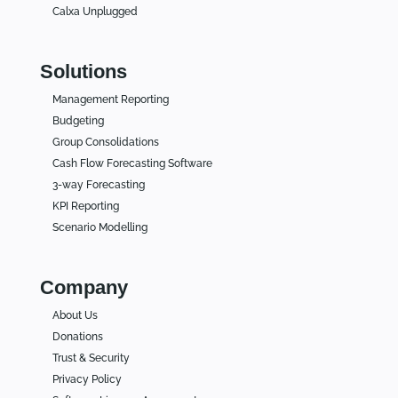
Calxa Unplugged
Solutions
Management Reporting
Budgeting
Group Consolidations
Cash Flow Forecasting Software
3-way Forecasting
KPI Reporting
Scenario Modelling
Company
About Us
Donations
Trust & Security
Privacy Policy