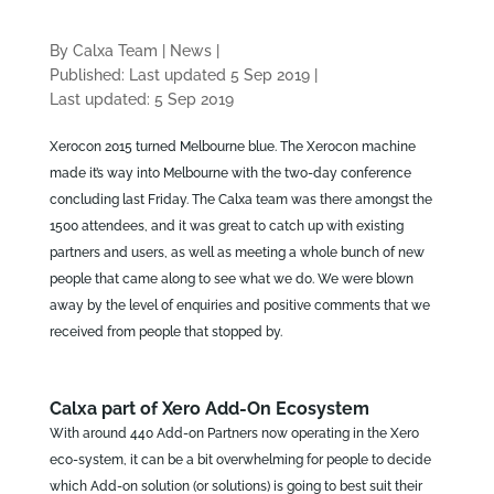
By Calxa Team
|
News
|
Published: Last updated 5 Sep 2019
|
Last updated: 5 Sep 2019
Xerocon 2015 turned Melbourne blue. The Xerocon machine
made it’s way into Melbourne with the two-day conference
concluding last Friday. The Calxa team was there amongst the
1500 attendees, and it was great to catch up with existing
partners and users, as well as meeting a whole bunch of new
people that came along to see what we do. We were blown
away by the level of enquiries and positive comments that we
received from people that stopped by.
Calxa part of Xero Add-On Ecosystem
With around 440 Add-on Partners now operating in the Xero
eco-system, it can be a bit overwhelming for people to decide
which Add-on solution (or solutions) is going to best suit their