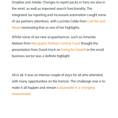
Dropbox and Adobe. Changes to report packs in Xero are also in
the wind, as well as improved search functionality. The
integrated tax reporting and increased automation caught some
of our partners attentions, with Lucinda Coble from
Cutcher and
Neale
nominating that as one of her highlights.
Whilst some of our new acquaintances, such as Amanda
Nielsen from
Macquarie Partners Central Coast
thought the
presentation from David Koch on
Going for Growth
in the small
business sector was a definite highlight.
All in all, it was an intense couple of days for all who attended,
with many opportunities on the horizon. The challenge now is to
make it all happen and remain
sustainable in a changing
environment
.