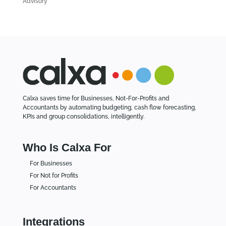
Advisory
e
s
Calxa saves time for Businesses, Not-For-Profits and
Accountants by automating budgeting, cash flow forecasting,
KPIs and group consolidations, intelligently.
Who Is Calxa For
For Businesses
For Not for Profits
For Accountants
Integrations