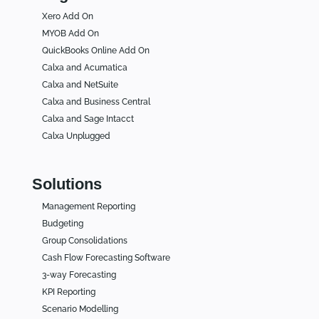
Xero Add On
MYOB Add On
QuickBooks Online Add On
Calxa and Acumatica
Calxa and NetSuite
Calxa and Business Central
Calxa and Sage Intacct
Calxa Unplugged
Solutions
Management Reporting
Budgeting
Group Consolidations
Cash Flow Forecasting Software
3-way Forecasting
KPI Reporting
Scenario Modelling