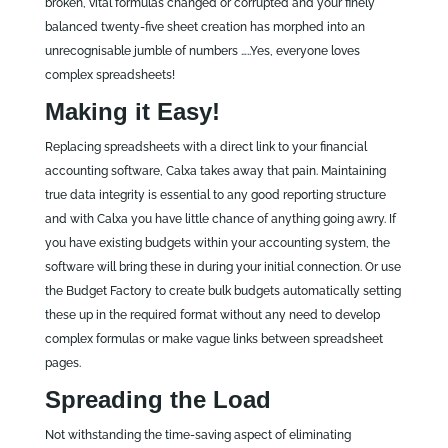
broken, vital formulas changed or corrupted and your finely
balanced twenty-five sheet creation has morphed into an
unrecognisable jumble of numbers …..Yes, everyone loves
complex spreadsheets!
Making it Easy!
Replacing spreadsheets with a direct link to your financial
accounting software, Calxa takes away that pain. Maintaining
true data integrity is essential to any good reporting structure
and with Calxa you have little chance of anything going awry. If
you have existing budgets within your accounting system, the
software will bring these in during your initial connection. Or use
the Budget Factory to create bulk budgets automatically setting
these up in the required format without any need to develop
complex formulas or make vague links between spreadsheet
pages.
Spreading the Load
Not withstanding the time-saving aspect of eliminating