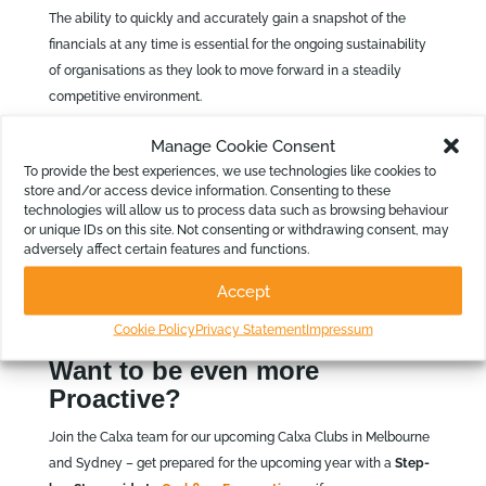
The ability to quickly and accurately gain a snapshot of the
financials at any time is essential for the ongoing sustainability
of organisations as they look to move forward in a steadily
competitive environment.
Shine a Little Light…
Manage Cookie Consent
To provide the best experiences, we use technologies like cookies to
So as you can see, it can be pretty enlightening to take stock
store and/or access device information. Consenting to these
periodically and look at how your organisation is fairing. The
technologies will allow us to process data such as browsing behaviour
ability to make changes part way through the year – or at least
or unique IDs on this site. Not consenting or withdrawing consent, may
adversely affect certain features and functions.
provide some perspective to the board – will highlight potential
issues and prevent the end of year stress associated with
Accept
budget justifications. Seek information early and be sustainable!
Cookie Policy
Privacy Statement
Impressum
Check out our Web Chat recording.
Want to be even more
Proactive?
Join the Calxa team for our upcoming Calxa Clubs in Melbourne
and Sydney – get prepared for the upcoming year with a
Step-