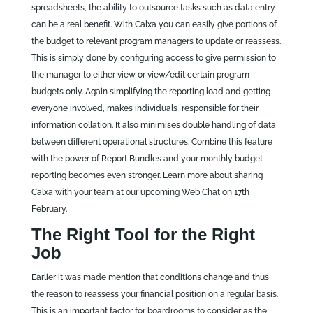
spreadsheets, the ability to outsource tasks such as data entry
can be a real benefit. With Calxa you can easily give portions of
the budget to relevant program managers to update or reassess.
This is simply done by configuring access to give permission to
the manager to either view or view/edit certain program
budgets only. Again simplifying the reporting load and getting
everyone involved, makes individuals responsible for their
information collation. It also minimises double handling of data
between different operational structures. Combine this feature
with the power of Report Bundles and your monthly budget
reporting becomes even stronger. Learn more about sharing
Calxa with your team at our upcoming Web Chat on 17th
February.
The Right Tool for the Right
Job
Earlier it was made mention that conditions change and thus
the reason to reassess your financial position on a regular basis.
This is an important factor for boardrooms to consider as the