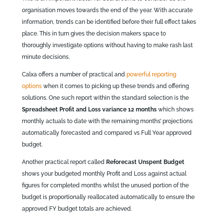
organisation moves towards the end of the year. With accurate
information, trends can be identified before their full effect takes
place. This in turn gives the decision makers space to
thoroughly investigate options without having to make rash last
minute decisions.
Calxa offers a number of practical and
powerful reporting
options
when it comes to picking up these trends and offering
solutions. One such report within the standard selection is the
Spreadsheet Profit and Loss variance 12 months
which shows
monthly actuals to date with the remaining months’ projections
automatically forecasted and compared vs Full Year approved
budget.
Another practical report called
Reforecast Unspent Budget
shows your budgeted monthly Profit and Loss against actual
figures for completed months whilst the unused portion of the
budget is proportionally reallocated automatically to ensure the
approved FY budget totals are achieved.