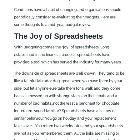
Conditions have a habit of changing and organisations should
periodically consider re-evaluating their budgets. Here are
some thoughts to a mid-year budget review.
The Joy of Spreadsheets
With Budgeting comes the “joy” of spreadsheets. Long
established in the financial process, spreadsheets have
provided a tool which has served the industry for many years.
The downside of spreadsheets are well known. They tend to be
like a faithful labrador dog, great when you have them by your
side, but let anyone else take them for a walk and they come
back all messed up with strange stains on their coats and a
number of bad habits…not the least a penchant for chocolate
ice-cream…sound familiar? Spreadsheets have a history of
similar behaviour. You go on holiday and your replacement
takes over……You return two weeks later and your spreadsheets
are not as you remembered them. All the links are missing or