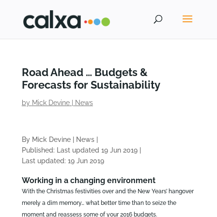
Road Ahead … Budgets &
Forecasts for Sustainability
by
Mick Devine
|
News
By Mick Devine
|
News
|
Published: Last updated 19 Jun 2019
|
Last updated: 19 Jun 2019
Working in a changing environment
With the Christmas festivities over and the New Years’ hangover
merely a dim memory… what better time than to seize the
moment and reassess some of your 2016 budgets.