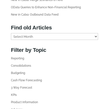
New in Calxa: Merge Scenarios is Here
OData Queries to Enhance Non-Financial Reporting
New in Calxa: Outbound Data Feed
Find old Articles
F
i
n
Filter by Topic
d
Reporting
o
l
Consolidations
d
Budgeting
A
Cash Flow Forecasting
r
3 Way Forecast
t
i
KPIs
c
Product Information
l