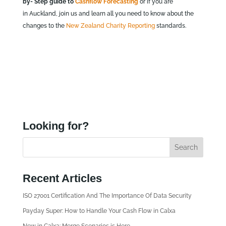
by- Step guide to
Cashflow Forecasting
or if you are
in Auckland, join us and learn all you need to know about the
changes to the
New Zealand Charity Reporting
standards.
Looking for?
Recent Articles
ISO 27001 Certification And The Importance Of Data Security
Payday Super: How to Handle Your Cash Flow in Calxa