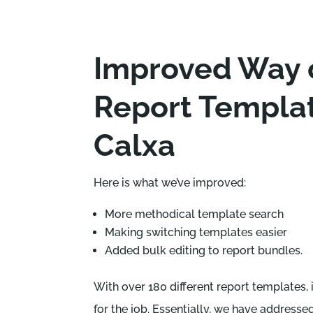
Improved Way o
Report Templat
Calxa
Here is what we’ve improved:
More methodical template search
Making switching templates easier
Added bulk editing to report bundles.
With over 180 different report templates, 
for the job. Essentially, we have addresse