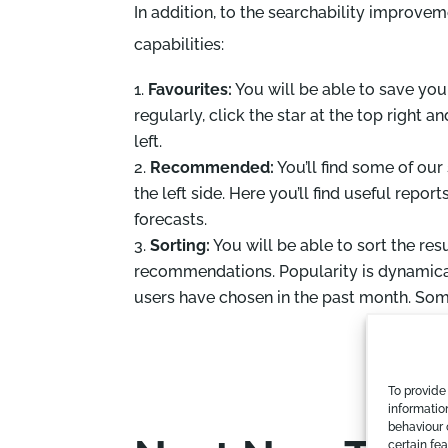
In addition, to the searchability improve
capabilities:
Favourites:
You will be able to save your
regularly, click the star at the top right an
left.
Recommended:
You’ll find some of our
the left side. Here you’ll find useful repor
forecasts.
Sorting:
You will be able to sort the re
recommendations. Popularity is dynamica
users have chosen in the past month. So
To provide
informatio
behaviour 
certain fe