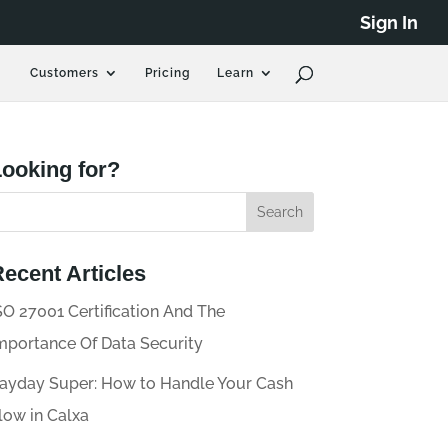
Sign In
Customers
Pricing
Learn
ooking for?
ecent Articles
SO 27001 Certification And The
mportance Of Data Security
ayday Super: How to Handle Your Cash
low in Calxa