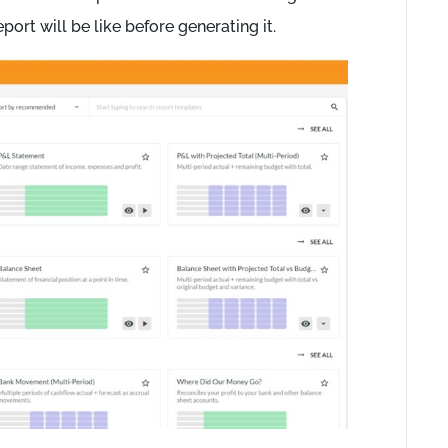
ort will be like before generating it.