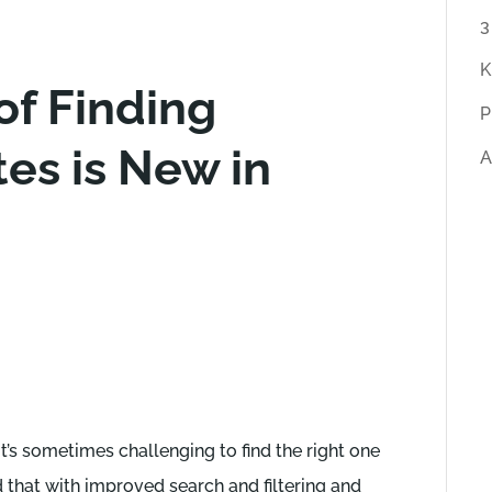
r
3
t
K
f Finding
i
P
c
es is New in
A
l
e
s
it’s sometimes challenging to find the right one
d that with improved search and filtering and