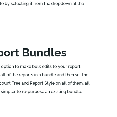
dle by selecting it from the dropdown at the
eport Bundles
he option to make bulk edits to your report
all of the reports in a bundle and then set the
ount Tree and Report Style on all of them, all
simpler to re-purpose an existing bundle.