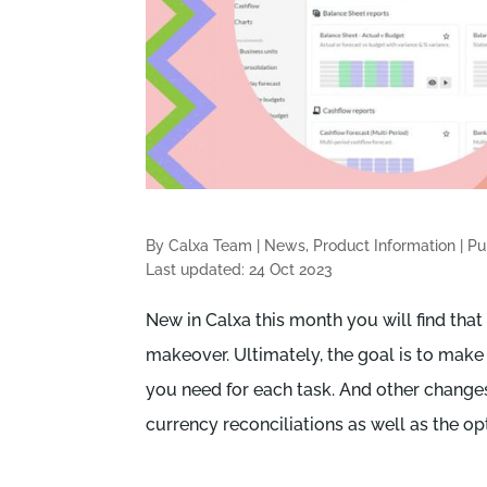
By Calxa Team
|
News, Product Information
|
Pu
Last updated: 24 Oct 2023
New in Calxa this month you will find that
makeover. Ultimately, the goal is to make 
you need for each task. And other change
currency reconciliations as well as the op