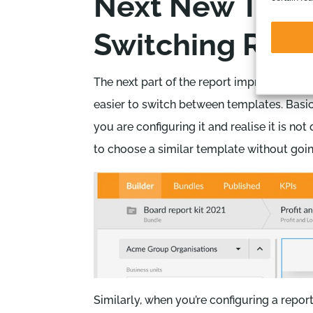
Next New Thing
Switching Repo
The next part of the report improvements 
easier to switch between templates. Basi
you are configuring it and realise it is no
to choose a similar template without goin
Similarly, when you’re configuring a repor