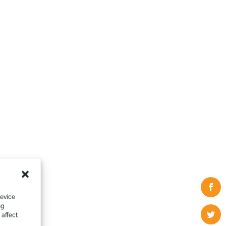
device
ng
 affect