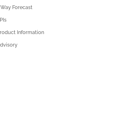
 Way Forecast
PIs
roduct Information
dvisory