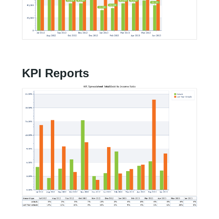
KPI Reports