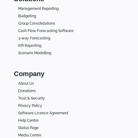
Management Reporting
Budgeting
Group Consolidations
Cash Flow Forecasting Software
3-way Forecasting
KPI Reporting
Scenario Modelling
Company
About Us
Donations
Trust & Security
Privacy Policy
Software Licence Agreement
Help Centre
Status Page
Media Centre