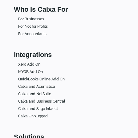
Who Is Calxa For
For Businesses
For Not for Profits
For Accountants
Integrations
Xero Add On
MYOB Add On
QuickBooks Online Add On
Calxa and Acumatica
Calxa and NetSuite
Calxa and Business Central
Calxa and Sage Intacct
Calxa Unplugged
Solutions