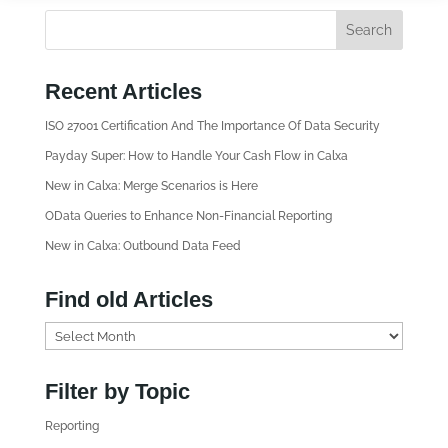
Recent Articles
ISO 27001 Certification And The Importance Of Data Security
Payday Super: How to Handle Your Cash Flow in Calxa
New in Calxa: Merge Scenarios is Here
OData Queries to Enhance Non-Financial Reporting
New in Calxa: Outbound Data Feed
Find old Articles
F
i
n
Filter by Topic
d
Reporting
o