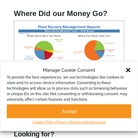
Where Did our Money Go?
Manage Cookie Consent
To provide the best experiences, we use technologies like cookies to
store and/or access device information. Consenting to these
technologies will allow us to process data such as browsing behaviour
or unique IDs on this site. Not consenting or withdrawing consent, may
adversely affect certain features and functions.
Accept
Cookie Policy
Privacy Statement
Impressum
Looking for?