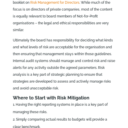
booklet on
Risk Management for Directors
. While much of the
focus is on directors of private companies, most of the content
is equally relevant to board members of Not-for-Profit
organisations – the legal and ethical responsibilities are very
similar.
Ultimately the board has responsibility for deciding what kinds
and what levels of risk are acceptable for the organisation and
then ensuring that management stays within those guidelines.
Internal audit systems should manage and control risk and raise
alerts for any activity outside the agreed parameters. Risk
analysis is a key part of strategic planning to ensure that
strategies are developed to assess and actively manage risks
and avoid unacceptable risk.
Where to Start with Risk Mitigation
Having the right reporting systems in place is a key part of
managing these risks.
Simply comparing actual results to budgets will provide a
clear benchmark.