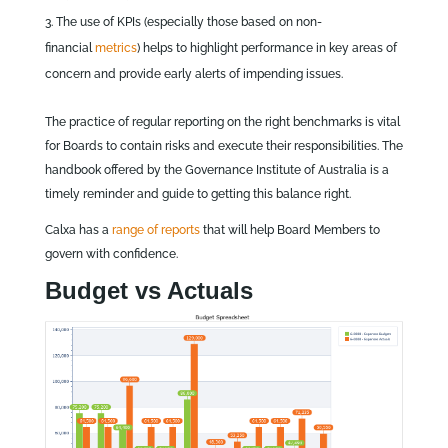
The use of KPIs (especially those based on non-
financial
metrics
) helps to highlight performance in key areas of
concern and provide early alerts of impending issues.
The practice of regular reporting on the right benchmarks is vital
for Boards to contain risks and execute their responsibilities. The
handbook offered by the Governance Institute of Australia is a
timely reminder and guide to getting this balance right.
Calxa has a
range of reports
that will help Board Members to
govern with confidence.
Budget vs Actuals