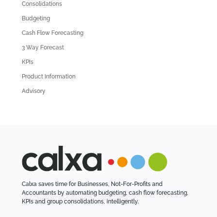
l
Consolidations
d
Budgeting
A
Cash Flow Forecasting
r
3 Way Forecast
t
i
KPIs
c
Product Information
l
Advisory
e
s
Calxa saves time for Businesses, Not-For-Profits and
Accountants by automating budgeting, cash flow forecasting,
KPIs and group consolidations, intelligently.