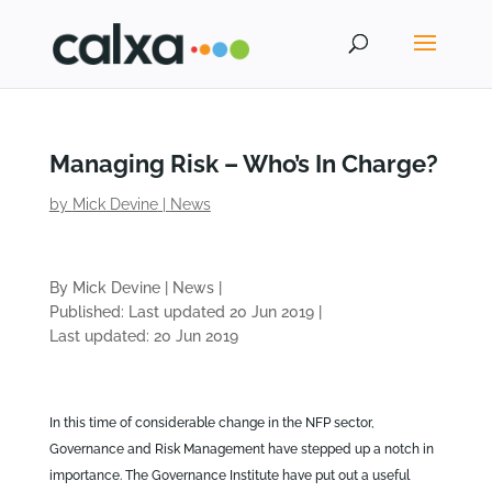
Managing Risk – Who’s In Charge?
by
Mick Devine
|
News
By Mick Devine
|
News
|
Published: Last updated 20 Jun 2019
|
Last updated: 20 Jun 2019
In this time of considerable change in the NFP sector,
Governance and Risk Management have stepped up a notch in
importance. The Governance Institute have put out a useful