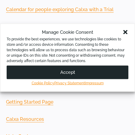
Calendar for people exploring Calxa with a Trial
Calendar for existing Calxa customers
Manage Cookie Consent
To provide the best experiences, we use technologies like cookies to
store and/or access device information. Consenting to these
technologies will allow us to process data such as browsing behaviour
or unique IDs on this site. Not consenting or withdrawing consent, may
Online Resources
adversely affect certain features and functions.
Accept
If you prefer to set your own time and pace, check out
Cookie Policy
Privacy Statement
Impressum
our learning resources:
Getting Started Page
Calxa Resources