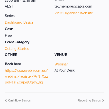
11:00 am - 11:30 am
AEST
tellmemore@calxa.com
View Organiser Website
Series:
Dashboard Basics
Cost:
Free
Event Category:
Getting Started
OTHER
VENUE
Book here
Webinar
At Your Desk
https://us02web.zoom.us/
webinar/register/WN_Xq2
p0PasT4CajSgUgdy_hg
Cashflow Basics
Reporting Basics