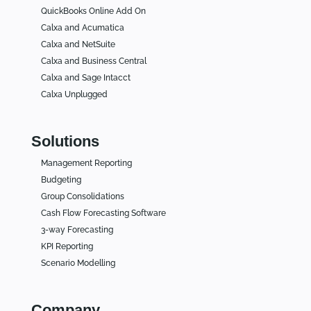
QuickBooks Online Add On
Calxa and Acumatica
Calxa and NetSuite
Calxa and Business Central
Calxa and Sage Intacct
Calxa Unplugged
Solutions
Management Reporting
Budgeting
Group Consolidations
Cash Flow Forecasting Software
3-way Forecasting
KPI Reporting
Scenario Modelling
Company