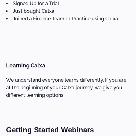
Signed Up for a Trial
Just bought Calxa
Joined a Finance Team or Practice using Calxa
Learning Calxa
We understand everyone learns differently. If you are
at the beginning of your Calxa journey, we give you
different learning options.
Getting Started Webinars