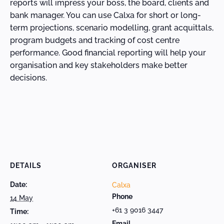
reports will impress your boss, the board, clients and
bank manager. You can use Calxa for short or long-
term projections, scenario modelling, grant acquittals,
program budgets and tracking of cost centre
performance. Good financial reporting will help your
organisation and key stakeholders make better
decisions.
DETAILS
ORGANISER
Date:
Calxa
Phone
14 May
+61 3 9016 3447
Time:
Email