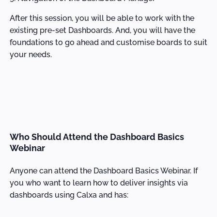
After this session, you will be able to work with the
existing pre-set Dashboards. And, you will have the
foundations to go ahead and customise boards to suit
your needs.
Who Should Attend the Dashboard Basics
Webinar
Anyone can attend the Dashboard Basics Webinar. If
you who want to learn how to deliver insights via
dashboards using Calxa and has: