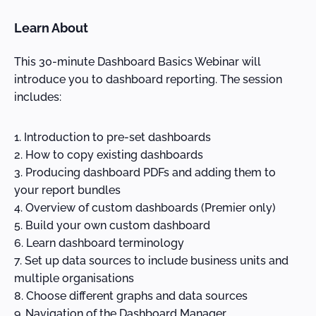
Learn About
This 30-minute Dashboard Basics Webinar will
introduce you to dashboard reporting. The session
includes:
Introduction to pre-set dashboards
How to copy existing dashboards
Producing dashboard PDFs and adding them to
your report bundles
Overview of custom dashboards (Premier only)
Build your own custom dashboard
Learn dashboard terminology
Set up data sources to include business units and
multiple organisations
Choose different graphs and data sources
Navigation of the Dashboard Manager