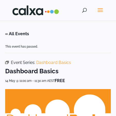
« All Events
This event has passed.
Event Series:
Dashboard Basics
Dashboard Basics
FREE
14 May @ 11:00 am
-
11:30 am
AEST