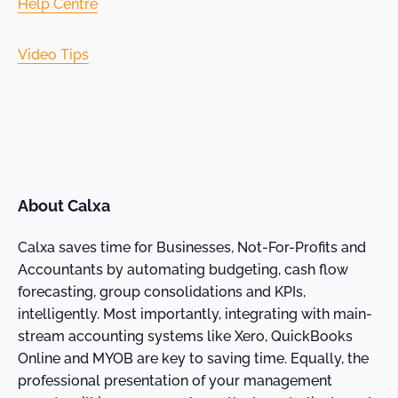
Help Centre
Video Tips
About Calxa
Calxa saves time for Businesses, Not-For-Profits and
Accountants by automating budgeting, cash flow
forecasting, group consolidations and KPIs,
intelligently. Most importantly, integrating with main-
stream accounting systems like Xero, QuickBooks
Online and MYOB are key to saving time. Equally, the
professional presentation of your management