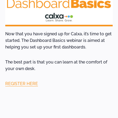
Now that you have signed up for Calxa, it’s time to get
started. The Dashboard Basics webinar is aimed at
helping you set up your first dashboards.
The best part is that you can learn at the comfort of
your own desk.
REGISTER HERE