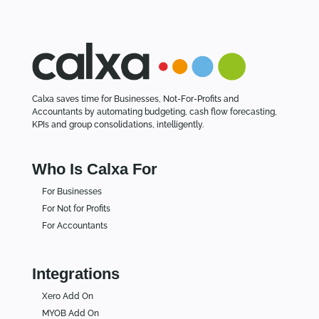
Calxa saves time for Businesses, Not-For-Profits and
Accountants by automating budgeting, cash flow forecasting,
KPIs and group consolidations, intelligently.
Who Is Calxa For
For Businesses
For Not for Profits
For Accountants
Integrations
Xero Add On
MYOB Add On