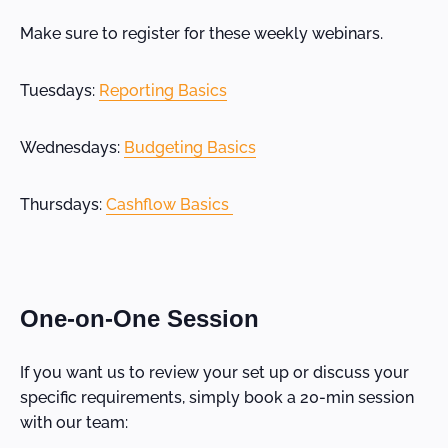
Make sure to register for these weekly webinars.
Tuesdays:
Reporting Basics
Wednesdays:
Budgeting Basics
Thursdays:
Cashflow Basics
One-on-One Session
If you want us to review your set up or discuss your
specific requirements, simply book a 20-min session
with our team: