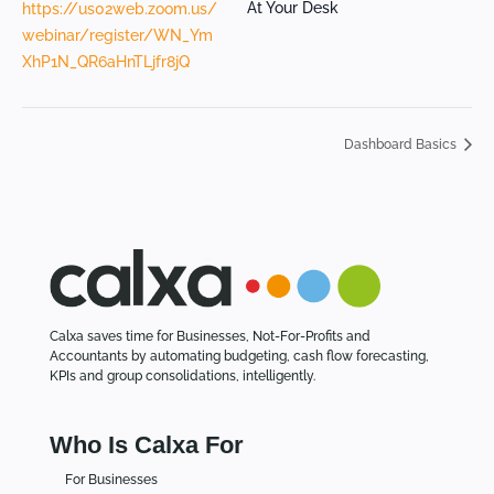
At Your Desk
https://us02web.zoom.us/
webinar/register/WN_Ym
XhP1N_QR6aHnTLjfr8jQ
Dashboard Basics
Calxa saves time for Businesses, Not-For-Profits and
Accountants by automating budgeting, cash flow forecasting,
KPIs and group consolidations, intelligently.
Who Is Calxa For
For Businesses