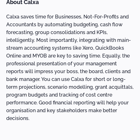
About Calxa
Calxa saves time for Businesses, Not-For-Profits and
Accountants by automating budgeting, cash flow
forecasting, group consolidations and KPIs,
intelligently. Most importantly, integrating with main-
stream accounting systems like Xero, QuickBooks
Online and MYOB are key to saving time. Equally, the
professional presentation of your management
reports will impress your boss, the board, clients and
bank manager. You can use Calxa for short or long-
term projections, scenario modelling, grant acquittals,
program budgets and tracking of cost centre
performance. Good financial reporting will help your
organisation and key stakeholders make better
decisions.