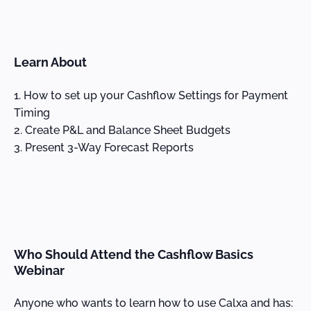
Learn About
How to set up your Cashflow Settings for Payment
Timing
Create P&L and Balance Sheet Budgets
Present 3-Way Forecast Reports
Who Should Attend the Cashflow Basics
Webinar
Anyone who wants to learn how to use Calxa and has: