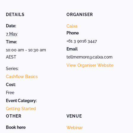
DETAILS
ORGANISER
Date:
Calxa
Phone
7 May
+61 3 9016 3447
Time:
Email
10:00 am - 10:30 am
AEST
tellmemore@calxa.com
View Organiser Website
Series:
Cashflow Basics
Cost:
Free
Event Category:
Getting Started
OTHER
VENUE
Book here
Webinar