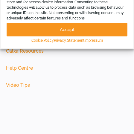
store and/or access device information. Consenting to these
technologies will allow us to process data such as browsing behaviour
If you prefer to set your own time and pace, check out
or unique IDs on this site. Not consenting or withdrawing consent, may
our learning resources:
adversely affect certain features and functions.
Accept
Getting Started Page
Cookie Policy
Privacy Statement
Impressum
Calxa Resources
Help Centre
Video Tips