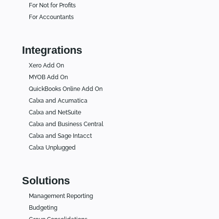
For Not for Profits
For Accountants
Integrations
Xero Add On
MYOB Add On
QuickBooks Online Add On
Calxa and Acumatica
Calxa and NetSuite
Calxa and Business Central
Calxa and Sage Intacct
Calxa Unplugged
Solutions
Management Reporting
Budgeting