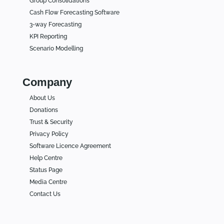
Group Consolidations
Cash Flow Forecasting Software
3-way Forecasting
KPI Reporting
Scenario Modelling
Company
About Us
Donations
Trust & Security
Privacy Policy
Software Licence Agreement
Help Centre
Status Page
Media Centre
Contact Us