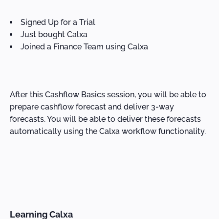
Signed Up for a Trial
Just bought Calxa
Joined a Finance Team using Calxa
After this Cashflow Basics session, you will be able to
prepare cashflow forecast and deliver 3-way
forecasts. You will be able to deliver these forecasts
automatically using the Calxa workflow functionality.
Learning Calxa