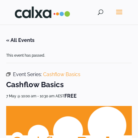
« All Events
This event has passed.
Event Series:
Cashflow Basics
Cashflow Basics
FREE
7 May @ 10:00 am
-
10:30 am
AEST