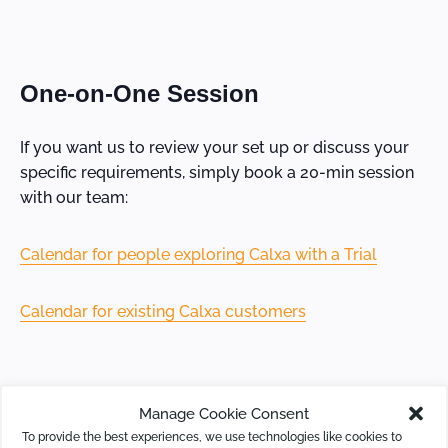
One-on-One Session
If you want us to review your set up or discuss your
specific requirements, simply book a 20-min session
with our team:
Calendar for people exploring Calxa with a Trial
Calendar for existing Calxa customers
Manage Cookie Consent
Online Resources
To provide the best experiences, we use technologies like cookies to