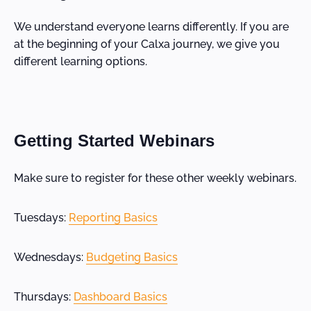
We understand everyone learns differently. If you are
at the beginning of your Calxa journey, we give you
different learning options.
Getting Started Webinars
Make sure to register for these other weekly webinars.
Tuesdays:
Reporting Basics
Wednesdays:
Budgeting Basics
Thursdays:
Dashboard Basics