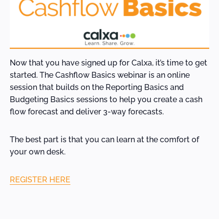
Now that you have signed up for Calxa, it’s time to get
started. The Cashflow Basics webinar is an online
session that builds on the Reporting Basics and
Budgeting Basics sessions to help you create a cash
flow forecast and deliver 3-way forecasts.
The best part is that you can learn at the comfort of
your own desk.
REGISTER HERE