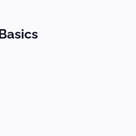
Basics