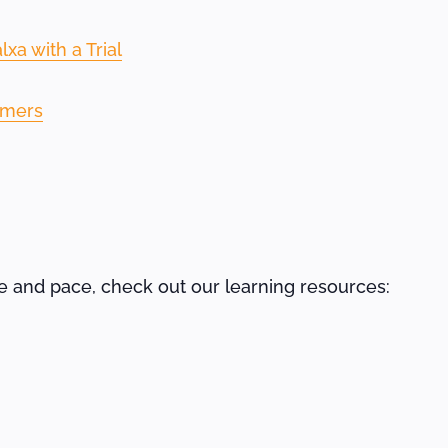
xa with a Trial
omers
me and pace, check out our learning resources: