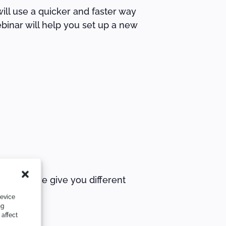
ill use a quicker and faster way
binar will help you set up a new
journey, we give you different
device
ng
 affect