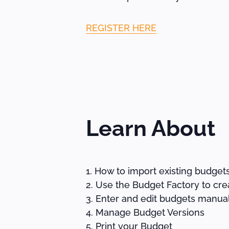
REGISTER HERE
Learn About
How to import existing budget
Use the Budget Factory to cre
Enter and edit budgets manual
Manage Budget Versions
Print your Budget