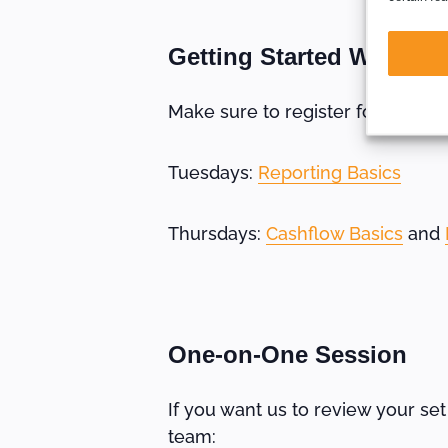
Getting Started Webinar
Make sure to register for these 
Tuesdays:
Reporting Basics
Thursdays:
Cashflow Basics
and
One-on-One Session
If you want us to review your se
team: