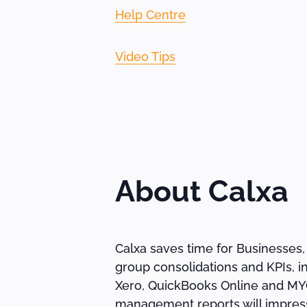
Help Centre
Video Tips
About Calxa
Calxa saves time for Businesses,
group consolidations and KPIs, i
Xero, QuickBooks Online and MYOB
management reports will impress 