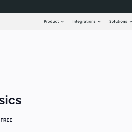
Product
Integrations
Solutions
sics
FREE