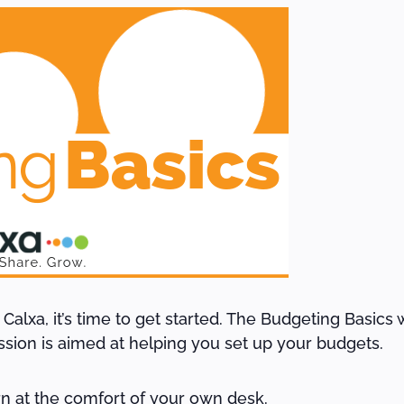
lxa, it’s time to get started. The Budgeting Basics we
ession is aimed at helping you set up your budgets.
arn at the comfort of your own desk.