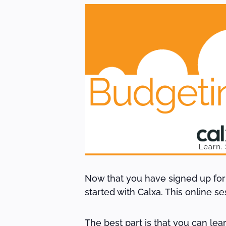
Now that you have signed up for Ca
started with Calxa. This online s
The best part is that you can le