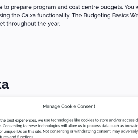
ble to prepare program and cost centre budgets. You w
sing the Calxa functionality. The Budgeting Basics We
et throughout the year.
xa
Manage Cookie Consent
fferently. If you are at the beginning of your Calxa 
 the best experiences, we use technologies like cookies to store and/or access 
n. Consenting to these technologies will allow us to process data such as browsi
or unique IDs on this site. Not consenting or withdrawing consent, may adversely
atures and functions.