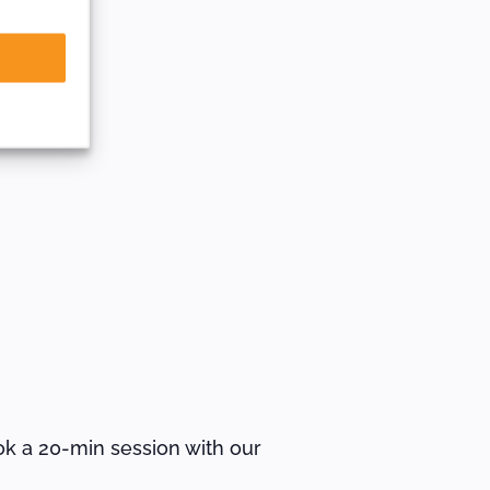
ok a 20-min session with our