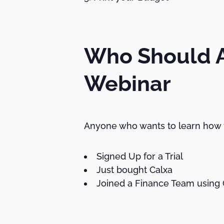
Who Should A
Webinar
Anyone who wants to learn how t
Signed Up for a Trial
Just bought Calxa
Joined a Finance Team using 