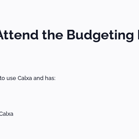
ttend the Budgeting 
o use Calxa and has:
Calxa