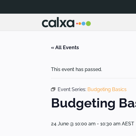
« All Events
This event has passed.
Event Series:
Budgeting Basics
Budgeting Ba
24 June @ 10:00 am
-
10:30 am
AEST