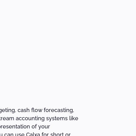
eting, cash flow forecasting,
-stream accounting systems like
presentation of your
 can use Calxa for short or