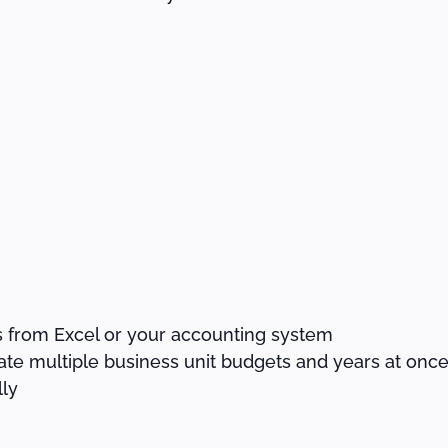
s from Excel or your accounting system
ate multiple business unit budgets and years at onc
ly