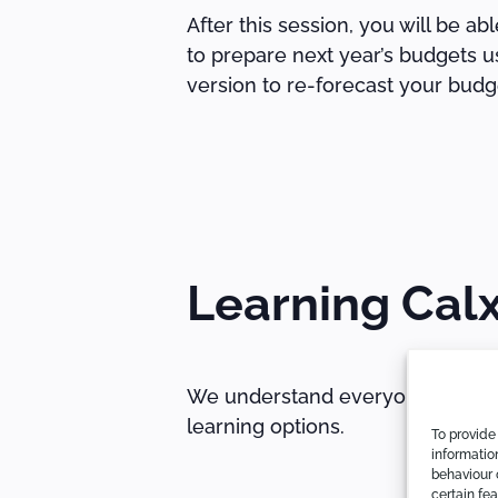
After this session, you will be a
to prepare next year’s budgets u
version to re-forecast your budg
Learning Cal
We understand everyone learns di
learning options.
To provide
informatio
behaviour 
certain fe