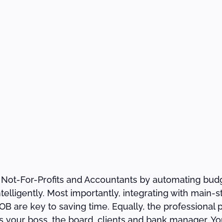
 Not-For-Profits and Accountants by automating budg
ntelligently. Most importantly, integrating with main
 are key to saving time. Equally, the professional 
your boss, the board, clients and bank manager. You