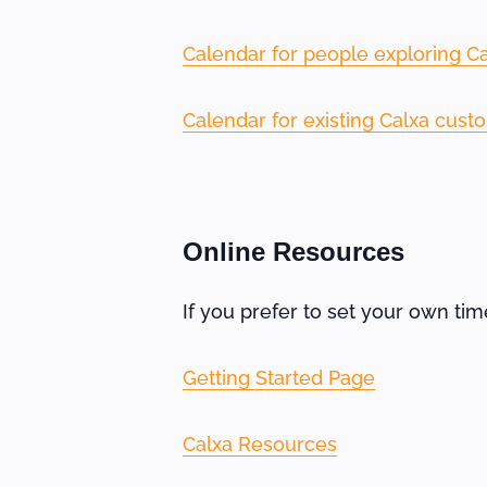
Calendar for people exploring Cal
Calendar for existing Calxa cust
Online Resources
If you prefer to set your own ti
Getting Started Page
Calxa Resources