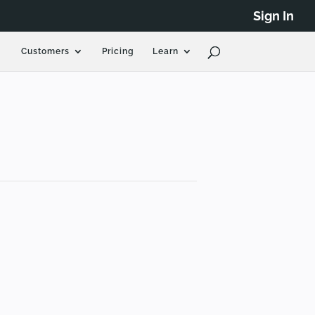
Sign In
Customers
Pricing
Learn