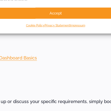
s
Accept
Cookie Policy
Privacy Statement
Impressum
other weekly webinars.
Dashboard Basics
t up or discuss your specific requirements, simply bo