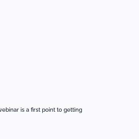
binar is a first point to getting