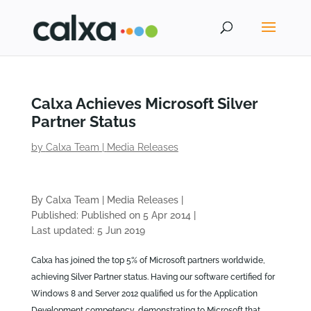
Calxa Achieves Microsoft Silver
Partner Status
by
Calxa Team
|
Media Releases
By Calxa Team
|
Media Releases
|
Published: Published on 5 Apr 2014
|
Last updated: 5 Jun 2019
Calxa has joined the top 5% of Microsoft partners worldwide,
achieving Silver Partner status. Having our software certified for
Windows 8 and Server 2012 qualified us for the Application
Development competency, demonstrating to Microsoft that