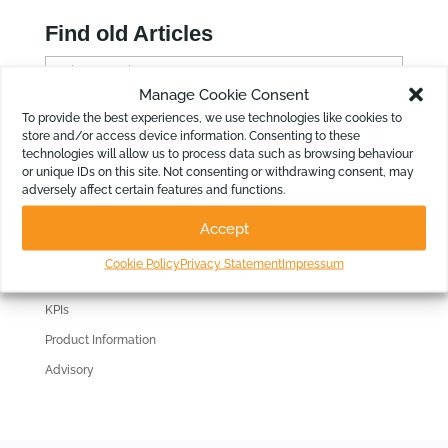
Find old Articles
F
i
Manage Cookie Consent
n
To provide the best experiences, we use technologies like cookies to
Filter by Topic
store and/or access device information. Consenting to these
d
technologies will allow us to process data such as browsing behaviour
Reporting
o
or unique IDs on this site. Not consenting or withdrawing consent, may
l
adversely affect certain features and functions.
Consolidations
d
Budgeting
Accept
A
Cash Flow Forecasting
r
Cookie Policy
Privacy Statement
Impressum
3 Way Forecast
t
i
KPIs
c
Product Information
l
Advisory
e
s