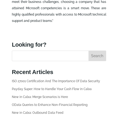
meet their business challenges, choosing a company that has
attained Microsoft competencies is a smart move. These are
highly qualified professionals with access to Microsoft technical
support and product teams.”
Looking for?
Recent Articles
ISO 27001 Certification And The Importance Of Data Security
Payday Super: How to Handle Your Cash Flow in Calxa
New in Calxa: Merge Scenarios is Here
OData Queries to Enhance Non-Financial Reporting
New in Calxa: Outbound Data Feed