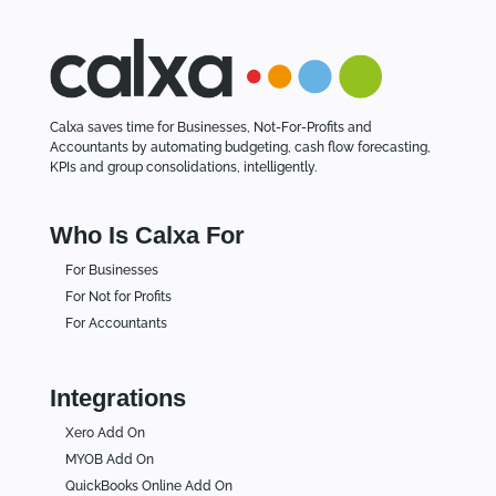
Calxa saves time for Businesses, Not-For-Profits and
Accountants by automating budgeting, cash flow forecasting,
KPIs and group consolidations, intelligently.
Who Is Calxa For
For Businesses
For Not for Profits
For Accountants
Integrations
Xero Add On
MYOB Add On
QuickBooks Online Add On