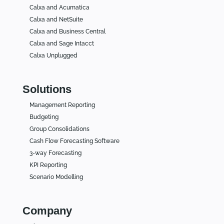
Calxa and Acumatica
Calxa and NetSuite
Calxa and Business Central
Calxa and Sage Intacct
Calxa Unplugged
Solutions
Management Reporting
Budgeting
Group Consolidations
Cash Flow Forecasting Software
3-way Forecasting
KPI Reporting
Scenario Modelling
Company