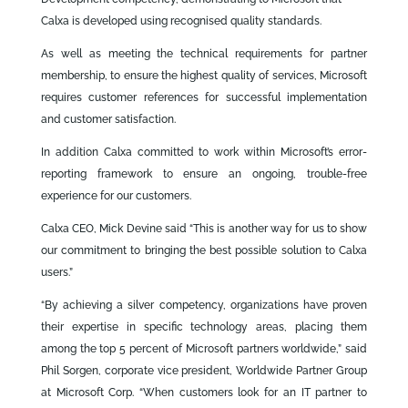
Calxa is developed using recognised quality standards.
As well as meeting the technical requirements for partner
membership, to ensure the highest quality of services, Microsoft
requires customer references for successful implementation
and customer satisfaction.
In addition Calxa committed to work within Microsoft’s error-
reporting framework to ensure an ongoing, trouble-free
experience for our customers.
Calxa CEO, Mick Devine said “This is another way for us to show
our commitment to bringing the best possible solution to Calxa
users.”
“By achieving a silver competency, organizations have proven
their expertise in specific technology areas, placing them
among the top 5 percent of Microsoft partners worldwide,” said
Phil Sorgen, corporate vice president, Worldwide Partner Group
at Microsoft Corp. “When customers look for an IT partner to