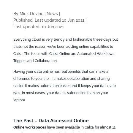
By Mick Devine
|
News
|
Published: Last updated 10 Jun 2021
|
Last updated: 10 Jun 2021
Everything cloud is very trendy and fashionable these days but
that’s not the reason we’ve been adding online capabilities to
Calxa. The focus with Calxa Online are Automated Workflows,
Triggers and Collaboration.
Having your data online has real benefits that can make a
difference to your life – it makes collaboration and sharing
easier, it makes automation easier and it keeps your data safe
(yes, in most cases, your data is safer online than on your
laptop).
The Past – Data Accessed Online
Online workspaces
have been available in Calxa for almost 12