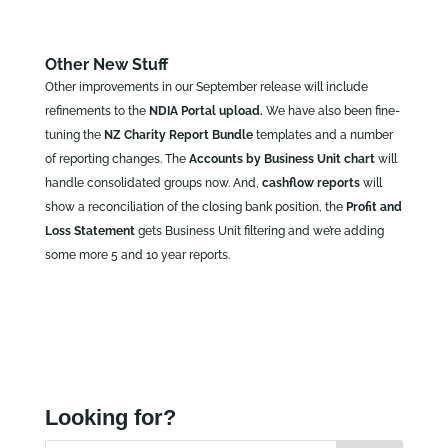
Other New Stuff
Other improvements in our September release will include
refinements to the
NDIA Portal upload.
We have also been fine-
tuning the
NZ Charity Report Bundle
templates and a number
of reporting changes. The
Accounts by Business Unit chart
will
handle consolidated groups now. And,
cashflow reports
will
show a reconciliation of the closing bank position, the
Profit and
Loss Statement
gets Business Unit filtering and we’re adding
some more 5 and 10 year reports.
Looking for?