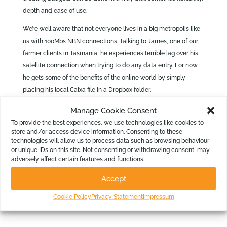
depth and ease of use.
We’re well aware that not everyone lives in a big metropolis like
us with 100Mbs NBN connections. Talking to James, one of our
farmer clients in Tasmania, he experiences terrible lag over his
satellite connection when trying to do any data entry. For now,
he gets some of the benefits of the online world by simply
placing his local Calxa file in a Dropbox folder.
Manage Cookie Consent
In the future, we’ll design our online interface so that it does
To provide the best experiences, we use technologies like cookies to
work well at slow speeds – and give customers like James
store and/or access device information. Consenting to these
technologies will allow us to process data such as browsing behaviour
the option to edit in the desktop app while running reports
or unique IDs on this site. Not consenting or withdrawing consent, may
from the browser.
adversely affect certain features and functions.
Accept
Different people have different needs and we are working on
providing our customers with tools suitable to their needs and
Cookie Policy
Privacy Statement
Impressum
their individual situations.