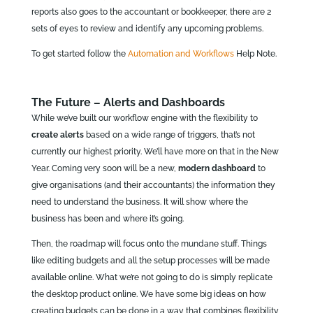
reports also goes to the accountant or bookkeeper, there are 2
sets of eyes to review and identify any upcoming problems.
To get started follow the
Automation and Workflows
Help Note.
The Future – Alerts and Dashboards
While we’ve built our workflow engine with the flexibility to
create alerts
based on a wide range of triggers, that’s not
currently our highest priority. We’ll have more on that in the New
Year. Coming very soon will be a new,
modern dashboard
to
give organisations (and their accountants) the information they
need to understand the business. It will show where the
business has been and where it’s going.
Then, the roadmap will focus onto the mundane stuff. Things
like editing budgets and all the setup processes will be made
available online. What we’re not going to do is simply replicate
the desktop product online. We have some big ideas on how
creating budgets can be done in a way that combines flexibility,