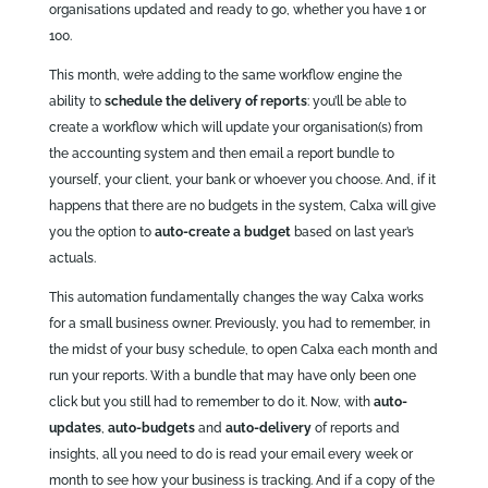
organisations updated and ready to go, whether you have 1 or
100.
This month, we’re adding to the same workflow engine the
ability to
schedule the delivery of reports
: you’ll be able to
create a workflow which will update your organisation(s) from
the accounting system and then email a report bundle to
yourself, your client, your bank or whoever you choose. And, if it
happens that there are no budgets in the system, Calxa will give
you the option to
auto-create a budget
based on last year’s
actuals.
This automation fundamentally changes the way Calxa works
for a small business owner. Previously, you had to remember, in
the midst of your busy schedule, to open Calxa each month and
run your reports. With a bundle that may have only been one
click but you still had to remember to do it. Now, with
auto-
updates
,
auto-budgets
and
auto-delivery
of reports and
insights, all you need to do is read your email every week or
month to see how your business is tracking. And if a copy of the