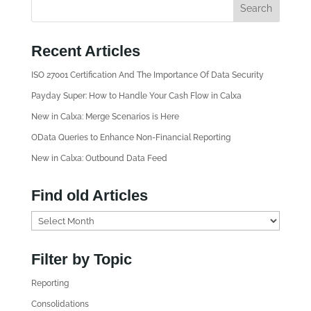
Recent Articles
ISO 27001 Certification And The Importance Of Data Security
Payday Super: How to Handle Your Cash Flow in Calxa
New in Calxa: Merge Scenarios is Here
OData Queries to Enhance Non-Financial Reporting
New in Calxa: Outbound Data Feed
Find old Articles
F
i
n
Filter by Topic
d
Reporting
o
l
Consolidations