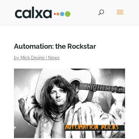
Automation: the Rockstar
by
Mick Devine
|
News