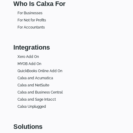
Who Is Calxa For
For Businesses
For Not for Profits
For Accountants
Integrations
Xero Add On
MYOB Add On
QuickBooks Online Add On
Calxa and Acumatica
Calxa and NetSuite
Calxa and Business Central
Calxa and Sage Intacct
Calxa Unplugged
Solutions