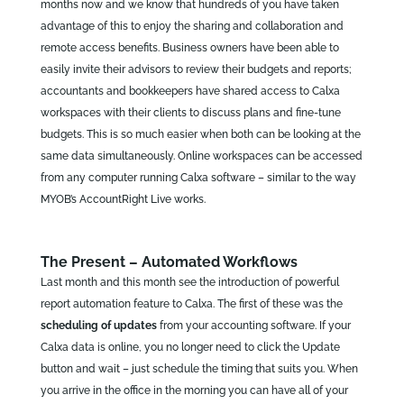
months now and we know that hundreds of you have taken
advantage of this to enjoy the sharing and collaboration and
remote access benefits. Business owners have been able to
easily invite their advisors to review their budgets and reports;
accountants and bookkeepers have shared access to Calxa
workspaces with their clients to discuss plans and fine-tune
budgets. This is so much easier when both can be looking at the
same data simultaneously. Online workspaces can be accessed
from any computer running Calxa software – similar to the way
MYOB’s AccountRight Live works.
The Present – Automated Workflows
Last month and this month see the introduction of powerful
report automation feature to Calxa. The first of these was the
scheduling of updates
from your accounting software. If your
Calxa data is online, you no longer need to click the Update
button and wait – just schedule the timing that suits you. When
you arrive in the office in the morning you can have all of your