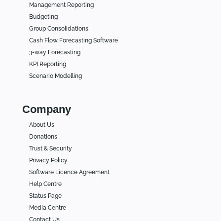
Management Reporting
Budgeting
Group Consolidations
Cash Flow Forecasting Software
3-way Forecasting
KPI Reporting
Scenario Modelling
Company
About Us
Donations
Trust & Security
Privacy Policy
Software Licence Agreement
Help Centre
Status Page
Media Centre
Contact Us