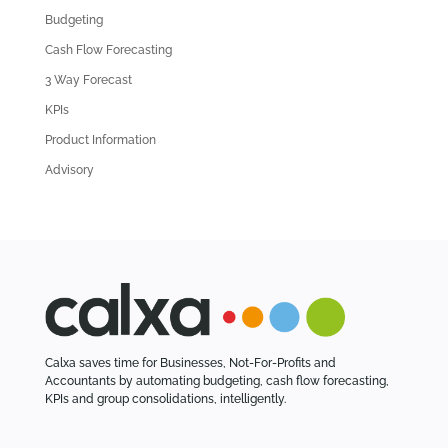
d
Budgeting
A
Cash Flow Forecasting
r
3 Way Forecast
t
i
KPIs
c
Product Information
l
Advisory
e
s
Calxa saves time for Businesses, Not-For-Profits and
Accountants by automating budgeting, cash flow forecasting,
KPIs and group consolidations, intelligently.