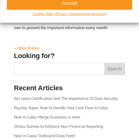
Accept
About this report Each business has key drivers that
Cookie Policy
Privacy Statement
Impressum
determine success or failure. Use the built-in KPIs or create your
own to present the important information every month.
« Older Entries
Looking for?
Recent Articles
ISO 27001 Certification And The Importance Of Data Security
Payday Super: How to Handle Your Cash Flow in Calxa
New in Calxa: Merge Scenarios is Here
OData Queries to Enhance Non-Financial Reporting
New in Calxa: Outbound Data Feed