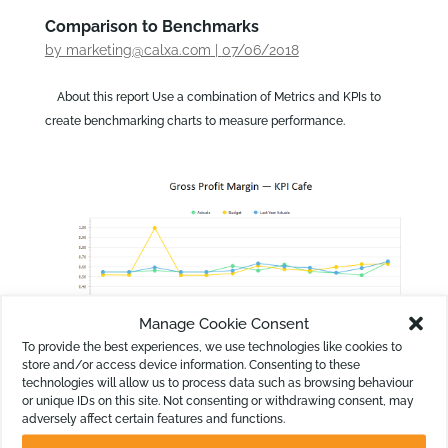
Comparison to Benchmarks
by
marketing@calxa.com
|
07/06/2018
About this report Use a combination of Metrics and KPIs to
create benchmarking charts to measure performance.
Manage Cookie Consent
To provide the best experiences, we use technologies like cookies to
store and/or access device information. Consenting to these
technologies will allow us to process data such as browsing behaviour
or unique IDs on this site. Not consenting or withdrawing consent, may
KPI Chart: Gross Profit Margin
adversely affect certain features and functions.
by
marketing@calxa.com
|
07/06/2018