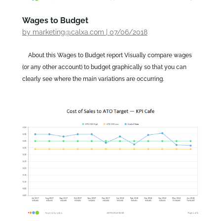
Wages to Budget
by
marketing@calxa.com
|
07/06/2018
About this Wages to Budget report Visually compare wages
(or any other account) to budget graphically so that you can
clearly see where the main variations are occurring.