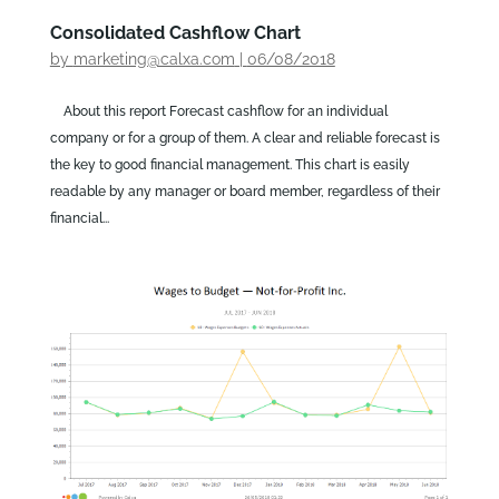
Consolidated Cashflow Chart
by
marketing@calxa.com
|
06/08/2018
About this report Forecast cashflow for an individual
company or for a group of them. A clear and reliable forecast is
the key to good financial management. This chart is easily
readable by any manager or board member, regardless of their
financial...