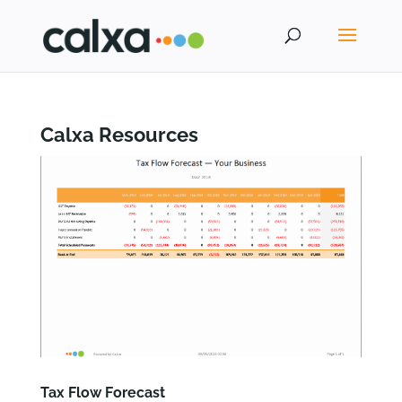
Calxa Resources
Tax Flow Forecast