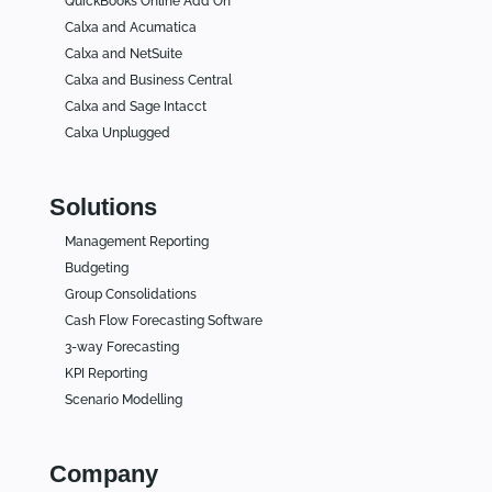
QuickBooks Online Add On
Calxa and Acumatica
Calxa and NetSuite
Calxa and Business Central
Calxa and Sage Intacct
Calxa Unplugged
Solutions
Management Reporting
Budgeting
Group Consolidations
Cash Flow Forecasting Software
3-way Forecasting
KPI Reporting
Scenario Modelling
Company