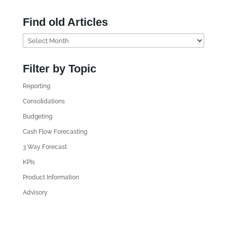
Find old Articles
F
i
n
Filter by Topic
d
Reporting
o
l
Consolidations
d
Budgeting
A
Cash Flow Forecasting
r
3 Way Forecast
t
i
KPIs
c
Product Information
l
Advisory
e
s