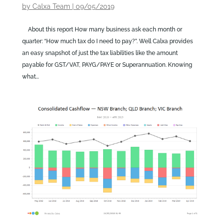
by
Calxa Team
|
09/05/2019
About this report How many business ask each month or
quarter: “How much tax do I need to pay?”. Well Calxa provides
an easy snapshot of just the tax liabilities like the amount
payable for GST/VAT, PAYG/PAYE or Superannuation. Knowing
what...