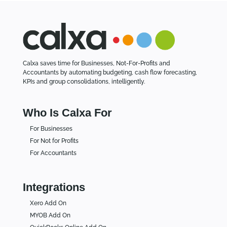
Calxa saves time for Businesses, Not-For-Profits and
Accountants by automating budgeting, cash flow forecasting,
KPIs and group consolidations, intelligently.
Who Is Calxa For
For Businesses
For Not for Profits
For Accountants
Integrations
Xero Add On
MYOB Add On