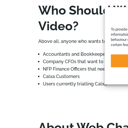
Who Should Wat
Video?
To provide
informatio
behaviour 
Above all, anyone who wants to maximise 
certain fe
Accountants and Bookkeepers deliverin
Company CFOs that want to bring their
NFP Finance Officers that need to ext
Calxa Customers
Users currently trialling Calxa
About Web Cha