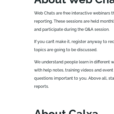
Web Chats are free interactive webinars 
reporting. These sessions are held monthly
and participate during the Q&A session.
If you can’t make it, register anyway to re
topics are going to be discussed.
We understand people learn in different wa
with help notes, training videos and event
questions important to you. Above all, st
reports.
About Calxa