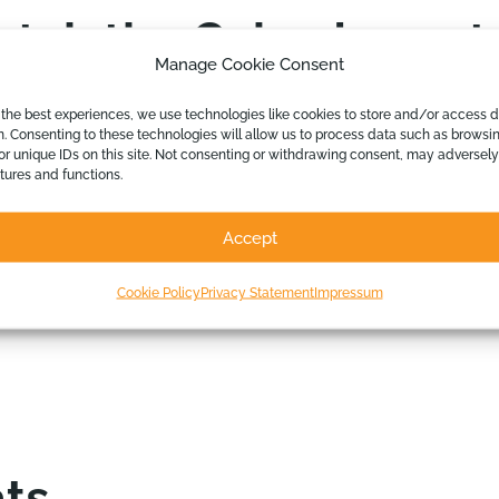
ch the Calxa Imports
Manage Cookie Consent
 the best experiences, we use technologies like cookies to store and/or access 
n. Consenting to these technologies will allow us to process data such as browsi
or unique IDs on this site. Not consenting or withdrawing consent, may adversely
Calxa with imports and exports should attend.
atures and functions.
g Advisory Services
Accept
 external budgets
end manage program budgets
Cookie Policy
Privacy Statement
Impressum
ts