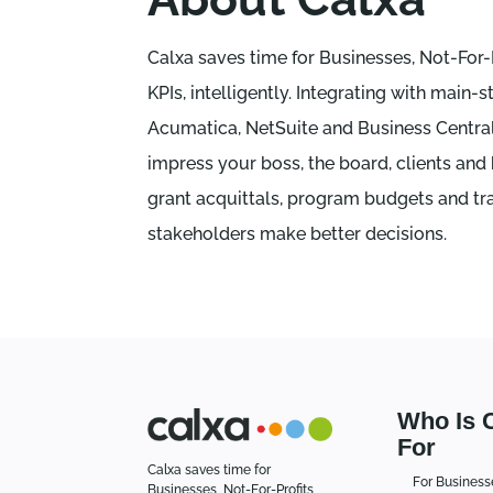
Calxa saves time for Businesses, Not-For
KPIs, intelligently. Integrating with ma
Acumatica, NetSuite and Business Central 
impress your boss, the board, clients and
grant acquittals, program budgets and tra
stakeholders make better decisions.
Who Is 
For
Calxa saves time for
For Business
Businesses, Not-For-Profits