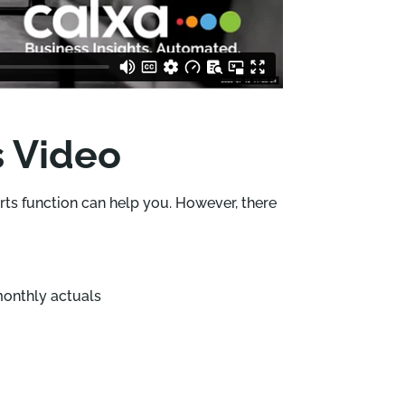
s Video
orts function can help you. However, there
monthly actuals