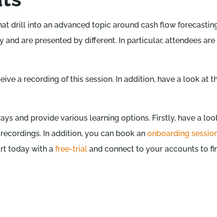
that drill into an advanced topic around cash flow forecast
 and are presented by different. In particular, attendees are
ceive a recording of this session. In addition, have a look at 
ys and provide various learning options. Firstly, have a loo
 recordings. In addition, you can book an
onboarding sessio
art today with a
free-trial
and connect to your accounts to f