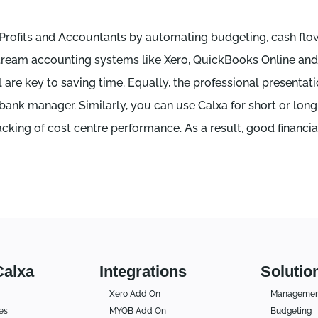
-Profits and Accountants by automating budgeting, cash flo
in-stream accounting systems like Xero, QuickBooks Online a
are key to saving time. Equally, the professional presenta
 bank manager. Similarly, you can use Calxa for short or lon
cking of cost centre performance. As a result, good financia
Calxa
Integrations
Solutio
Xero Add On
Management
es
MYOB Add On
Budgeting