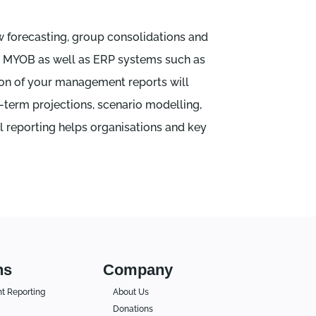
w forecasting, group consolidations and
nd MYOB as well as ERP systems such as
tion of your management reports will
g-term projections, scenario modelling,
l reporting helps organisations and key
ns
Company
 Reporting
About Us
Donations