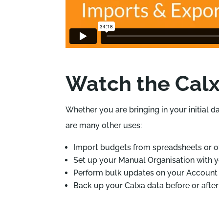
Watch the Calx
Whether you are bringing in your initial d
are many other uses:
Import budgets from spreadsheets or o
Set up your Manual Organisation with y
Perform bulk updates on your Account 
Back up your Calxa data before or afte