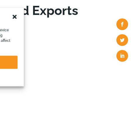
 and Exports
device
ng
 affect