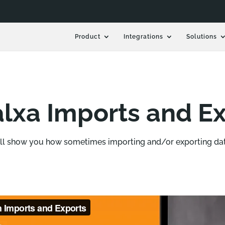
Product
Integrations
Solutions
lxa Imports and Ex
ill show you how sometimes importing and/or exporting dat