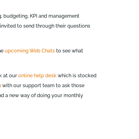
ing, budgeting, KPI and management
 invited to send through their questions
the
upcoming Web Chats
to see what
k at our
online help desk
which is stocked
n
with our support team to ask those
ind a new way of doing your monthly