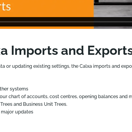
a Imports and Export
ata or updating existing settings, the Calxa imports and exp
ther systems
our chart of accounts, cost centres, opening balances and 
Trees and Business Unit Trees.
r major updates