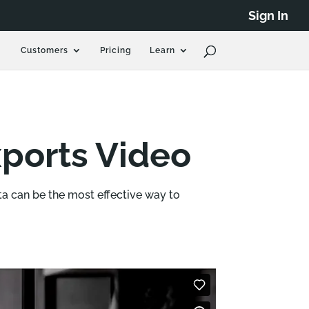
Sign In
Customers
Pricing
Learn
ports Video
a can be the most effective way to