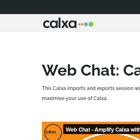
Web Chat: Ca
This Calxa imports and exports session w
maximise your use of Calxa.