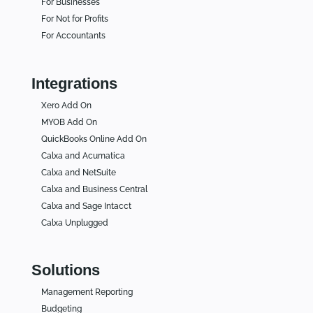
For Businesses
For Not for Profits
For Accountants
Integrations
Xero Add On
MYOB Add On
QuickBooks Online Add On
Calxa and Acumatica
Calxa and NetSuite
Calxa and Business Central
Calxa and Sage Intacct
Calxa Unplugged
Solutions
Management Reporting
Budgeting