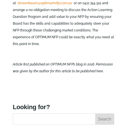
at
drosenbaum@optimumnfp.com.au
or on 0411 744 911 and
arrange a no-obligation meeting to discuss the Action Learning
Question Program and add value to your NFP by ensuring your
Board has the skills and capabilities to adequately steer your
NFP through these challenging market conditions. The
experience of OPTIMUM NFP could be exactly what you need at
this point in time.
Article first published on OPTIMUM NFP’s blog in 2016. Permission
was given by the author for this article to be published here.
Looking for?