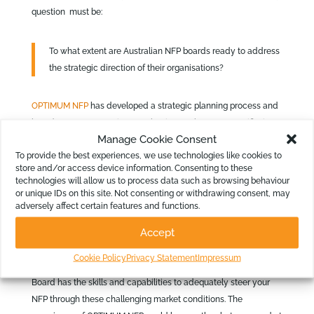
question must be:
To what extent are Australian NFP boards ready to address
the strategic direction of their organisations?
OPTIMUM NFP
has developed a strategic planning process and
board governance review mechanism. To be more specific, it
Manage Cookie Consent
responds to conditions that many have described as volatile,
To provide the best experiences, we use technologies like cookies to
uncertain, complex, ambiguous and diverse. Conditions that
store and/or access device information. Consenting to these
demand your board operating at levels that inform a potentially
technologies will allow us to process data such as browsing behaviour
new strategic direction.
or unique IDs on this site. Not consenting or withdrawing consent, may
adversely affect certain features and functions.
If you want to benchmark your NFP Board, contact David
Accept
Rosenbaum at
drosenbaum@optimumnfp.com.au
or on 0411 744
911 to arrange a no-obligations meeting. You can discuss how
Cookie Policy
Privacy Statement
Impressum
OPTIMUM NFP can add value to your NFP. It will ensure your
Board has the skills and capabilities to adequately steer your
NFP through these challenging market conditions. The