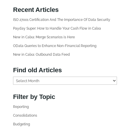
Recent Articles
ISO 27001 Certification And The Importance Of Data Security
Payday Super: How to Handle Your Cash Flow in Calxa
New in Calxa: Merge Scenarios is Here
OData Queries to Enhance Non-Financial Reporting
New in Calxa: Outbound Data Feed
Find old Articles
F
i
n
Filter by Topic
d
Reporting
o
l
Consolidations
d
Budgeting
A