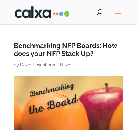
Benchmarking NFP Boards: How
does your NFP Stack Up?
by
David Rosenbaum
|
News