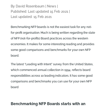
By David Rosenbaum
|
News
|
Published: Last updated 15 Feb 2021
|
Last updated: 15 Feb 2021
Benchmarking NFP boards is not the easiest task for any not-
for-profit organisation. Much is being written regarding the state
of NFP (not-for-profits) Board practices across the western
economies. It makes for some interesting reading and provides
some good comparisons and benchmarks for your own NFP
board.
The latest “Leading with Intent” survey from the United States,
which commenced annual collection in 1994, reflects board
responsibilities across 10 leading indicators. It has some good
comparisons and benchmarks you can use for your own NFP
board
Benchmarking NFP Boards starts with an