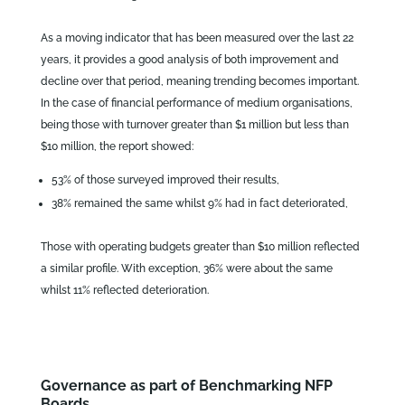
As a moving indicator that has been measured over the last 22
years, it provides a good analysis of both improvement and
decline over that period, meaning trending becomes important.
In the case of financial performance of medium organisations,
being those with turnover greater than $1 million but less than
$10 million, the report showed:
53% of those surveyed improved their results,
38% remained the same whilst 9% had in fact deteriorated,
Those with operating budgets greater than $10 million reflected
a similar profile. With exception, 36% were about the same
whilst 11% reflected deterioration.
Governance as part of Benchmarking NFP
Boards