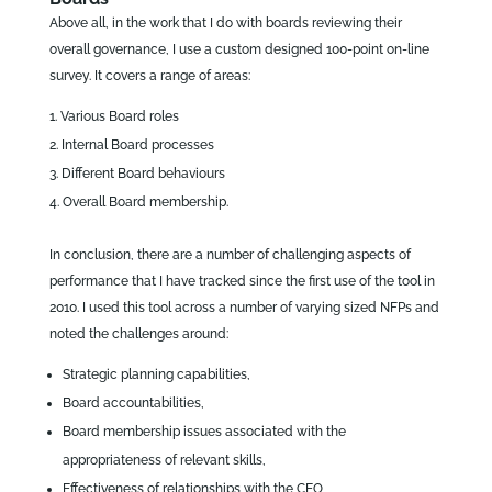
Above all, in the work that I do with boards reviewing their
overall governance, I use a custom designed 100-point on-line
survey. It covers a range of areas:
Various Board roles
Internal Board processes
Different Board behaviours
Overall Board membership.
In conclusion, there are a number of challenging aspects of
performance that I have tracked since the first use of the tool in
2010. I used this tool across a number of varying sized NFPs and
noted the challenges around:
Strategic planning capabilities,
Board accountabilities,
Board membership issues associated with the
appropriateness of relevant skills,
Effectiveness of relationships with the CEO