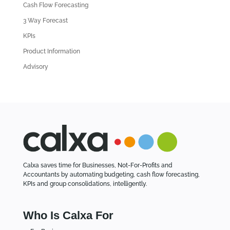
Cash Flow Forecasting
r
3 Way Forecast
t
i
KPIs
c
Product Information
l
Advisory
e
s
Calxa saves time for Businesses, Not-For-Profits and
Accountants by automating budgeting, cash flow forecasting,
KPIs and group consolidations, intelligently.
Who Is Calxa For