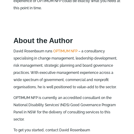
experience of OPTIMUM NFP could be exactly what you need at
this point in time.
About the Author
David Rosenbaum runs
OPTIMUM NFP
– a consultancy
specialising in change management, leadership development,
risk management, strategic planning and board governance
practices. With executive management experience across a
wide spectrum of government, commercial and nonprofit
organisations, he is well positioned to value-add to the sector.
OPTIMUM NFP is currently an accredited consultant on the
National Disability Services’ (NDS) Good Governance Program
Panel in NSW for the delivery of consulting services to this
sector.
To get you started, contact David Rosenbaum