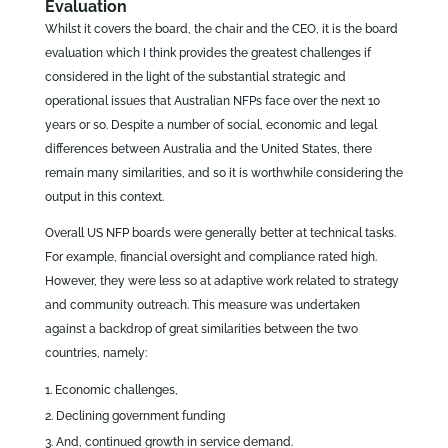
Evaluation
Whilst it covers the board, the chair and the CEO, it is the board
evaluation which I think provides the greatest challenges if
considered in the light of the substantial strategic and
operational issues that Australian NFPs face over the next 10
years or so. Despite a number of social, economic and legal
differences between Australia and the United States, there
remain many similarities, and so it is worthwhile considering the
output in this context.
Overall US NFP boards were generally better at technical tasks.
For example, financial oversight and compliance rated high.
However, they were less so at adaptive work related to strategy
and community outreach. This measure was undertaken
against a backdrop of great similarities between the two
countries, namely:
Economic challenges,
Declining government funding
And, continued growth in service demand.