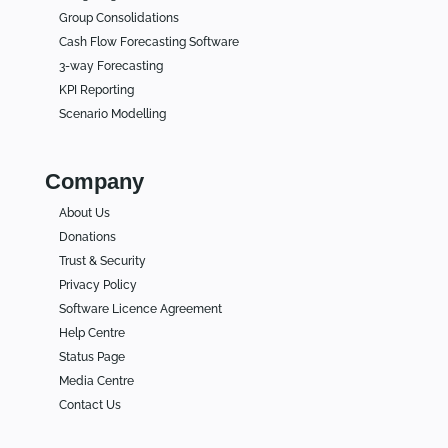
Group Consolidations
Cash Flow Forecasting Software
3-way Forecasting
KPI Reporting
Scenario Modelling
Company
About Us
Donations
Trust & Security
Privacy Policy
Software Licence Agreement
Help Centre
Status Page
Media Centre
Contact Us