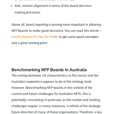
And, mission alignment in terms of the board decision-
making processes.
Above all, board reporting is proving more important in allowing
NFP Boards to make good decisions. You can read this article
7
Handy Reports for Not-for-Profits
to get some good examples
and a great starting point.
Benchmarking NFP Boards in Australia
The overlap between US characteristics in this sector and the
Australian experience appears to be at the strategy level.
However, Benchmarking NFP boards in the context of the
current and future challenges for Australian NFPs, this is
potentially concerning. In particular, as the market and funding
challenges require, in many instances, a rethink of the strategic
future direction of many of these organisations. Therefore, a key