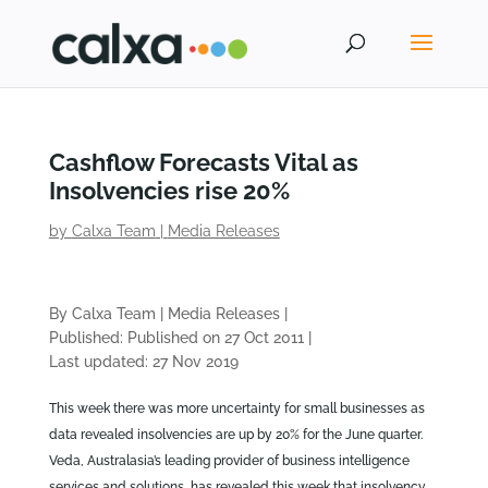
Cashflow Forecasts Vital as
Insolvencies rise 20%
by
Calxa Team
|
Media Releases
By Calxa Team
|
Media Releases
|
Published: Published on 27 Oct 2011
|
Last updated: 27 Nov 2019
This week there was more uncertainty for small businesses as
data revealed insolvencies are up by 20% for the June quarter.
Veda, Australasia’s leading provider of business intelligence
services and solutions, has revealed this week that insolvency