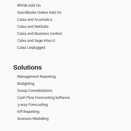
MYOB Add On
QuickBooks Online Add On
Calxa and Acumatica
Calxa and NetSuite
Calxa and Business Central
Calxa and Sage Intacct
Calxa Unplugged
Solutions
Management Reporting
Budgeting
Group Consolidations
Cash Flow Forecasting Software
3-way Forecasting
KPI Reporting
Scenario Modelling