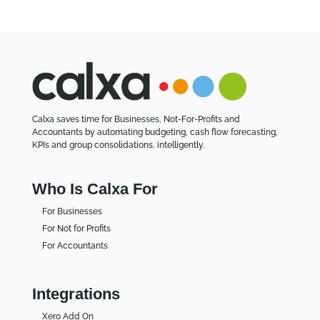
s
Calxa saves time for Businesses, Not-For-Profits and
Accountants by automating budgeting, cash flow forecasting,
KPIs and group consolidations, intelligently.
Who Is Calxa For
For Businesses
For Not for Profits
For Accountants
Integrations
Xero Add On