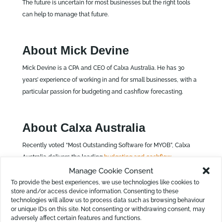
The future is uncertain for most businesses but the right tools
can help to manage that future.
About Mick Devine
Mick Devine is a CPA and CEO of Calxa Australia. He has 30
years’ experience of working in and for small businesses, with a
particular passion for budgeting and cashflow forecasting.
About Calxa Australia
Recently voted “Most Outstanding Software for MYOB”, Calxa
Australia delivers the leading
budgeting and cashflow
forecasting software
for not-for-profit organisations and small
Manage Cookie Consent
businesses throughout Australia and New Zealand. The Calxa
To provide the best experiences, we use technologies like cookies to
store and/or access device information. Consenting to these
software integrates with accounting systems such as MYOB,
technologies will allow us to process data such as browsing behaviour
QuickBooks and Xero, producing error-free reports quickly and
or unique IDs on this site. Not consenting or withdrawing consent, may
easily. The company’s headquarters are located in Townsville,
adversely affect certain features and functions.