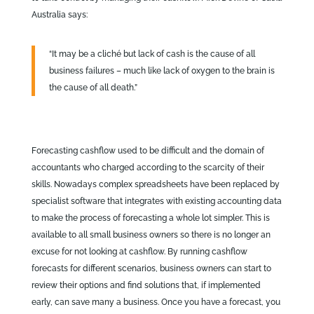
Australia says:
“It may be a cliché but lack of cash is the cause of all
business failures – much like lack of oxygen to the brain is
the cause of all death.”
Forecasting cashflow used to be difficult and the domain of
accountants who charged according to the scarcity of their
skills. Nowadays complex spreadsheets have been replaced by
specialist software that integrates with existing accounting data
to make the process of forecasting a whole lot simpler. This is
available to all small business owners so there is no longer an
excuse for not looking at cashflow. By running cashflow
forecasts for different scenarios, business owners can start to
review their options and find solutions that, if implemented
early, can save many a business. Once you have a forecast, you