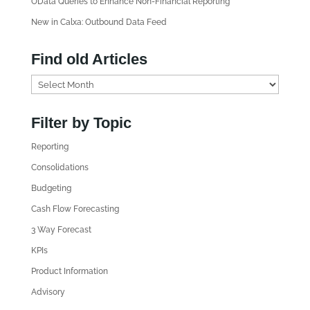
OData Queries to Enhance Non-Financial Reporting
New in Calxa: Outbound Data Feed
Find old Articles
F
i
n
Filter by Topic
d
Reporting
o
l
Consolidations
d
Budgeting
A
Cash Flow Forecasting
r
3 Way Forecast
t
i
KPIs
c
Product Information
l
Advisory
e