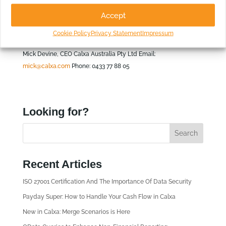
Queensland.
Accept
For more information please
Cookie Policy
Privacy Statement
Impressum
contact:
Mick Devine, CEO Calxa Australia Pty Ltd Email:
mick@calxa.com
Phone: 0433 77 88 05
Looking for?
Recent Articles
ISO 27001 Certification And The Importance Of Data Security
Payday Super: How to Handle Your Cash Flow in Calxa
New in Calxa: Merge Scenarios is Here