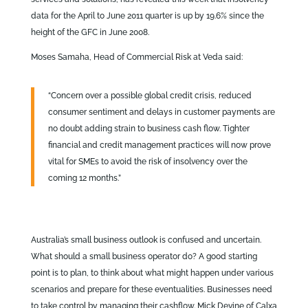
data for the April to June 2011 quarter is up by 19.6% since the
height of the GFC in June 2008.
Moses Samaha, Head of Commercial Risk at Veda said:
“Concern over a possible global credit crisis, reduced
consumer sentiment and delays in customer payments are
no doubt adding strain to business cash flow. Tighter
financial and credit management practices will now prove
vital for SMEs to avoid the risk of insolvency over the
coming 12 months.”
Australia’s small business outlook is confused and uncertain.
What should a small business operator do? A good starting
point is to plan, to think about what might happen under various
scenarios and prepare for these eventualities. Businesses need
to take control by managing their cashflow. Mick Devine of Calxa