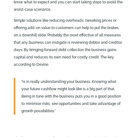
know what to expect and you can start taking steps to avoid the
worst-case scenarios.
Simple solutions like reducing overheads, tweaking prices or
offering add-on value to customers can help to put the brakes
on a downhill slide. Probably the most effective of all measures
that any business can instigate is reviewing debtor and creditor
days. By bringing forward debt collection the business gains
capital and reduces its own need for costly credit. The key,
according to Devine,
“is in really understanding your business. Knowing what
your future cashflow might look like is a big part of that.
Being in tune with the business puts you in a good position
to minimise risks, see opportunities and take advantage of
growth possibilities.”