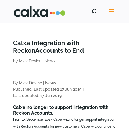
Calxa Integration with
ReckonAccounts to End
by
Mick Devine
|
News
By Mick Devine
|
News
|
Published: Last updated 17 Jun 2019
|
Last updated: 17 Jun 2019
Calxa no longer to support integration with
Reckon Accounts.
From 15 September 2017, Calxa will no longer support integration
with Reckon Accounts for new customers. Calxa will continue to