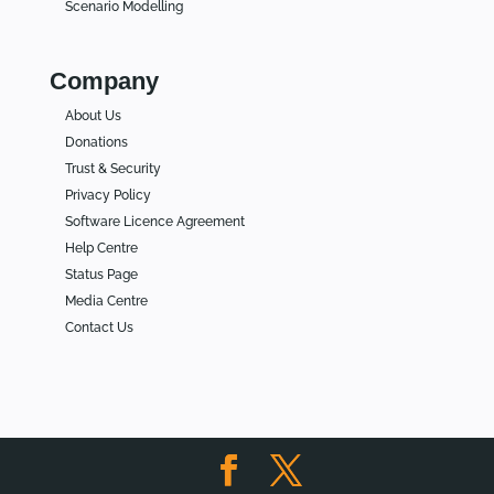
Scenario Modelling
Company
About Us
Donations
Trust & Security
Privacy Policy
Software Licence Agreement
Help Centre
Status Page
Media Centre
Contact Us