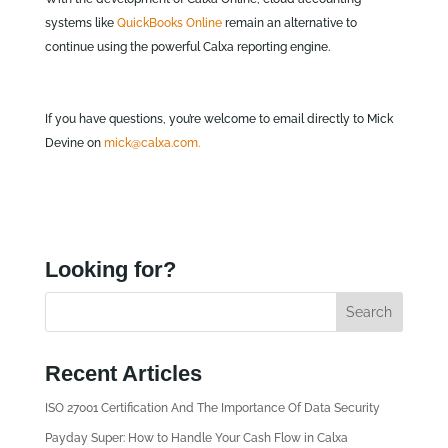
systems like
QuickBooks Online
remain an alternative to
continue using the powerful Calxa reporting engine.
If you have questions, you’re welcome to email directly to Mick
Devine on
mick@calxa.com.
Looking for?
Recent Articles
ISO 27001 Certification And The Importance Of Data Security
Payday Super: How to Handle Your Cash Flow in Calxa