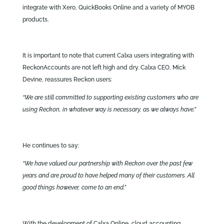
integrate with Xero, QuickBooks Online and a variety of MYOB
products.
It is important to note that current Calxa users integrating with
ReckonAccounts are not left high and dry. Calxa CEO, Mick
Devine, reassures Reckon users:
“We are still committed to supporting existing customers who are
using Reckon, in whatever way is necessary, as we always have.”
He continues to say:
“We have valued our partnership with Reckon over the past few
years and are proud to have helped many of their customers. All
good things however, come to an end.”
With the development of Calxa Online, cloud accounting