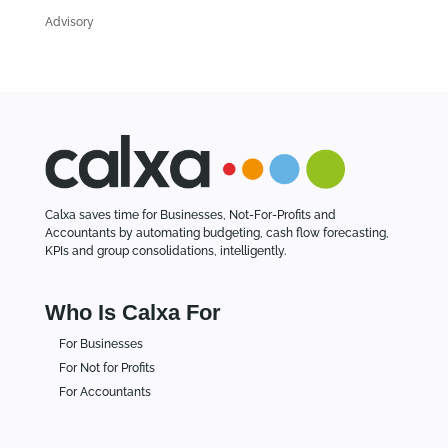
l
Advisory
e
s
Calxa saves time for Businesses, Not-For-Profits and
Accountants by automating budgeting, cash flow forecasting,
KPIs and group consolidations, intelligently.
Who Is Calxa For
For Businesses
For Not for Profits
For Accountants