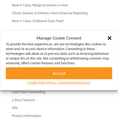
New in Calxa: Merge Scenarios is Here
OData Queries to Enhance Non-Financial Reporting
New in Calxa: Outbound Data Feed
Find old Articles
Manage Cookie Consent
F
To provide the best experiences, we use technologies like cookies to
store and/or access device information. Consenting to these
i
technologies will allow us to process data such as browsing behaviour
n
Filter by Topic
or unique IDs on this site. Not consenting or withdrawing consent, may
d
adversely affect certain features and functions.
Reporting
o
Accept
l
Consolidations
d
Cookie Policy
Privacy Statement
Impressum
Budgeting
A
Cash Flow Forecasting
r
3 Way Forecast
t
i
KPIs
c
Product Information