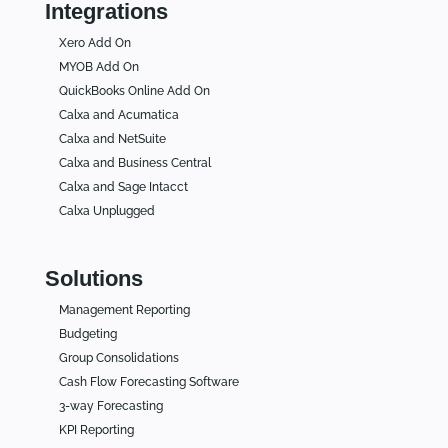
Integrations
Xero Add On
MYOB Add On
QuickBooks Online Add On
Calxa and Acumatica
Calxa and NetSuite
Calxa and Business Central
Calxa and Sage Intacct
Calxa Unplugged
Solutions
Management Reporting
Budgeting
Group Consolidations
Cash Flow Forecasting Software
3-way Forecasting
KPI Reporting