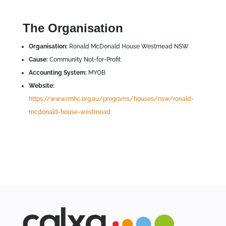
The Organisation
Organisation:
Ronald McDonald House Westmead NSW
Cause:
Community Not-for-Profit
Accounting System:
MYOB
Website:
https://www.rmhc.org.au/programs/houses/nsw/ronald-
mcdonald-house-westmead