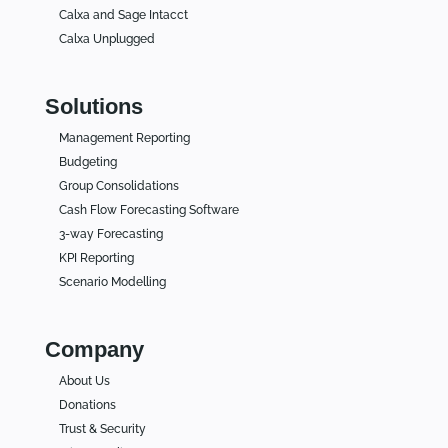
Calxa and Sage Intacct
Calxa Unplugged
Solutions
Management Reporting
Budgeting
Group Consolidations
Cash Flow Forecasting Software
3-way Forecasting
KPI Reporting
Scenario Modelling
Company
About Us
Donations
Trust & Security