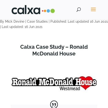
By Mick Devine
|
Case Studies
|
Published: Last updated 16 Jun 2021
|
Last updated: 16 Jun 2021
Calxa Case Study – Ronald
McDonald House