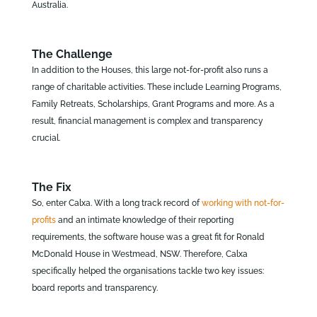
Australia.
The Challenge
In addition to the Houses, this large not-for-profit also runs a
range of charitable activities. These include Learning Programs,
Family Retreats, Scholarships, Grant Programs and more. As a
result, financial management is complex and transparency
crucial.
The Fix
So, enter Calxa. With a long track record of
working with not-for-
profits
and an intimate knowledge of their reporting
requirements, the software house was a great fit for Ronald
McDonald House in Westmead, NSW. Therefore, Calxa
specifically helped the organisations tackle two key issues:
board reports and transparency.