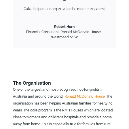
Calxa helped our organisation be more transparent.
Robert Horn
Financial Consultant
,
Ronald McDonald House -
Westmead NSW
The Organisation
One of the largest and most recognised not-for-profits in
Australia and around the world,
Ronald McDonald House
. The
organisation has been helping Australian families for nearly 30
years. The core program is the RMH Houses which are located
close to women’s and children’s hospitals and provide a home
away from home. This is especially true for families from rural