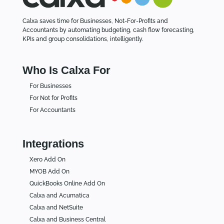
Calxa saves time for Businesses, Not-For-Profits and
Accountants by automating budgeting, cash flow forecasting,
KPIs and group consolidations, intelligently.
Who Is Calxa For
For Businesses
For Not for Profits
For Accountants
Integrations
Xero Add On
MYOB Add On
QuickBooks Online Add On
Calxa and Acumatica
Calxa and NetSuite
Calxa and Business Central