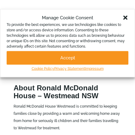
Reports for the Non-Accountants
Manage Cookie Consent
To provide the best experiences, we use technologies like cookies to
“Also, the Board Reports alleviate some of the pressure on
store and/or access device information. Consenting to these
the board members. Now they can easily understand the
technologies will allow us to process data such as browsing behaviour
reports put in front of them, have confidence in their
or unique IDs on this site. Not consenting or withdrawing consent, may
adversely affect certain features and functions.
accuracy, and make decisions accordingly,” continues
Robert.
Accept
Cookie Policy
Privacy Statement
Impressum
About Ronald McDonald
House – Westmead NSW
Ronald McDonald House Westmead is committed to keeping
families close by providing a warm and welcoming home away
from home for seriously ill children and their families travelling
to Westmead for treatment.