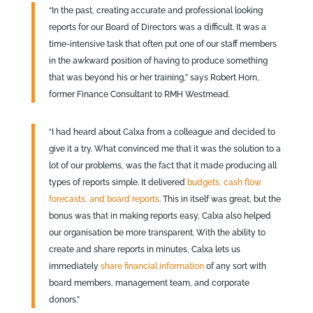
“In the past, creating accurate and professional looking
reports for our Board of Directors was a difficult. It was a
time-intensive task that often put one of our staff members
in the awkward position of having to produce something
that was beyond his or her training,” says Robert Horn,
former Finance Consultant to RMH Westmead.
“I had heard about Calxa from a colleague and decided to
give it a try. What convinced me that it was the solution to a
lot of our problems, was the fact that it made producing all
types of reports simple. It delivered
budgets, cash flow
forecasts, and board reports
. This in itself was great, but the
bonus was that in making reports easy, Calxa also helped
our organisation be more transparent. With the ability to
create and share reports in minutes, Calxa lets us
immediately
share financial information
of any sort with
board members, management team, and corporate
donors.”