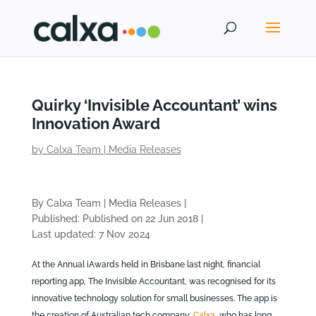
Quirky ‘Invisible Accountant’ wins
Innovation Award
by
Calxa Team
|
Media Releases
By Calxa Team
|
Media Releases
|
Published: Published on 22 Jun 2018
|
Last updated: 7 Nov 2024
At the Annual iAwards held in Brisbane last night, financial
reporting app, The Invisible Accountant, was recognised for its
innovative technology solution for small businesses. The app is
the creation of Australian tech company,
Calxa
, who has long