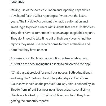
reporting”.
Making use of the core calculation and reporting capabilities
developed for the Calxa reporting software over the last 10
years, The Invisible Accountant then adds automation and
smart logic to provide users with insights that are truly effortless.
They don’t have to remember to open an app to get their reports.
They don’t need to take time out of their busy lives to find the
reports they need. The reports come to them at the time and
date that they have chosen.
Business consultants and accounting professionals around
Australia are encouraging their clients to onboard to the app.
“What a great product for small businesses. Both educational
and insightful,” Sydney cloud integrator Rhys Roberts from
Cloudsolve is sold on the product. Similarly, this is echoed by Jo
Threlfo from Infront Business near Newcastle, “several of my
clients are hooked up to The Invisible Accountant. They love
getting their monthly reports.”