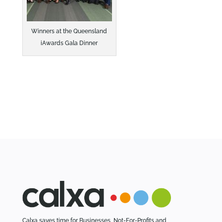
Winners at the Queensland
iAwards Gala Dinner
Calxa saves time for Businesses, Not-For-Profits and