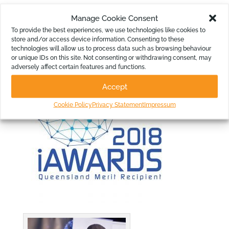
Manage Cookie Consent
Images for use from the Awards
To provide the best experiences, we use technologies like cookies to
Night:
store and/or access device information. Consenting to these
technologies will allow us to process data such as browsing behaviour
or unique IDs on this site. Not consenting or withdrawing consent, may
adversely affect certain features and functions.
Accept
Cookie Policy
Privacy Statement
Impressum