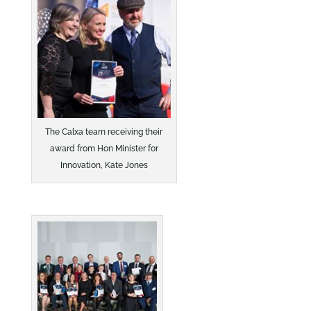
The Calxa team receiving their
award from Hon Minister for
Innovation, Kate Jones