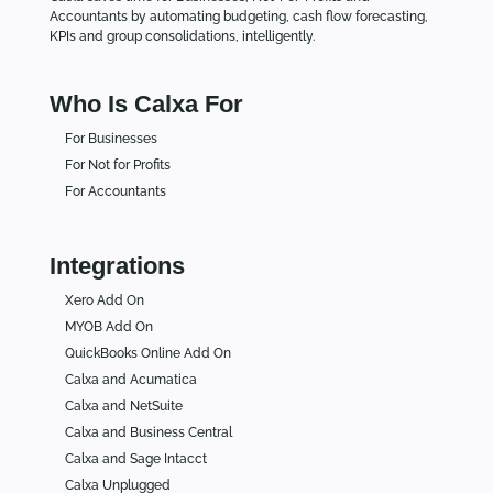
Accountants by automating budgeting, cash flow forecasting,
KPIs and group consolidations, intelligently.
Who Is Calxa For
For Businesses
For Not for Profits
For Accountants
Integrations
Xero Add On
MYOB Add On
QuickBooks Online Add On
Calxa and Acumatica
Calxa and NetSuite
Calxa and Business Central
Calxa and Sage Intacct
Calxa Unplugged