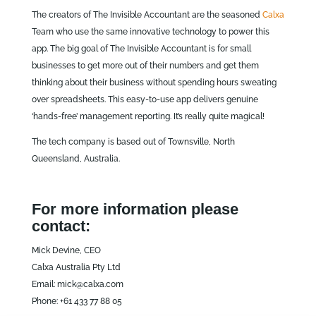
The creators of The Invisible Accountant are the seasoned
Calxa
Team who use the same innovative technology to power this
app. The big goal of The Invisible Accountant is for small
businesses to get more out of their numbers and get them
thinking about their business without spending hours sweating
over spreadsheets. This easy-to-use app delivers genuine
‘hands-free’ management reporting. It’s really quite magical!
The tech company is based out of Townsville, North
Queensland, Australia.
For more information please
contact:
Mick Devine, CEO
Calxa Australia Pty Ltd
Email: mick@calxa.com
Phone: +61 433 77 88 05