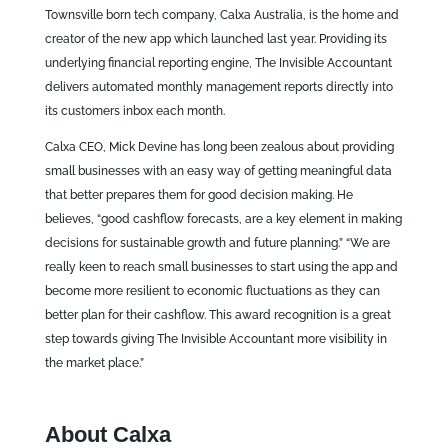
Townsville born tech company, Calxa Australia, is the home and
creator of the new app which launched last year. Providing its
underlying financial reporting engine, The Invisible Accountant
delivers automated monthly management reports directly into
its customers inbox each month.
Calxa CEO, Mick Devine has long been zealous about providing
small businesses with an easy way of getting meaningful data
that better prepares them for good decision making. He
believes, “good cashflow forecasts, are a key element in making
decisions for sustainable growth and future planning.” “We are
really keen to reach small businesses to start using the app and
become more resilient to economic fluctuations as they can
better plan for their cashflow. This award recognition is a great
step towards giving The Invisible Accountant more visibility in
the market place.”
About Calxa