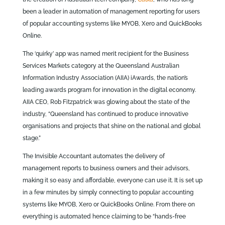
been a leader in automation of management reporting for users
of popular accounting systems like MYOB, Xero and QuickBooks
Online.
The ‘quirky’ app was named merit recipient for the Business
Services Markets category at the Queensland Australian
Information Industry Association (AIIA) iAwards, the nation’s
leading awards program for innovation in the digital economy.
AIIA CEO, Rob Fitzpatrick was glowing about the state of the
industry, “Queensland has continued to produce innovative
organisations and projects that shine on the national and global
stage.”
The Invisible Accountant automates the delivery of
management reports to business owners and their advisors,
making it so easy and affordable, everyone can use it. It is set up
in a few minutes by simply connecting to popular accounting
systems like MYOB, Xero or QuickBooks Online. From there on
everything is automated hence claiming to be “hands-free