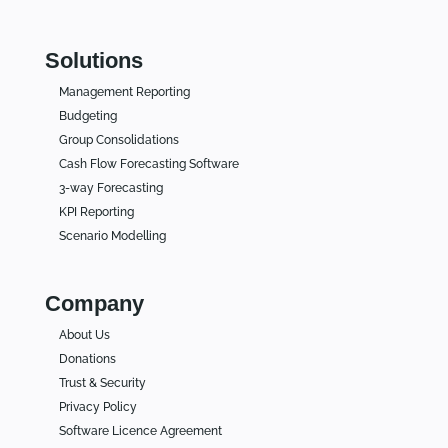
Solutions
Management Reporting
Budgeting
Group Consolidations
Cash Flow Forecasting Software
3-way Forecasting
KPI Reporting
Scenario Modelling
Company
About Us
Donations
Trust & Security
Privacy Policy
Software Licence Agreement